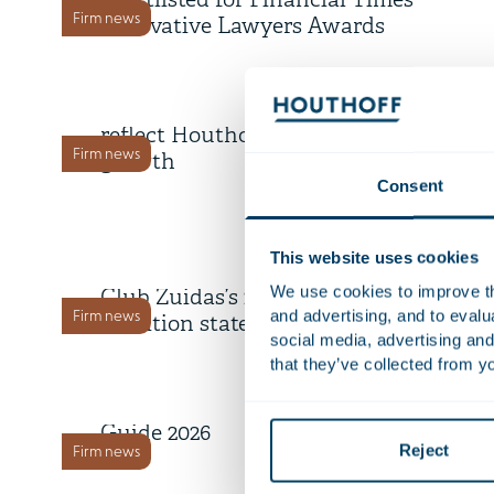
shortlisted for Financial Times
Firm news
Innovative Lawyers Awards
1 July 2026
Five counsel appointments
reflect Houthoff’s continued
Firm news
growth
Consent
2 June 2026
This website uses cookies
Houthoff signs Green Business
We use cookies to improve the
Club Zuidas’s 2026-2030
and advertising, and to eval
Firm news
ambition statement
social media, advertising and
25 March 2026
that they’ve collected from yo
Legal 500 launches EMEA
Guide 2026
Reject
Firm news