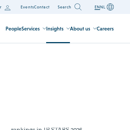
r
Events
Contact
Search
EN
NL
People
Services
Insights
About us
Careers
1 July 2026
Houthoff receives four