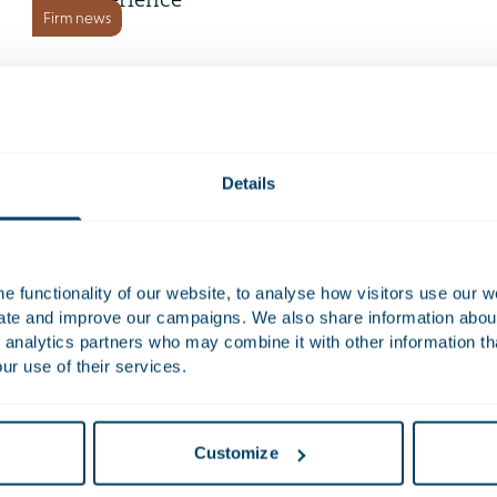
experience
Firm news
1 July 2026
Houthoff appoints Sander van
den Boogaart as partner
Firm news
Details
7 May 2026
Strong recognition for
 functionality of our website, to analyse how visitors use our w
Houthoff with seven Women
uate and improve our campaigns. We also share information about 
Firm news
in Business Law shortlistings
 analytics partners who may combine it with other information th
19 March 2026
ur use of their services.
The new Chambers Europe
2026 Guide: highlighting our
Customize
Firm news
63 rankings