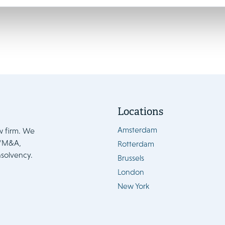
Locations
Amsterdam
w firm. We
e/M&A,
Rotterdam
nsolvency.
Brussels
London
New York