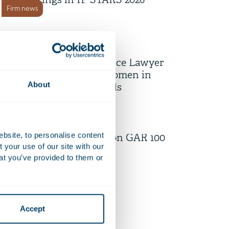
rankings in IP STARS 2026
Firm news
26 June 2026
Marry de Gaay Fortman wins
Corporate Governance Lawyer
Firm news
of the Year at the Women in
About
Business Law Awards
2 April 2026
Global Arbitration Review
ebsite, to personalise content
launched 19th edition GAR 100
your use of our site with our
Firm news
at you’ve provided to them or
8 March 2026
Courage at Work Survey: share
your experience
Accept
Firm news