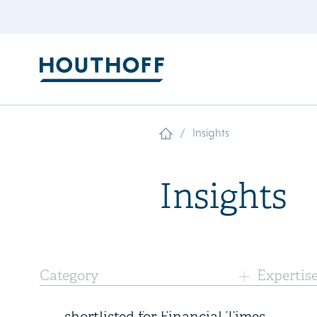
/
Insights
Insights
10 July 2026
Category
Expertis
AI-powered Diligence Desk