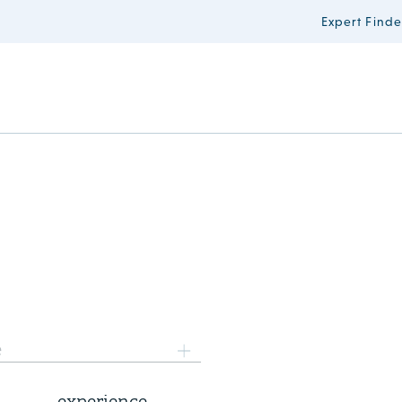
Expert Finde
8 July 2026
e
AI Survey 2.0: share your