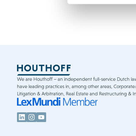
We are Houthoff – an independent full-service Dutch la
have leading practices in, among other areas, Corporat
Litigation & Arbitration, Real Estate and Restructuring & I