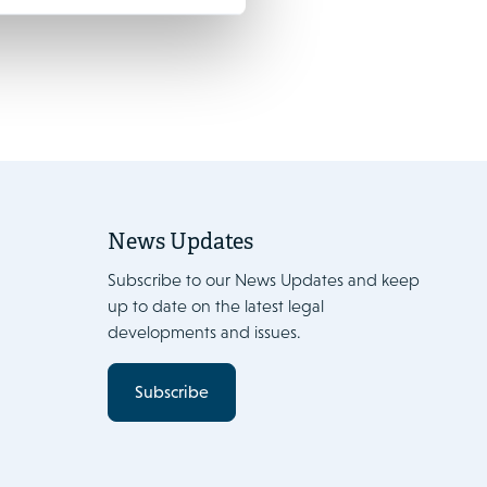
News Updates
Subscribe to our News Updates and keep
up to date on the latest legal
developments and issues.
Subscribe