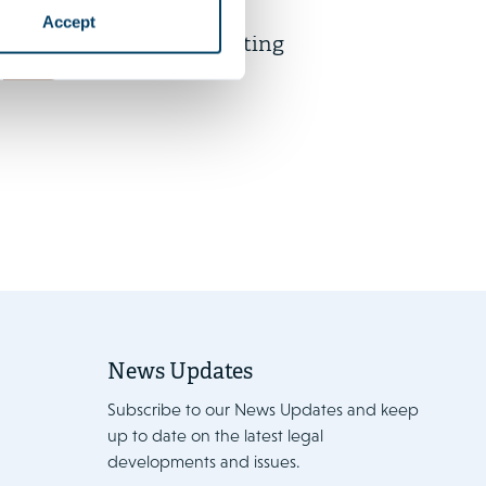
AI in M&A legal practice: Stop
Accept
talking, start prompting
News
News Updates
Subscribe to our News Updates and keep
up to date on the latest legal
developments and issues.