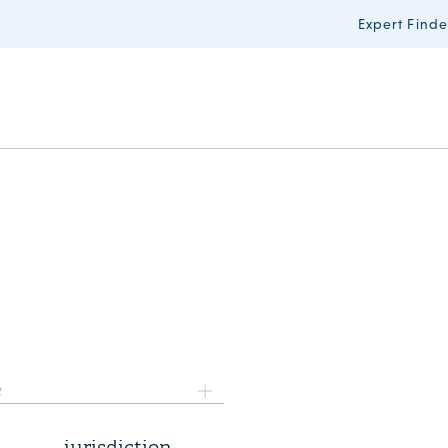
Expert Finde
3 August 2026
e
Supreme Court rules on