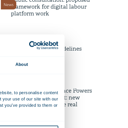
public consultation: proposed
News
framework for digital labour
platform work
9 July 2026
Unpacking the EU’s Draft
Revised Merger Guidelines
News
About
1 July 2026
Entry into force of the
Enhanced Governance Powers
ebsite, to personalise content
News
(Public Housing) Act: new
your use of our site with our
opportunities for the real
at you’ve provided to them or
estate sector
15 June 2026