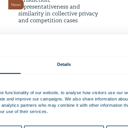
jurisdiction,
News
representativeness and
similarity in collective privacy
and competition cases
9 July 2026
Telemarketing now only
permitted with prior consent
News
Details
6 July 2026
Strengthening employee
participation in European
 functionality of our website, to analyse how visitors use our w
News
works councils
uate and improve our campaigns. We also share information about 
 analytics partners who may combine it with other information th
ur use of their services.
18 June 2026