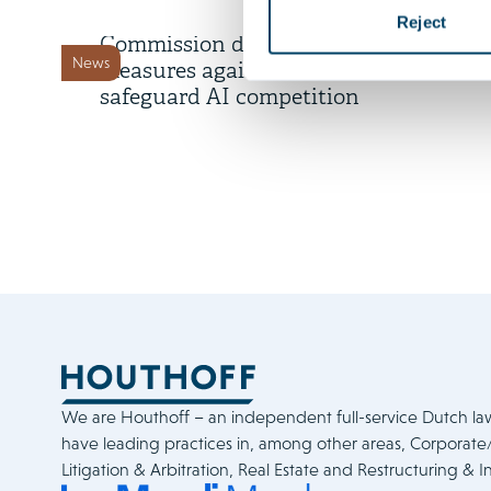
A rare show of force:
Reject
Commission deploys interim
News
measures against Meta to
safeguard AI competition
We are Houthoff – an independent full-service Dutch la
have leading practices in, among other areas, Corporat
Litigation & Arbitration, Real Estate and Restructuring & I