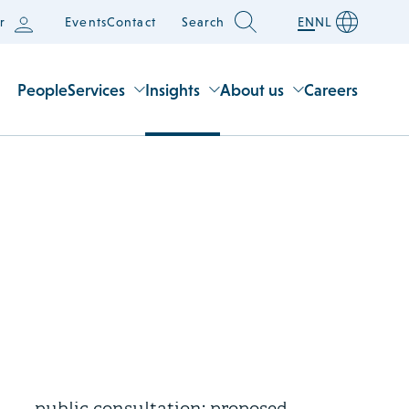
r
Events
Contact
Search
EN
NL
People
Services
Insights
About us
Careers
22 July 2026
Draft legislation open for