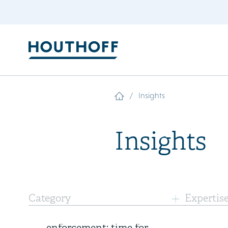
/
Insights
Insights
6 August 2026
Category
Expertis
Three years of FSR