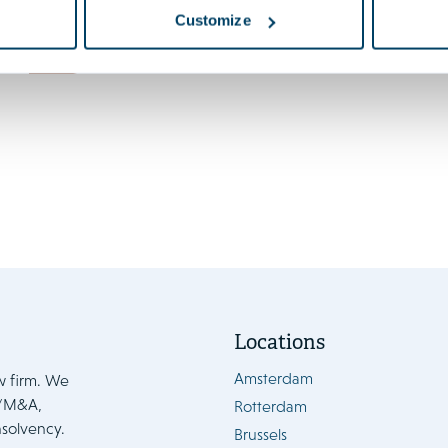
Launch of the 7th edition of
Customize
EU State Aids
News
Locations
Amsterdam
w firm. We
e/M&A,
Rotterdam
nsolvency.
Brussels