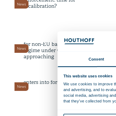
enforcement: time for
News
recalibration?
9 July 2026
Deadline transitional period
for non-EU banks’ branch
News
regime under CRD 6 is
approaching
Consent
8 July 2026
Dutch Cybersecurity Act
This website uses cookies
enters into force 15 August
We use cookies to improve the
News
and advertising, and to eval
social media, advertising and
that they’ve collected from yo
18 June 2026