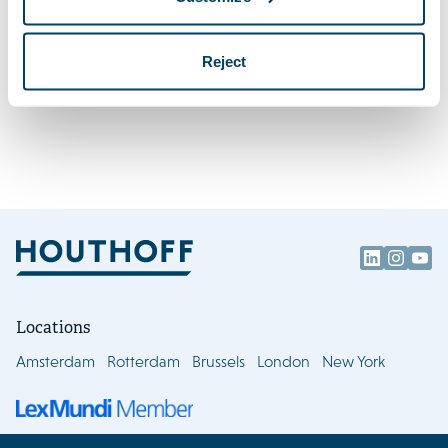
Houthoff welcomes leading energy lawyer
Firm news
Kirsten Berger as partner
Reject
Locations
Amsterdam
Rotterdam
Brussels
London
New York