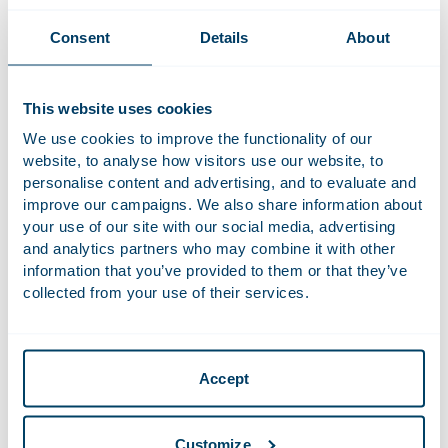
22 November 2023
Consent
Details
About
European Energy Handbook 2023-2024
News
This website uses cookies
26 November 2021
We use cookies to improve the functionality of our
Initial Public Offering (IPO) of Ariston Holding
website, to analyse how visitors use our website, to
Deals and matters
N.V. on Euronext Milan
personalise content and advertising, and to evaluate and
improve our campaigns. We also share information about
9 December 2020
your use of our site with our social media, advertising
and analytics partners who may combine it with other
Podcast series Catch-2020 | #6 Annemarie
Podcast
information that you’ve provided to them or that they’ve
Manger on the importance of steel in the
energy transition
collected from your use of their services.
28 February 2020
Court of Appeal prohibits Heathrow expansion
Accept
News
due to climate change commitment
Customize
16 March 2018