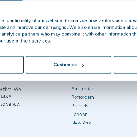
FinTech 2023
Firm news
 functionality of our website, to analyse how visitors use our w
uate and improve our campaigns. We also share information about 
 analytics partners who may combine it with other information th
ur use of their services.
Customize
Locations
Amsterdam
w firm. We
e/M&A,
Rotterdam
nsolvency.
Brussels
London
New York