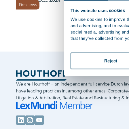
FinTech 2024
Firm news
This website uses cookies
We use cookies to improve the
and advertising, and to eval
social media, advertising and
that they’ve collected from yo
Reject
We are Houthoff – an independent full-service Dutch la
have leading practices in, among other areas, Corporat
Litigation & Arbitration, Real Estate and Restructuring & I