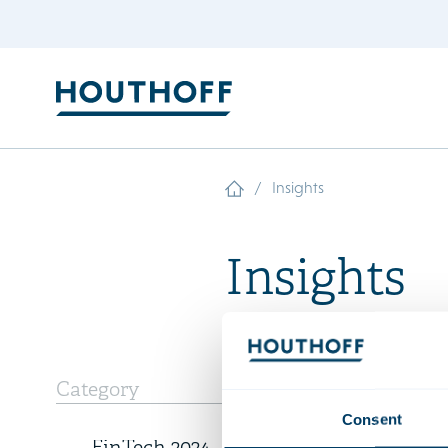
/
Insights
Insights
6 December 2023
Category
Expertis
Consent
New rankings – Chambers