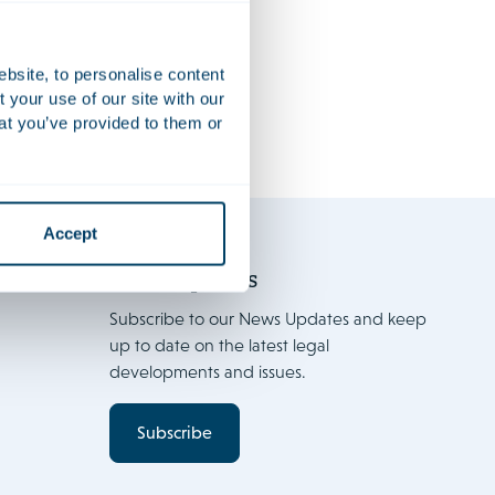
FinTech 2021
Firm news
ebsite, to personalise content
your use of our site with our
at you’ve provided to them or
Accept
News Updates
Subscribe to our News Updates and keep
up to date on the latest legal
developments and issues.
Subscribe