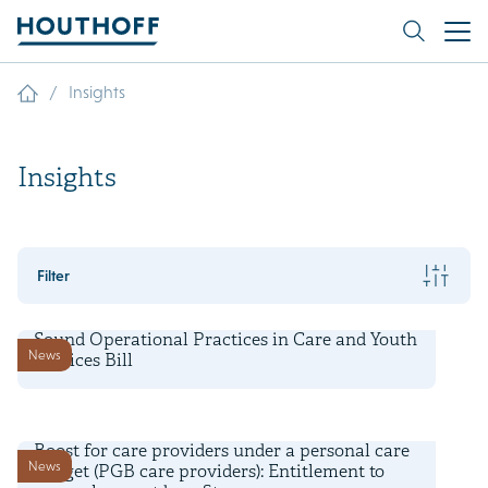
/
Insights
Insights
Filter
24 February 2025
Sound Operational Practices in Care and Youth
News
Services Bill
30 March 2023
Boost for care providers under a personal care
News
budget (PGB care providers): Entitlement to