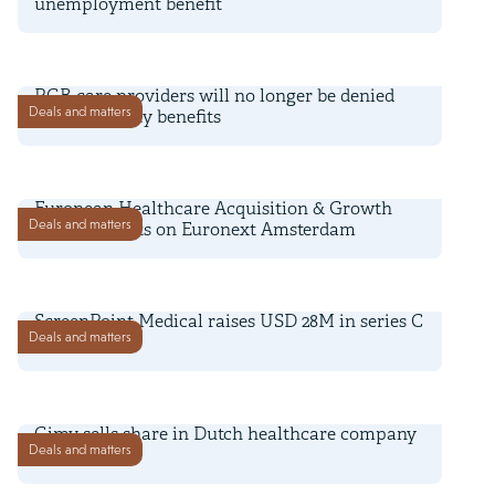
unemployment benefit
16 December 2021
PGB care providers will no longer be denied
Deals and matters
social security benefits
30 November 2021
European Healthcare Acquisition & Growth
Deals and matters
Company lists on Euronext Amsterdam
28 July 2021
ScreenPoint Medical raises USD 28M in series C
Deals and matters
funding
26 July 2021
Gimv sells share in Dutch healthcare company
Deals and matters
Equipe