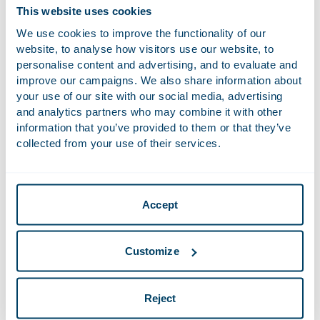
This website uses cookies
23 December 2021
We use cookies to improve the functionality of our
website, to analyse how visitors use our website, to
Houthoff Essentials | Oscar van Angeren about
Video
sustainable asset management
personalise content and advertising, and to evaluate and
improve our campaigns. We also share information about
your use of our site with our social media, advertising
5 October 2020
and analytics partners who may combine it with other
Houthoff publications in Jus Mundi – Wiki
information that you’ve provided to them or that they’ve
News
Notes
collected from your use of their services.
25 September 2020
Salvation Army’s investment fund stimulates
Accept
Deals and matters
construction projects that make a social
impact
Customize
Reject