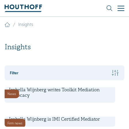
/
Insights
Insights
Filter
3 July 2025
Isabella Wijnberg writes Toolkit Mediation
News
Advocacy
21 June 2024
Isabella Wijnberg is IMI Certified Mediator
Firm news