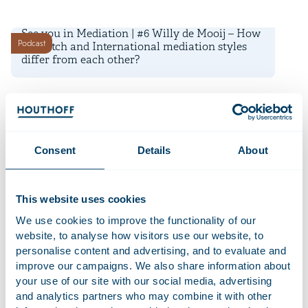
29 May 2024
See you in Mediation | #6 Willy de Mooij – How
Podcast
do Dutch and International mediation styles
differ from each other?
15 May 2024
See you in Mediation | #5 Richard Witvliet –
Podcast
How mediation skills can be an asset in
negotiation
Consent
Details
About
1 May 2024
This website uses cookies
See you in Mediation | #4 Peter Bouwes Bavinck
Podcast
– How did mediation get introduced into the
We use cookies to improve the functionality of our
workplace?
website, to analyse how visitors use our website, to
personalise content and advertising, and to evaluate and
17 April 2024
improve our campaigns. We also share information about
your use of our site with our social media, advertising
See you in Mediation | #3 Marry de Gaay
Podcast
and analytics partners who may combine it with other
Fortman – How do you efficiently end a