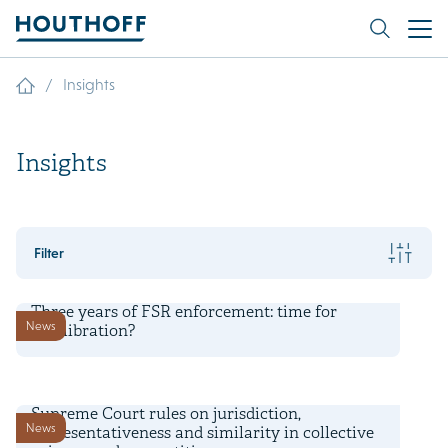
/
Insights
Insights
Filter
6 August 2026
Three years of FSR enforcement: time for
News
recalibration?
3 August 2026
Supreme Court rules on jurisdiction,
News
representativeness and similarity in collective