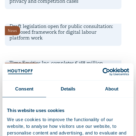
privacy and competition cases
22 July 2026
Draft legislation open for public consultation:
News
proposed framework for digital labour
platform work
16 July 2026
Time Equities Inc. completes € 168 million
Deals and matters
refinancing for Dutch office portfolio
10 July 2026
Consent
Details
About
AI-powered Diligence Desk shortlisted for
Firm news
Financial Times Innovative Lawyers Awards
This website uses cookies
9 July 2026
We use cookies to improve the functionality of our
Deadline transitional period for non-EU banks’
website, to analyse how visitors use our website, to
News
branch regime under CRD 6 is approaching
personalise content and advertising, and to evaluate and