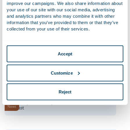
improve our campaigns. We also share information about
your use of our site with our social media, advertising
9 July 2026
and analytics partners who may combine it with other
Telemarketing now only permitted with prior
information that you’ve provided to them or that they’ve
News
consent
collected from your use of their services.
9 July 2026
Unpacking the EU’s Draft Revised Merger
News
Accept
Guidelines
8 July 2026
Customize
AI Survey 2.0: share your experience
Firm news
Reject
8 July 2026
Dutch Cybersecurity Act enters into force 15
News
August
6 July 2026