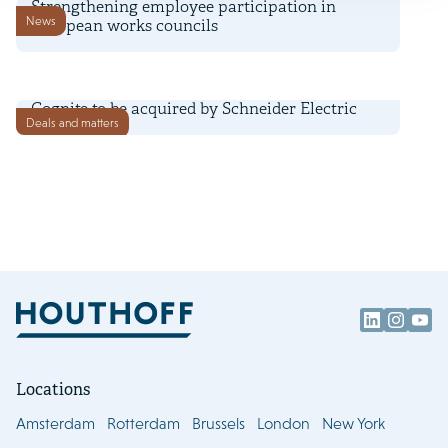
Strengthening employee participation in
News
European works councils
2 July 2026
Cognite to be acquired by Schneider Electric
Deals and matters
Locations
Amsterdam
Rotterdam
Brussels
London
New York