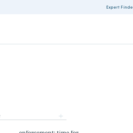
Expert Finde
6 August 2026
e
Three years of FSR