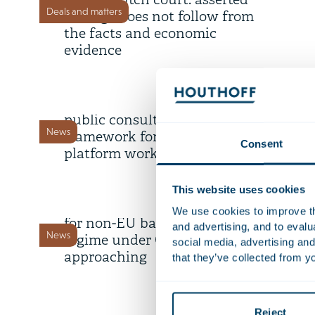
by the Dutch court: asserted
Deals and matters
damage does not follow from
the facts and economic
evidence
22 July 2026
Draft legislation open for
public consultation: proposed
News
framework for digital labour
Consent
platform work
9 July 2026
This website uses cookies
Deadline transitional period
We use cookies to improve the
for non-EU banks’ branch
and advertising, and to eval
News
regime under CRD 6 is
social media, advertising and
approaching
that they’ve collected from yo
8 July 2026
AI Survey 2.0: share your
Reject