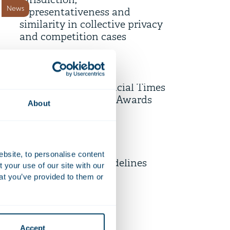
jurisdiction,
News
representativeness and
similarity in collective privacy
and competition cases
10 July 2026
AI-powered Diligence Desk
shortlisted for Financial Times
Firm news
Innovative Lawyers Awards
About
9 July 2026
Unpacking the EU’s Draft
ebsite, to personalise content
Revised Merger Guidelines
your use of our site with our
News
at you’ve provided to them or
6 July 2026
Strengthening employee
Accept