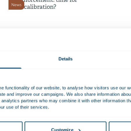
enforcement: time for
News
recalibration?
16 July 2026
Time Equities Inc. completes €
168 million refinancing for
Deals and matters
Dutch office portfolio
Details
9 July 2026
Telemarketing now only
 functionality of our website, to analyse how visitors use our w
permitted with prior consent
uate and improve our campaigns. We also share information about 
News
 analytics partners who may combine it with other information th
ur use of their services.
8 July 2026
Dutch Cybersecurity Act
Customize