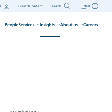
r
Events
Contact
Search
EN
NL
People
Services
Insights
About us
Careers
3 August 2026
Supreme Court rules on