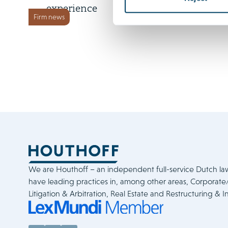
experience
Firm news
We are Houthoff – an independent full-service Dutch la
have leading practices in, among other areas, Corporat
Litigation & Arbitration, Real Estate and Restructuring & I