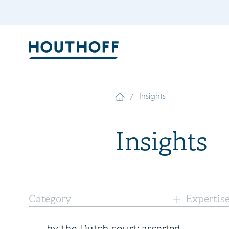
/
Insights
Insights
7 August 2026
Category
Expertis
Landmark ethylene judgments