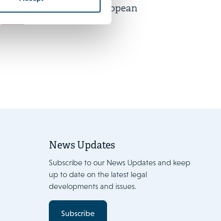
participation in European
News
works councils
News Updates
Subscribe to our News Updates and keep
up to date on the latest legal
developments and issues.
Subscribe