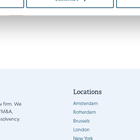
enters into force 15 August
News
Locations
Amsterdam
w firm. We
e/M&A,
Rotterdam
nsolvency.
Brussels
London
New York