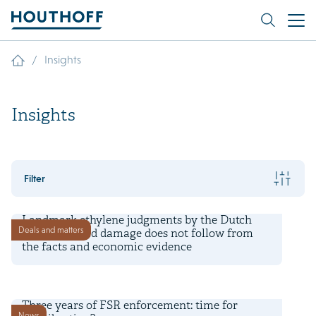
/
Insights
Insights
Filter
7 August 2026
Landmark ethylene judgments by the Dutch
Deals and matters
court: asserted damage does not follow from
the facts and economic evidence
6 August 2026
Three years of FSR enforcement: time for
News