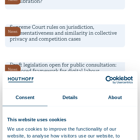
recalibration?
3 August 2026
Supreme Court rules on jurisdiction,
News
representativeness and similarity in collective
privacy and competition cases
22 July 2026
Draft legislation open for public consultation:
News
proposed framework for digital labour
platform work
16 July 2026
Consent
Details
About
Time Equities Inc. completes € 168 million
Deals and matters
refinancing for Dutch office portfolio
This website uses cookies
10 July 2026
We use cookies to improve the functionality of our
AI-powered Diligence Desk shortlisted for
website, to analyse how visitors use our website, to
Firm news