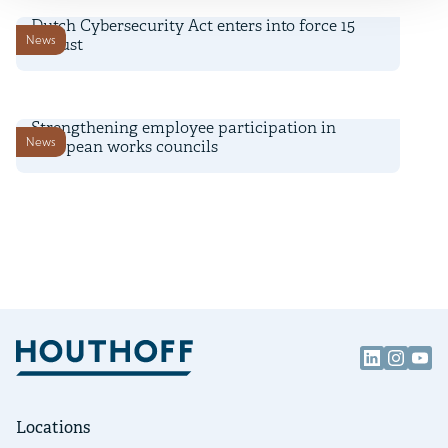
Dutch Cybersecurity Act enters into force 15
News
August
6 July 2026
Strengthening employee participation in
News
European works councils
Locations