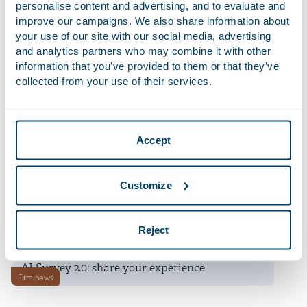
Financial Times Innovative Lawyers Awards
personalise content and advertising, and to evaluate and
improve our campaigns. We also share information about
your use of our site with our social media, advertising
9 July 2026
and analytics partners who may combine it with other
Deadline transitional period for non-EU banks’
information that you’ve provided to them or that they’ve
News
branch regime under CRD 6 is approaching
collected from your use of their services.
9 July 2026
Telemarketing now only permitted with prior
News
Accept
consent
9 July 2026
Customize
Unpacking the EU’s Draft Revised Merger
News
Guidelines
Reject
8 July 2026
AI Survey 2.0: share your experience
Firm news
8 July 2026