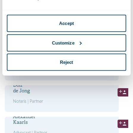
Advocaat | Partner
David
Accept
Heems
Advocaat | Partner
Customize
Marjolein
Heuten
Reject
Advocaat | Partner
Dolf
de Jong
Notaris | Partner
Alexander
Kaarls
Advocaat | Partner