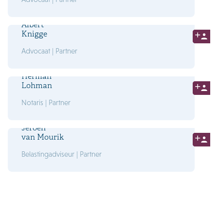
Albert
Knigge
Advocaat | Partner
Herman
Lohman
Notaris | Partner
Jeroen
van Mourik
Belastingadviseur | Partner