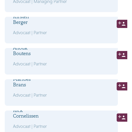
Advocaat | Managing Partner
Kirsten
Berger
Advocaat | Partner
Anouk
Boutens
Advocaat | Partner
Marloes
Brans
Advocaat | Partner
Rick
Cornelissen
Advocaat | Partner