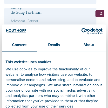
Marry
de Gaay Fortman
Advocaat | Partner
Laura
van Gardingen
Consent
Details
About
Advocaat | Partner
This website uses cookies
We use cookies to improve the functionality of our
website, to analyse how visitors use our website, to
Ook werken bij Houthoff?
personalise content and advertising, and to evaluate and
Bekijk onze vacatures
improve our campaigns. We also share information about
your use of our site with our social media, advertising
and analytics partners who may combine it with other
Jan
information that you’ve provided to them or that they’ve
Willem de Groot
collected from your use of their services.