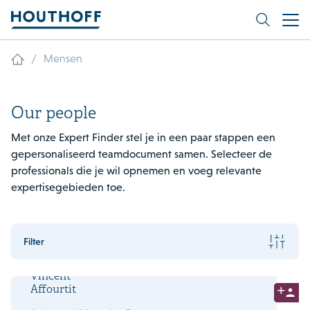
/
Mensen
Our people
Met onze Expert Finder stel je in een paar stappen een
gepersonaliseerd teamdocument samen. Selecteer de
professionals die je wil opnemen en voeg relevante
expertisegebieden toe.
Filter
Vincent
Affourtit