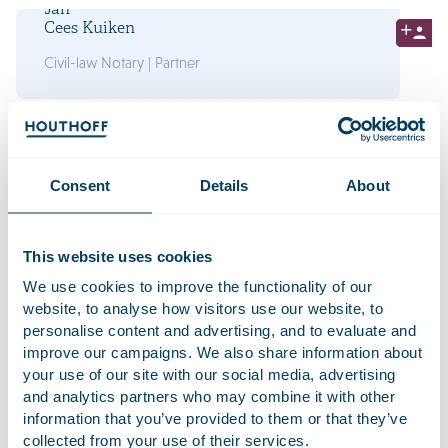
Jan
Cees Kuiken
Civil-law Notary | Partner
Herman
Lohman
Civil-law Notary | Partner
Consent
Details
About
This website uses cookies
We use cookies to improve the functionality of our
Interested in working at
website, to analyse how visitors use our website, to
Houthoff? Take a look at our
personalise content and advertising, and to evaluate and
vacancies
improve our campaigns. We also share information about
your use of our site with our social media, advertising
and analytics partners who may combine it with other
Lucas
information that you’ve provided to them or that they’ve
Louwerier
collected from your use of their services.