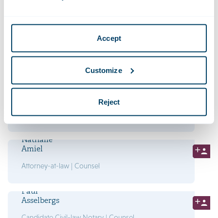
Civil-law Notary | Managing Partner
Jeroen
Accept
Vossenberg
Attorney-at-law | Partner
Customize
Anna
Wijnans
Reject
Attorney-at-law | Partner
Nathalie
Amiel
Attorney-at-law | Counsel
Paul
Asselbergs
Candidate Civil-law Notary | Counsel