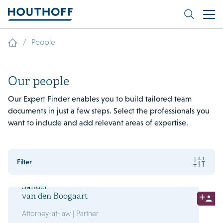
/
People
Our people
Our Expert Finder enables you to build tailored team
documents in just a few steps. Select the professionals you
want to include and add relevant areas of expertise.
Filter
Sander
van den Boogaart
Attorney-at-law | Partner