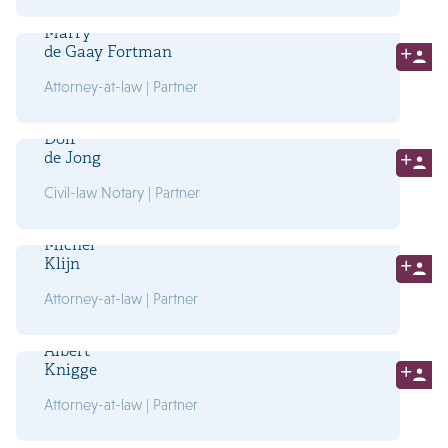
Marry
de Gaay Fortman
Attorney-at-law | Partner
Dolf
de Jong
Civil-law Notary | Partner
Michel
Klijn
Attorney-at-law | Partner
Albert
Knigge
Attorney-at-law | Partner