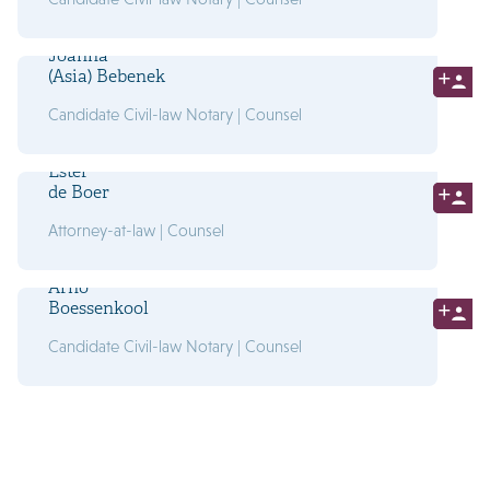
Joanna
(Asia) Bebenek
Candidate Civil-law Notary | Counsel
Ester
de Boer
Attorney-at-law | Counsel
Arno
Boessenkool
Candidate Civil-law Notary | Counsel