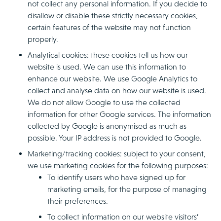
not collect any personal information. If you decide to
disallow or disable these strictly necessary cookies,
certain features of the website may not function
properly.
Analytical cookies: these cookies tell us how our
website is used. We can use this information to
enhance our website. We use Google Analytics to
collect and analyse data on how our website is used.
We do not allow Google to use the collected
information for other Google services. The information
collected by Google is anonymised as much as
possible. Your IP address is not provided to Google.
Marketing/tracking cookies: subject to your consent,
we use marketing cookies for the following purposes:
To identify users who have signed up for
marketing emails, for the purpose of managing
their preferences.
To collect information on our website visitors’