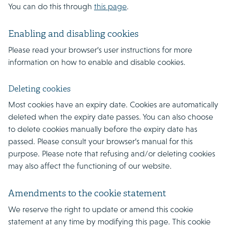
You can do this through
this page
.
Enabling and disabling cookies
Please read your browser’s user instructions for more
information on how to enable and disable cookies.
Deleting cookies
Most cookies have an expiry date. Cookies are automatically
deleted when the expiry date passes. You can also choose
to delete cookies manually before the expiry date has
passed. Please consult your browser’s manual for this
purpose. Please note that refusing and/or deleting cookies
may also affect the functioning of our website.
Amendments to the cookie statement
We reserve the right to update or amend this cookie
statement at any time by modifying this page. This cookie