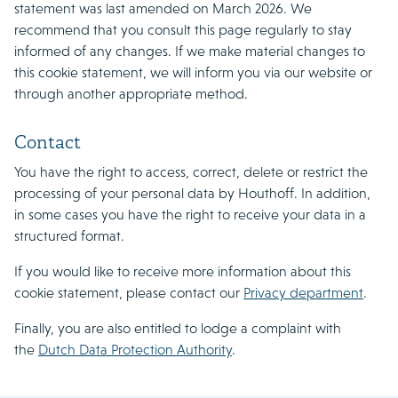
statement was last amended on March 2026. We
recommend that you consult this page regularly to stay
informed of any changes. If we make material changes to
this cookie statement, we will inform you via our website or
through another appropriate method.
Contact
You have the right to access, correct, delete or restrict the
processing of your personal data by Houthoff. In addition,
in some cases you have the right to receive your data in a
structured format.
If you would like to receive more information about this
cookie statement, please contact our
Privacy department
.
Finally, you are also entitled to lodge a complaint with
the
Dutch Data Protection Authority
.