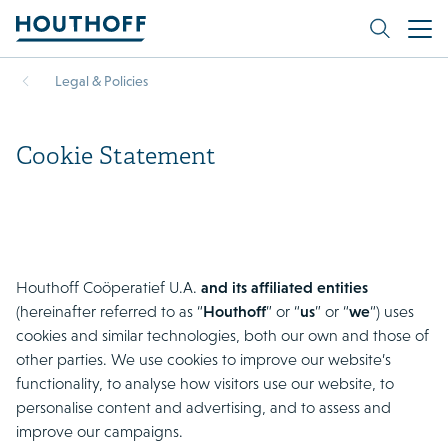
Legal & Policies
Cookie Statement
Houthoff Coöperatief U.A.
and its affiliated entities
(hereinafter referred to as “
Houthoff
” or “
us
” or “
we
“) uses
cookies and similar technologies, both our own and those of
other parties. We use cookies to improve our website’s
functionality, to analyse how visitors use our website, to
personalise content and advertising, and to assess and
improve our campaigns.