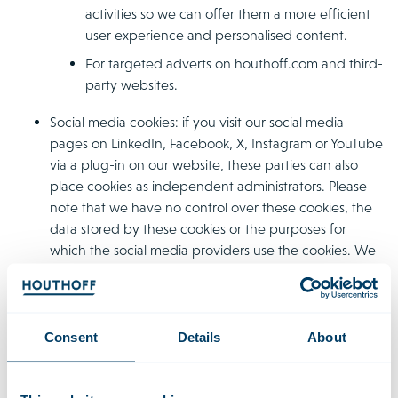
activities so we can offer them a more efficient
user experience and personalised content.
For targeted adverts on houthoff.com and third-
party websites.
Social media cookies: if you visit our social media
pages on LinkedIn, Facebook, X, Instagram or YouTube
via a plug-in on our website, these parties can also
place cookies as independent administrators. Please
note that we have no control over these cookies, the
data stored by these cookies or the purposes for
which the social media providers use the cookies. We
advise that you read the relevant privacy and cookie
statements of these social media websites for this
information.
Consent
Details
About
Web beacons
Aside from cookies, Houthoff uses web beacons. A web