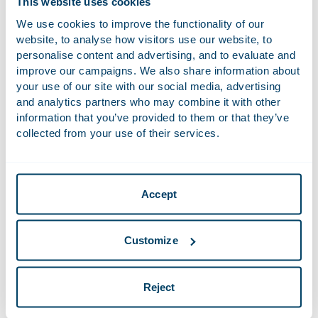
This website uses cookies
beacon is a single-pixel HTML-embedded electronic image
We use cookies to improve the functionality of our
added to a website, an application or an email. It provides
website, to analyse how visitors use our website, to
information about your device, for example whether you
personalise content and advertising, and to evaluate and
have opened a particular email or clicked a particular link in
improve our campaigns. We also share information about
an email.
your use of our site with our social media, advertising
and analytics partners who may combine it with other
information that you’ve provided to them or that they’ve
Personal data
collected from your use of their services.
Cookies allow us to collect data about you, including the
following:
Name
Accept
Login information
Screen display options
Customize
IP address
Cookie content
Reject
Website and click behaviour