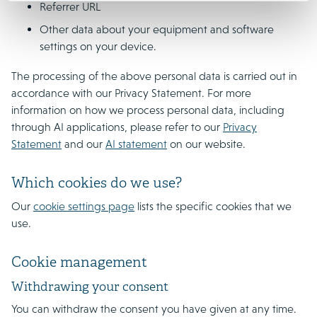
Referrer URL
Other data about your equipment and software
settings on your device.
The processing of the above personal data is carried out in
accordance with our Privacy Statement. For more
information on how we process personal data, including
through AI applications, please refer to our
Privacy
Statement
and our
AI statement
on our website.
Which cookies do we use?
Our
cookie settings page
lists the specific cookies that we
use.
Cookie management
Withdrawing your consent
You can withdraw the consent you have given at any time.