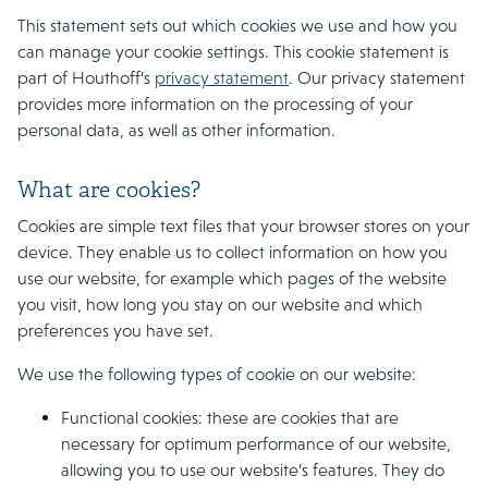
This statement sets out which cookies we use and how you
can manage your cookie settings. This cookie statement is
part of Houthoff’s
privacy statement
. Our privacy statement
provides more information on the processing of your
personal data, as well as other information.
What are cookies?
Cookies are simple text files that your browser stores on your
device. They enable us to collect information on how you
use our website, for example which pages of the website
you visit, how long you stay on our website and which
preferences you have set.
We use the following types of cookie on our website:
Functional cookies: these are cookies that are
necessary for optimum performance of our website,
allowing you to use our website’s features. They do