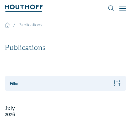
/
Publications
Publications
Filter
July
2026