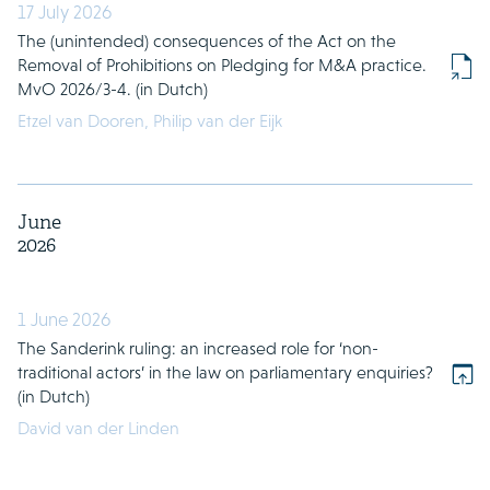
17 July 2026
The (unintended) consequences of the Act on the
Removal of Prohibitions on Pledging for M&A practice.
MvO 2026/3-4. (in Dutch)
Etzel van Dooren,
Philip van der Eijk
June
2026
1 June 2026
The Sanderink ruling: an increased role for ‘non-
traditional actors’ in the law on parliamentary enquiries?
(in Dutch)
David van der Linden