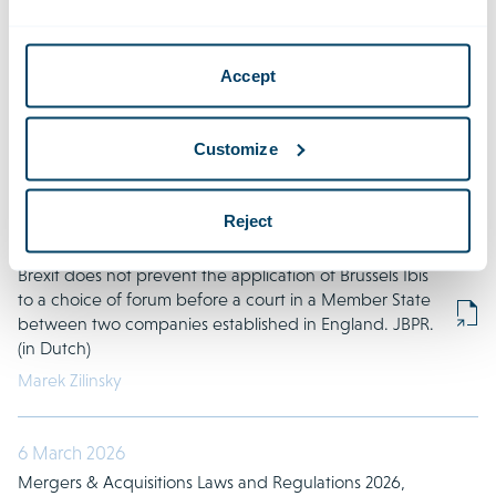
2026
Accept
21 March 2026
Explanation of leaver clauses in certificate holder
agreements. JOR. (in Dutch)
Customize
Benjamin Houtackers
Reject
20 March 2026
Brexit does not prevent the application of Brussels Ibis
to a choice of forum before a court in a Member State
between two companies established in England. JBPR.
(in Dutch)
Marek Zilinsky
6 March 2026
Mergers & Acquisitions Laws and Regulations 2026,