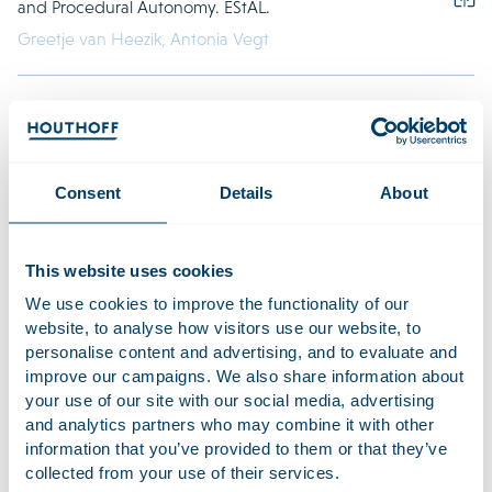
and Procedural Autonomy. EStAL.
Greetje van Heezik,
Antonia Vegt
7 April 2026
Collective actions in the pension sector: storm in a
teacup or calm before the storm? PensioenMagazine.
Consent
Details
About
Anouk Boutens,
,
Paul Sluijter,
,
Paul Sluijter,
Naomi
Dempsey
This website uses cookies
4 April 2026
We use cookies to improve the functionality of our
The Pasgeld-West ruling: a theoretical and practical
website, to analyse how visitors use our website, to
analysis. TBR. (in Dutch)
personalise content and advertising, and to evaluate and
improve our campaigns. We also share information about
Klaas Valkering – Peereboom
your use of our site with our social media, advertising
and analytics partners who may combine it with other
information that you’ve provided to them or that they’ve
collected from your use of their services.
March