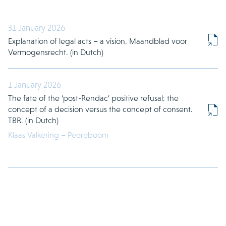
31 January 2026
Explanation of legal acts – a vision. Maandblad voor
Vermogensrecht. (in Dutch)
1 January 2026
The fate of the ‘post-Rendac’ positive refusal: the
concept of a decision versus the concept of consent.
TBR. (in Dutch)
Klaas Valkering – Peereboom