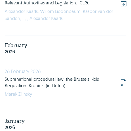
Relevant Authorities and Legislation. ICLG.
Alexander Kaarls,
Willem Liedenbaum,
Kasper van der
Sanden,
,
,
,
Alexander Kaarls
February
2026
26 February 2026
Supranational procedural law: the Brussels I-bis
Regulation. Kroniek. (in Dutch)
Marek Zilinsky
January
2026