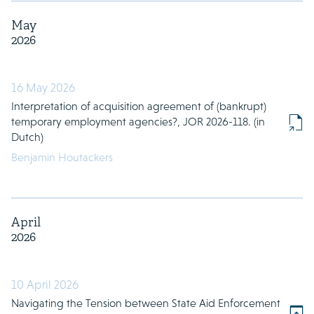
May
2026
16 May 2026
Interpretation of acquisition agreement of (bankrupt)
temporary employment agencies?, JOR 2026-118. (in
Dutch)
Benjamin Houtackers
April
2026
10 April 2026
Navigating the Tension between State Aid Enforcement