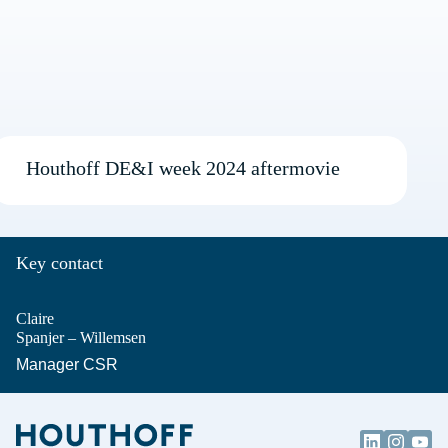
Houthoff DE&I week 2024 aftermovie
Key contact
Claire
Spanjer – Willemsen
Manager CSR