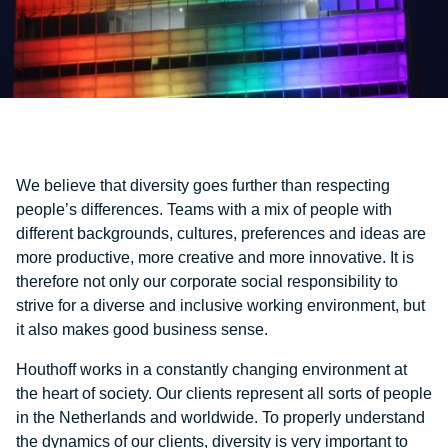
We believe that diversity goes further than respecting
people’s differences. Teams with a mix of people with
different backgrounds, cultures, preferences and ideas are
more productive, more creative and more innovative. It is
therefore not only our corporate social responsibility to
strive for a diverse and inclusive working environment, but
it also makes good business sense.
Houthoff works in a constantly changing environment at
the heart of society. Our clients represent all sorts of people
in the Netherlands and worldwide. To properly understand
the dynamics of our clients, diversity is very important to