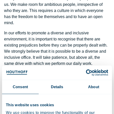
us. We make room for ambitious people, irrespective of
who they are. This requires a culture in which everyone
has the freedom to be themselves and to have an open
mind.
In our efforts to promote a diverse and inclusive
environment, it is important to recognise that there are
existing prejudices before they can be properly dealt with.
We strongly believe that it is possible to be a diverse and
inclusive office. It will take patience, but above all, the
same drive with which we perform our daily work.
A better balance between men and women
At the moment, half of the entry-level lawyers at Houthoff
Consent
Details
About
are women. The proportion of women at partner level is
30%. We believe there is room for improvement and are
committed to achieve equal representation at partner level.
This website uses cookies
In view of the current gender composition of our
We use cookies to improve the functionality of our