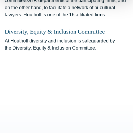
committees/HR departments of the participating firms, and
on the other hand, to facilitate a network of bi-cultural
lawyers. Houthoff is one of the 16 affiliated firms.
Diversity, Equity & Inclusion Committee
At Houthoff diversity and inclusion is safeguarded by
the
Diversity, Equity & Inclusion Committee
.