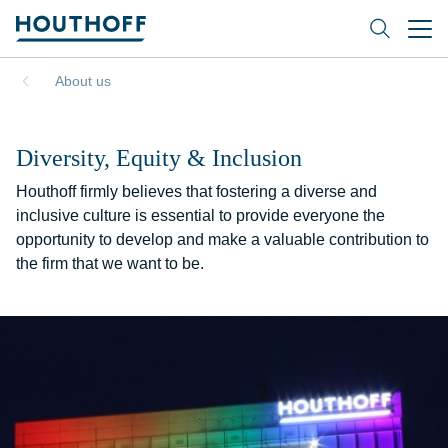
About us
Diversity, Equity & Inclusion
Houthoff firmly believes that fostering a diverse and
inclusive culture is essential to provide everyone the
opportunity to develop and make a valuable contribution to
the firm that we want to be.