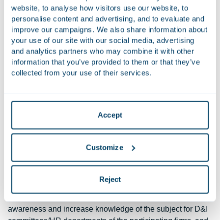
employees, we trust that equal representation at Houthoff
website, to analyse how visitors use our website, to
will become a reality.
personalise content and advertising, and to evaluate and
improve our campaigns. We also share information about
your use of our site with our social media, advertising
Cooperation with Stichting Forward
and analytics partners who may combine it with other
Houthoff was the first law firm in the Netherlands to sign
information that you’ve provided to them or that they’ve
the ‘Diversity in the legal profession’ declaration of the
collected from your use of their services.
Netherlands Bar Association. We are also one of the
founders of the
FORWARD foundation
, which aims to
promote acceptance of the LGBT community within the
Accept
Dutch legal profession.
Cooperation with Stichting Lequal
Customize
The Lequal Foundation was established in 2023. The aim
of this foundation is to promote cultural and intersectional
Reject
diversity within legal professions in the Netherlands.
Various events are organised: on the one hand, to raise
awareness and increase knowledge of the subject for D&I