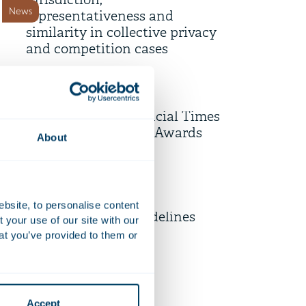
jurisdiction,
News
representativeness and
similarity in collective privacy
and competition cases
10 July 2026
AI-powered Diligence Desk
shortlisted for Financial Times
Firm news
Innovative Lawyers Awards
About
9 July 2026
Unpacking the EU’s Draft
ebsite, to personalise content
Revised Merger Guidelines
your use of our site with our
News
at you’ve provided to them or
6 July 2026
Strengthening employee
Accept