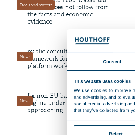
by the Dutch court: asserted
Deals and matters
damage does not follow from
the facts and economic
evidence
22 July 2026
Draft legislation open for
public consultation: proposed
News
framework for digital labour
Consent
platform work
9 July 2026
This website uses cookies
Deadline transitional period
We use cookies to improve the
for non-EU banks’ branch
and advertising, and to eval
News
regime under CRD 6 is
social media, advertising and
approaching
that they’ve collected from yo
8 July 2026
AI Survey 2.0: share your
Reject