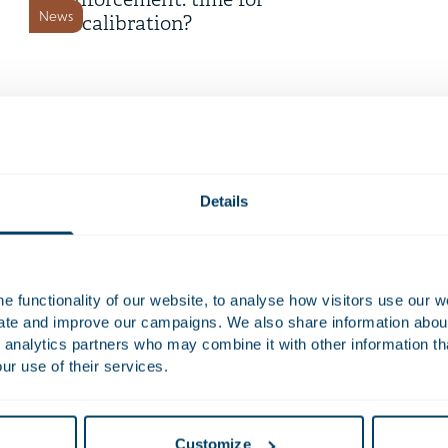
enforcement: time for
News
recalibration?
16 July 2026
Time Equities Inc. completes €
168 million refinancing for
Deals and matters
Dutch office portfolio
Details
9 July 2026
Telemarketing now only
 functionality of our website, to analyse how visitors use our w
permitted with prior consent
uate and improve our campaigns. We also share information about 
News
 analytics partners who may combine it with other information th
ur use of their services.
8 July 2026
Dutch Cybersecurity Act
Customize