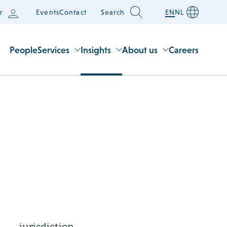
r
Events
Contact
Search
EN
NL
People
Services
Insights
About us
Careers
3 August 2026
Supreme Court rules on