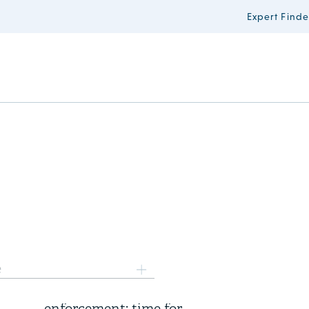
Expert Finde
6 August 2026
e
Three years of FSR