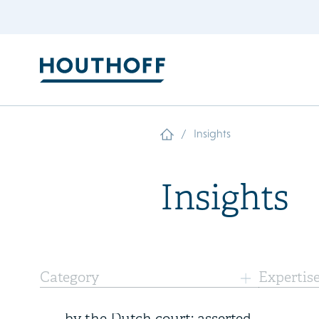
/
Insights
Insights
7 August 2026
Category
Expertis
Landmark ethylene judgments