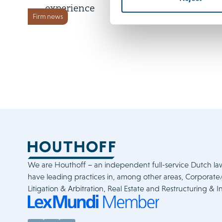
experience
Firm news
We are Houthoff – an independent full-service Dutch la
have leading practices in, among other areas, Corporat
Litigation & Arbitration, Real Estate and Restructuring & I