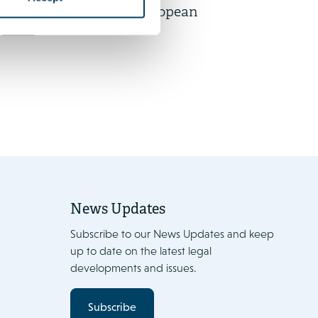
participation in European
News
works councils
News Updates
Subscribe to our News Updates and keep
up to date on the latest legal
developments and issues.
Subscribe