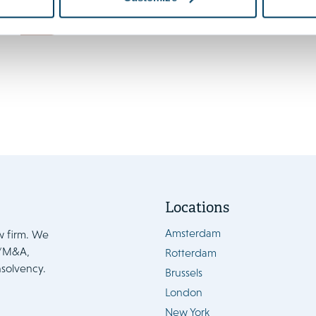
enters into force 15 August
News
Locations
Amsterdam
w firm. We
e/M&A,
Rotterdam
nsolvency.
Brussels
London
New York