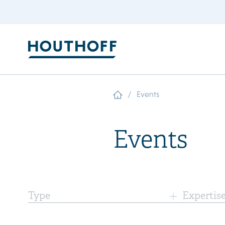
/
Events
Events
Type
Expertis