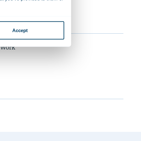
Accept
t Work