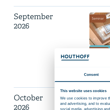
September
Seminar
2026
Workshop
Consent
This website uses cookies
October
We use cookies to improve the
Congres
and advertising, and to eval
2026
social media, advertising and