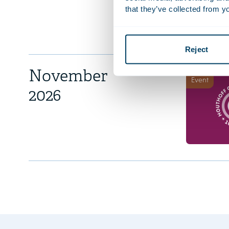
that they’ve collected from yo
Reject
November
Event
2026