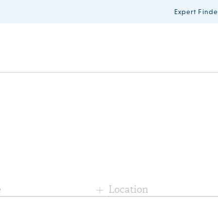
Expert Finde
e
Location