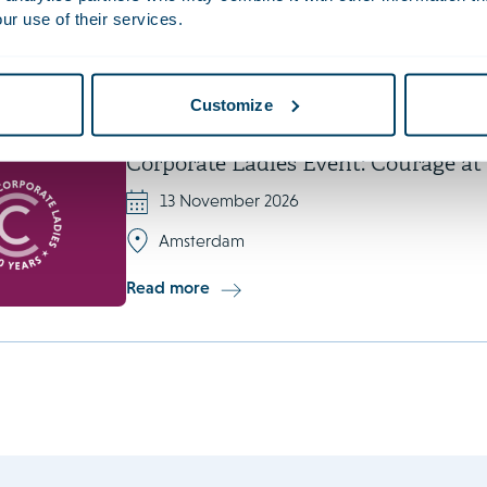
ur use of their services.
Copenhagen
Read more
Customize
Corporate Ladies Event: Courage a
13 November 2026
Amsterdam
Read more