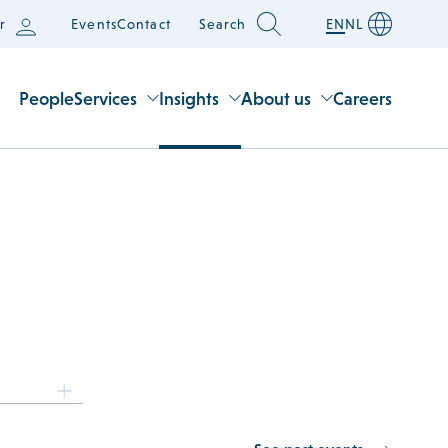
r
Events
Contact
Search
EN
NL
People
Services
Insights
About us
Careers