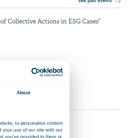
See past events
 of Collective Actions in ESG Cases”
rency
About
ebsite, to personalise content
your use of our site with our
at you’ve provided to them or