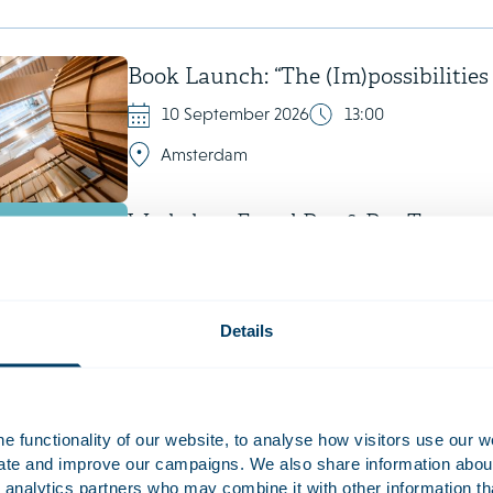
Book Launch: “The (Im)possibilities
10 September 2026
13:00
Amsterdam
Workshop Equal Pay & Pay Transpa
29 September 2026
Amsterdam
Details
IBA Copenhagen
 functionality of our website, to analyse how visitors use our w
uate and improve our campaigns. We also share information about 
4 October 2026 - 9 October 2026
 analytics partners who may combine it with other information th