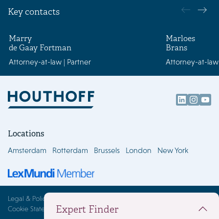
Key contacts
Marry
Marloes
de Gaay Fortman
Brans
Attorney-at-law | Partner
Attorney-at-law 
Locations
Amsterdam
Rotterdam
Brussels
London
New York
Legal & Policies
Expert Finder
Cookie Statement