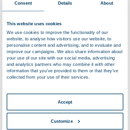
Courage at Work
Consent
Details
About
For this edition,
Marry de Gaay Fortman
,
Marloes Brans
and
Elisabeth Houtman
conducted the Courage at Work survey.
This website uses cookies
We explored how women experience courage in the
We use cookies to improve the functionality of our
workplace. What determines whether someone takes a
website, to analyse how visitors use our website, to
courageous step, and which factors influence that decision?
personalise content and advertising, and to evaluate and
Courageous behaviour can take many forms, such as
improve our campaigns. We also share information about
speaking up, addressing a difficult issue, setting boundaries
your use of our site with our social media, advertising
or making a challenging decision.
Marry
subsequently spoke
and analytics partners who may combine it with other
with professionals, a philosopher, a coach and emerging
information that you’ve provided to them or that they’ve
talent. The insights from the survey and these conversations
collected from your use of their services.
have been brought together in a new bilingual
management book, published by Houthoff.
During the event, the first copy of the book will be
Accept
presented, and its key insights will take centre stage.
Guided by Marry, we will discuss these themes with this
Customize
distinguished panel of participants from previous editions of
the Corporate Ladies Event.