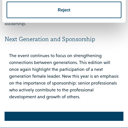
Hajar Yagkoubi
will put the theme into perspective through
Reject
the lens of a next generation female leader and modern
leadership.
Next Generation and Sponsorship
The event continues to focus on strengthening
connections between generations. This edition will
once again highlight the participation of a next
generation female leader. New this year is an emphasis
on the importance of sponsorship: senior professionals
who actively contribute to the professional
development and growth of others.