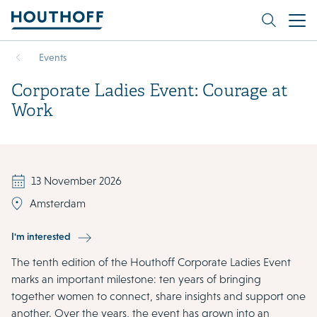
Events
Corporate Ladies Event: Courage at
Work
13 November 2026
Amsterdam
I'm interested
The tenth edition of the Houthoff Corporate Ladies Event
marks an important milestone: ten years of bringing
together women to connect, share insights and support one
another. Over the years, the event has grown into an