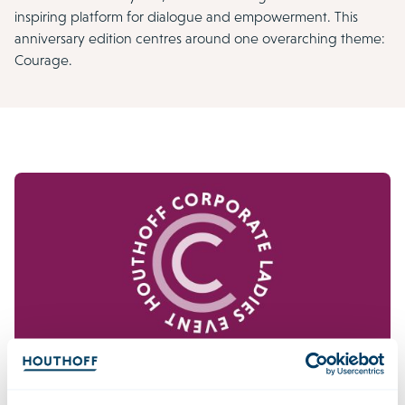
inspiring platform for dialogue and empowerment. This
anniversary edition centres around one overarching theme:
Courage.