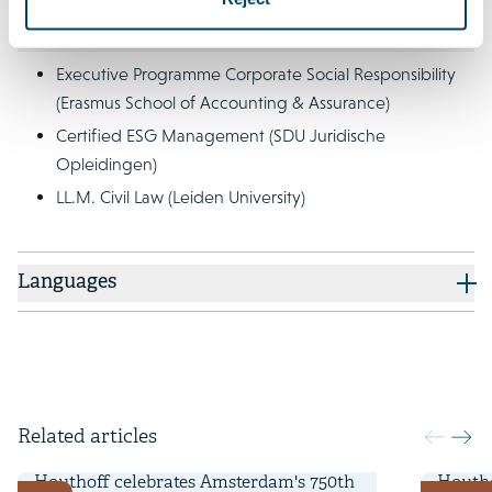
Qualifications
Executive Programme Corporate Social Responsibility
(Erasmus School of Accounting & Assurance)
Certified ESG Management (SDU Juridische
Opleidingen)
LL.M. Civil Law (Leiden University)
Languages
Related articles
11 April 2025
18 Nove
Houthoff celebrates Amsterdam's 750th
Houtho