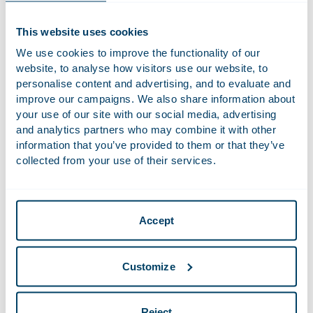
Claire is responsible for CSR within Houthoff. She is also
founder and one of the driving forces behind Houthoff’s
This website uses cookies
Sustainability Team. She advises on our Corporate Social
We use cookies to improve the functionality of our
Responsibility strategy and is engaged in making our offices
website, to analyse how visitors use our website, to
and way of working structurally more sustainable. In her role,
personalise content and advertising, and to evaluate and
Claire is responsible for Houthoff’s ESG reporting and
improve our campaigns. We also share information about
monitors the consistency between reporting, strategy, and
your use of our site with our social media, advertising
implementation. Additionally, she is interim coordinator of
and analytics partners who may combine it with other
the DE&I committee and a member of the Sponsorship
information that you’ve provided to them or that they’ve
Committee.
collected from your use of their services.
Claire first worked as Procurement and Contract Manager at
Houthoff, where she was responsible for matters like the
purchasing policy and procedures. She also assessed and
Accept
drafted supplier contracts. In this role, she has woven the
sustainability aspect into our supplier code of conduct and
procurement policy. Claire has worked at Houthoff since
Customize
1998.
Reject