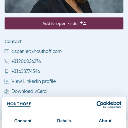
Add to Expert Finder
Contact
c.spanjer@houthoff.com
+31206056276
+31638774546
View LinkedIn profile
Download vCard
Amsterdam
Consent
Details
About