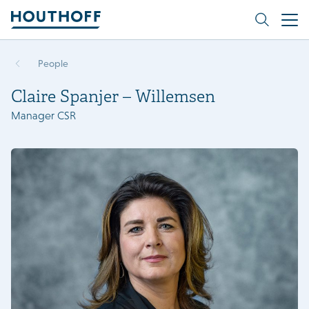
People
Claire Spanjer – Willemsen
Manager CSR