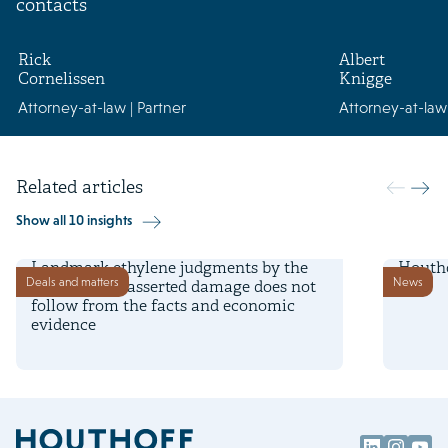
contacts
Rick
Albert
Cornelissen
Knigge
Attorney-at-law | Partner
Attorney-at-law 
Related articles
Show all 10 insights
7 August 2026
25 Nove
Landmark ethylene judgments by the
Houtho
Deals and matters
News
Dutch court: asserted damage does not
follow from the facts and economic
evidence