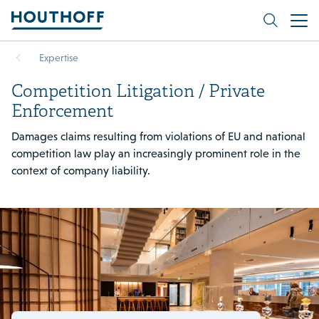
Expertise
Competition Litigation / Private
Enforcement
Damages claims resulting from violations of EU and national
competition law play an increasingly prominent role in the
context of company liability.