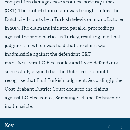
competition damages case about cathode ray tubes
(CRT). The multi-billion claim was brought before the
Dutch civil courts by a Turkish television manufacturer
in 2014. The claimant initiated parallel proceedings
against the same parties in Turkey, resulting in a final
judgment in which was held that the claim was
inadmissible against the defendant CRT
manufacturers. LG Electronics and its co-defendants
successfully argued that the Dutch court should
recognise that final Turkish judgment. Accordingly, the
Oost-Brabant District Court declared the claims
against LG Electronics, Samsung SDI and Technicolor
inadmissible.
Key