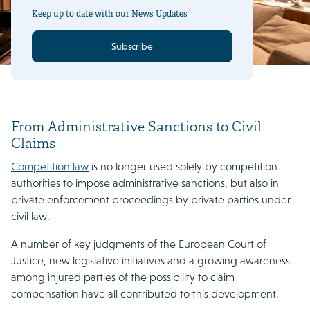
Keep up to date with our News Updates
Subscribe
From Administrative Sanctions to Civil
Claims
Competition law
is no longer used solely by competition
authorities to impose administrative sanctions, but also in
private enforcement proceedings by private parties under
civil law.
A number of key judgments of the European Court of
Justice, new legislative initiatives and a growing awareness
among injured parties of the possibility to claim
compensation have all contributed to this development.