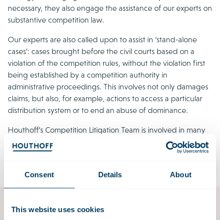
necessary, they also engage the assistance of our experts on
substantive competition law.
Our experts are also called upon to assist in ‘stand-alone
cases’: cases brought before the civil courts based on a
violation of the competition rules, without the violation first
being established by a competition authority in
administrative proceedings. This involves not only damages
claims, but also, for example, actions to access a particular
distribution system or to end an abuse of dominance.
Houthoff’s Competition Litigation Team is involved in many
of the foremost follow-on and stand-alone cases concerning
private enforcement currently before the Dutch courts.
Consent
Details
About
This website uses cookies
Competition