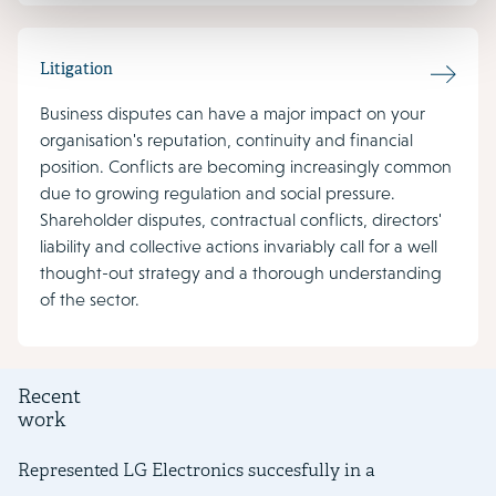
Litigation
Business disputes can have a major impact on your
organisation's reputation, continuity and financial
position. Conflicts are becoming increasingly common
due to growing regulation and social pressure.
Shareholder disputes, contractual conflicts, directors'
liability and collective actions invariably call for a well
thought-out strategy and a thorough understanding
of the sector.
Recent
work
Represented LG Electronics succesfully in a