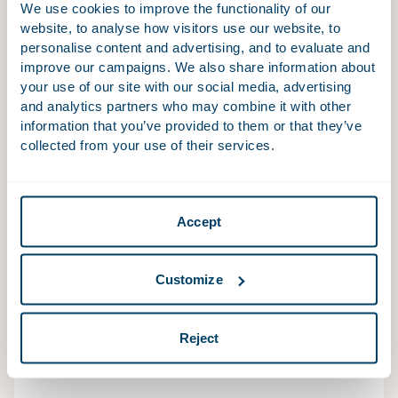
We use cookies to improve the functionality of our
We advise and assist national and international
website, to analyse how visitors use our website, to
personalise content and advertising, and to evaluate and
companies, institutions and governments in
improve our campaigns. We also share information about
procedures before the Netherlands Authority for
your use of our site with our social media, advertising
Consumers and Markets, the European Commission,
and analytics partners who may combine it with other
foreign competition authorities, and the relevant
information that you’ve provided to them or that they’ve
(specialised) courts.
collected from your use of their services.
Accept
EU Litigation
Companies operating in the EU can be confronted
with complex issues of EU law such as free movement
Customize
rules, EU anti-fraud law, State aid, product regulations,
sanctions and trade regulations. Overcoming these
Reject
issues can involve complex interactions with EU
institutions and the EU Courts.