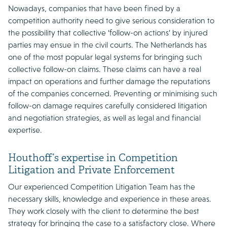
Nowadays, companies that have been fined by a
competition authority need to give serious consideration to
the possibility that collective ‘follow-on actions’ by injured
parties may ensue in the civil courts. The Netherlands has
one of the most popular legal systems for bringing such
collective follow-on claims. These claims can have a real
impact on operations and further damage the reputations
of the companies concerned. Preventing or minimising such
follow-on damage requires carefully considered litigation
and negotiation strategies, as well as legal and financial
expertise.
Houthoff’s expertise in Competition
Litigation and Private Enforcement
Our experienced Competition Litigation Team has the
necessary skills, knowledge and experience in these areas.
They work closely with the client to determine the best
strategy for bringing the case to a satisfactory close. Where