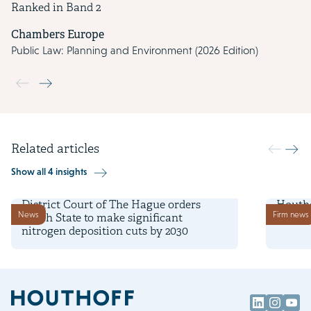
Ranked in Band 2
Chambers Europe
Public Law: Planning and Environment (2026 Edition)
Use the previous and next buttons to navigate through the slide
Related articles
Show all 4 insights
27 January 2025
16 Janu
District Court of The Hague orders
Houtho
News
Firm news
Dutch State to make significant
and pl
nitrogen deposition cuts by 2030