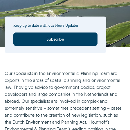
Keep up to date with our News Updates
Subscribe
Our specialists in the Environmental & Planning Team are
experts in the areas of spatial planning and environmental
law. They give advice to government bodies, project
developers and large companies in the Netherlands and
abroad. Our specialists are involved in complex and
extremely sensitive – sometimes precedent setting – cases
and contribute to the creation of new legislation, such as
the Dutch Environment and Planning Act. Houthoff’s
Environmental & Planning Team’s leading position in the