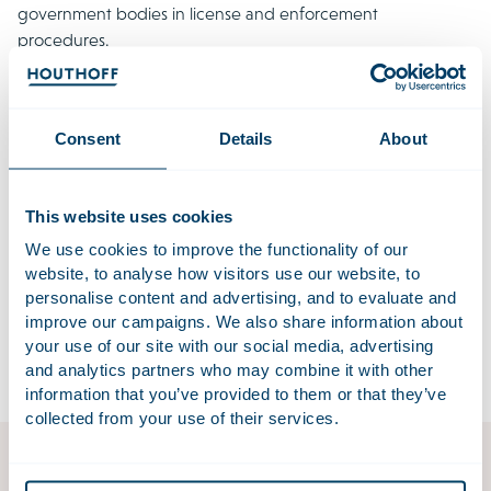
government bodies in license and enforcement
procedures.
Our Environment & Planning Team works closely with our
specialists in areas such as
M&A
,
real estate
,
criminal law
,
litigation
and
procurement law
. Together with a sector-
Consent
Details
About
specific approach (including real estate,
energy
,
healthcare
,
governance
and the
financial services
sector) this multi-
disciplinary approach leads to well-considered advice and
This website uses cookies
pragmatic solutions. We provide solutions for today and for
We use cookies to improve the functionality of our
the future. In cross-border issues we work together with the
website, to analyse how visitors use our website, to
best lawyers from all over the world through
Lex Mundi
, the
personalise content and advertising, and to evaluate and
most prestigious law firm network, and we always push
improve our campaigns. We also share information about
your use of our site with our social media, advertising
boundaries for our clients.
and analytics partners who may combine it with other
information that you’ve provided to them or that they’ve
collected from your use of their services.
Environment & Planning Act