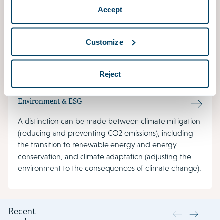
Accept
The Environment Act covers the space in which
people live, work and relax. This new law merges old
laws and contains rules for what can be seen, heard
Customize
and smelled outside.
Reject
Environment & ESG
A distinction can be made between climate mitigation
(reducing and preventing CO2 emissions), including
the transition to renewable energy and energy
conservation, and climate adaptation (adjusting the
environment to the consequences of climate change).
Recent