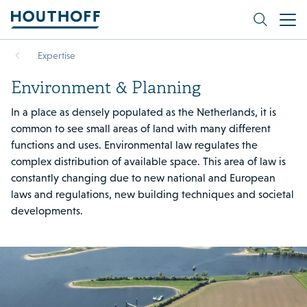
Expertise
Environment & Planning
In a place as densely populated as the Netherlands, it is
common to see small areas of land with many different
functions and uses. Environmental law regulates the
complex distribution of available space. This area of law is
constantly changing due to new national and European
laws and regulations, new building techniques and societal
developments.