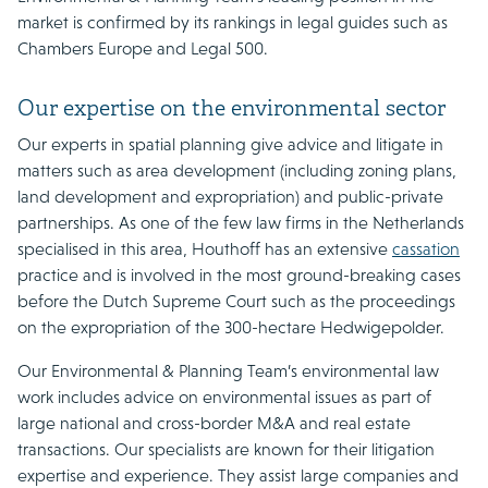
market is confirmed by its rankings in legal guides such as
Chambers Europe and Legal 500.
Our expertise on the environmental sector
Our experts in spatial planning give advice and litigate in
matters such as area development (including zoning plans,
land development and expropriation) and public-private
partnerships. As one of the few law firms in the Netherlands
specialised in this area, Houthoff has an extensive
cassation
practice and is involved in the most ground-breaking cases
before the Dutch Supreme Court such as the proceedings
on the expropriation of the 300-hectare Hedwigepolder.
Our Environmental & Planning Team’s environmental law
work includes advice on environmental issues as part of
large national and cross-border M&A and real estate
transactions. Our specialists are known for their litigation
expertise and experience. They assist large companies and