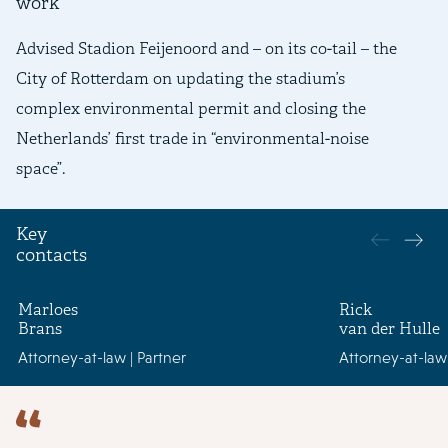
work
Advised Stadion Feijenoord and – on its co-tail – the
Ad
City of Rotterdam on updating the stadium’s
an
complex environmental permit and closing the
bo
Netherlands’ first trade in “environmental-noise
an
space”.
an
Key
contacts
Marloes
Rick
Brans
van der Hulle
Attorney-at-law | Partner
Attorney-at-law