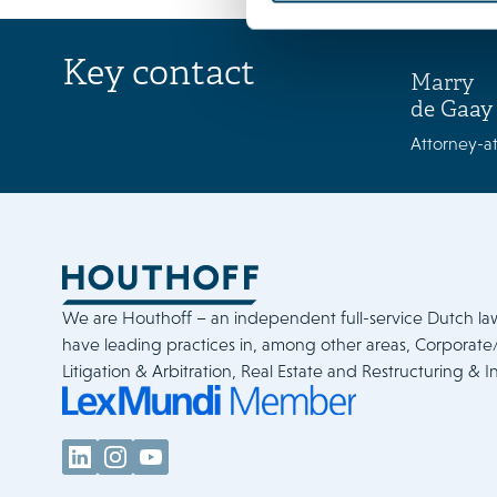
Key contact
Marry
de Gaay
Attorney-at
We are Houthoff – an independent full-service Dutch la
have leading practices in, among other areas, Corporat
Litigation & Arbitration, Real Estate and Restructuring & I