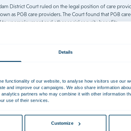
dam District Court ruled on the legal position of care prov
own as PGB care providers. The Court found that PGB car
ed to unemployment and other social security benefits.
was given in a case brought by homecare provider Carol Kollman
Details
ch had refused to pay her unemployment benefits. The refusal w
ienstverlening aan huis), which provides that PGB care providers
is regulation is disproportionally harsh on women, and the Court th
naers commented:
“This ruling will have a huge positive effect on
 functionality of our website, to analyse how visitors use our w
uate and improve our campaigns. We also share information about 
 social safety net. They can now rely on the principle of equality 
 analytics partners who may combine it with other information th
e law being amended on this point. In other words, a tremendous an
ur use of their services.
presented Ms Kollmann on a
pro bono
basis, acting in tandem w
ra Wichmann Association for Women and Law. The team included
 Erpers Roijaards. You can read the ruling here. The publication is
Customize