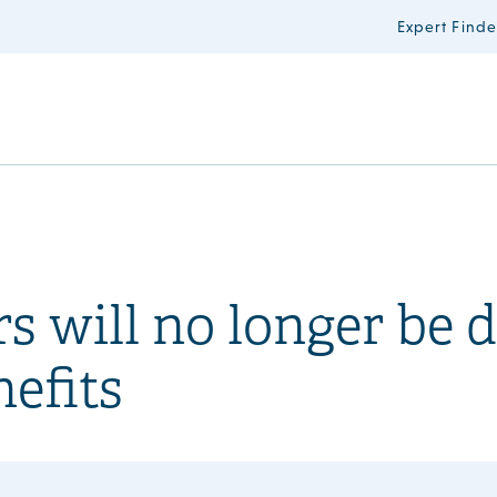
Expert Finde
s will no longer be 
nefits