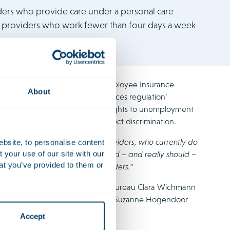
iders who provide care under a personal care
e providers who work fewer than four days a week
n against the UWV, the Dutch Employee Insurance
About
as based on the ‘homecare services regulation’
 like Ms Kollmann do not accrue rights to unemployment
erefore ruled that this was indirect discrimination.
 tens of thousands of PGB care providers, who currently do
ebsite, to personalise content
your use of our site with our
to have the same rights. This could – and really should –
at you’ve provided to them or
d just ruling for PGB care providers.”
ith women’s rights organisations Bureau Clara Wichmann
 Claire Reynaers, Freeke Heijne, Suzanne Hogendoor
 only available in Dutch.
Accept