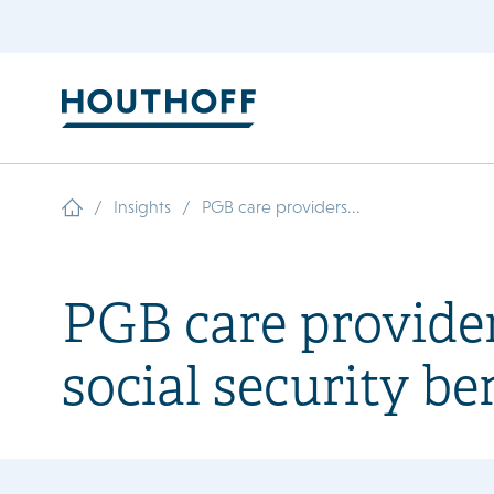
/
/
Insights
PGB care providers...
PGB care provider
social security be