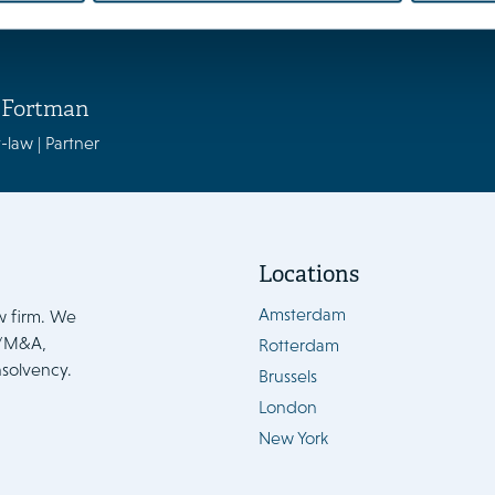
 Fortman
-law | Partner
Locations
Amsterdam
w firm. We
e/M&A,
Rotterdam
nsolvency.
Brussels
London
New York