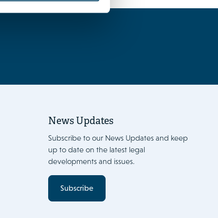
News Updates
Subscribe to our News Updates and keep
up to date on the latest legal
developments and issues.
Subscribe