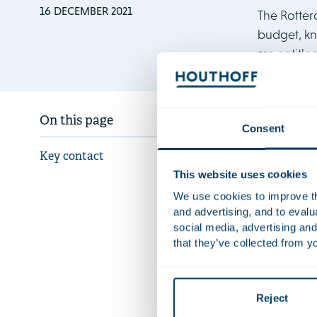
16 DECEMBER 2021
The Rotter
budget, kn
are entitl
The ruling 
On this page
Consent
Agency, whi
(Regeling d
Key contact
benefits. Th
This website uses cookies
Claire Rey
We use cookies to improve the
and advertising, and to eval
not have any
social media, advertising and
result in th
that they’ve collected from yo
Houthoff re
and the Cla
and Vera van
Reject