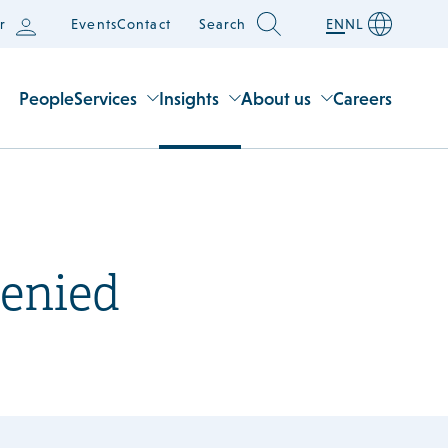
r
Events
Contact
Search
EN
NL
People
Services
Insights
About us
Careers
denied