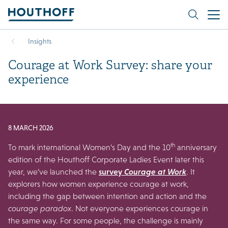
Insights
Courage at Work Survey: share your
experience
8 MARCH 2026
th
To mark international Women’s Day and the 10
anniversary
edition of the Houthoff Corporate Ladies Event later this
year, we’ve launched the
survey
Courage at Work
. It
explorers how women experience courage at work,
including the gap between intention and action and the
courage paradox
. Not everyone experiences courage in
the same way. For some people, the challenge is mainly