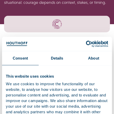
situational: courage depends on context, stakes, or timing.
Why this survey?
Consent
Details
About
Courageous behaviour can take many forms: speaking up,
addressing a difficult issue, setting boundaries, or making a
decision that comes with trade-offs. We want to better
This website uses cookies
understand what helps women act courageously at work,
We use cookies to improve the functionality of our
and what gets in the way. Your experience will help us
website, to analyse how visitors use our website, to
identify patterns and insights that can support the wider
personalise content and advertising, and to evaluate and
conversation on leadership.
improve our campaigns. We also share information about
your use of our site with our social media, advertising
In this survey, courage is not a fixed trait or a moral
and analytics partners who may combine it with other
judgment, we use it as a practical lens to understand when