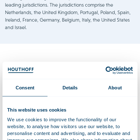
leading jurisdictions. The jurisdictions comprise the
Netherlands, the United Kingdom, Portugal, Poland, Spain,
Ireland, France, Germany, Belgium, Italy, the United States
and Israel.
At Houthoff, we observe that today’s business climate is
undergoing pivotal changes, presenting new challenges for
dispute resolution. Companies must navigate a complex
Consent
Details
About
landscape marked by diminishing borders and increasing
competition in Europe, while facing rising barriers and
declining free trade elsewhere. Rapid scientific and
This website uses cookies
technological advancements, along with disruptive factors
We use cookies to improve the functionality of our
like climate change and geopolitical instability, add to the
website, to analyse how visitors use our website, to
challenges. There are ever-growing government
personalise content and advertising, and to evaluate and
regulations aimed at managing these changes and
improve our campaigns. We also share information about