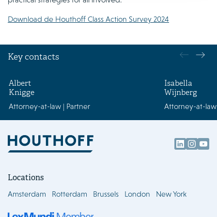
Download de Houthoff Class Action Survey 2024
Key contacts
Albert
Isabella
Knigge
Wijnberg
Attorney-at-law | Partner
Attorney-at-law 
Locations
Amsterdam
Rotterdam
Brussels
London
New York