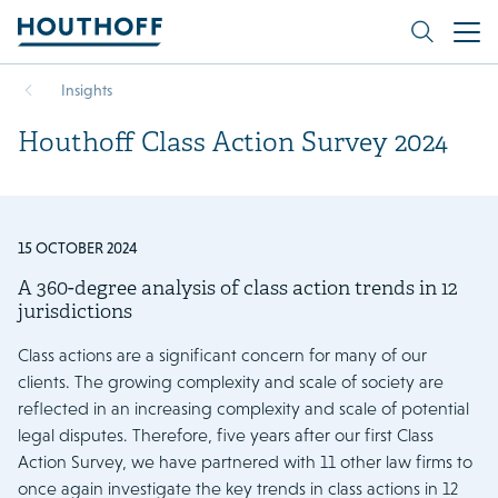
Insights
Houthoff Class Action Survey 2024
15 OCTOBER 2024
A 360-degree analysis of class action trends in 12
jurisdictions
Class actions are a significant concern for many of our
clients. The growing complexity and scale of society are
reflected in an increasing complexity and scale of potential
legal disputes. Therefore, five years after our first Class
Action Survey, we have partnered with 11 other law firms to
once again investigate the key trends in class actions in 12