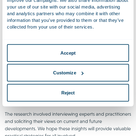
empowering consumers. In Europe, the Representative
your use of our site with our social media, advertising
Actions Directive (EU) 2020/1828 (RAD) obliges EU Member
and analytics partners who may combine it with other
States to allow qualified entities to bring cross-border
information that you’ve provided to them or that they’ve
collective actions to enforce consumer rights and secure
collected from your use of their services.
remedies for affected parties. In this volatile environment,
decisions can have unforeseen consequences affecting
large groups across multiple jurisdictions, with modern
Accept
technology and regulations enabling mass responses.
Addressing these challenges requires staying informed
about new trends and legislation. We believe that a deeper
Customize
understanding of how class actions function in various
jurisdictions is crucial for understanding, assessing,
Reject
anticipating, avoiding and resolving today’s complex
international mass claims cases.
The research involved interviewing experts and practitioners
and soliciting their views on current and future
developments. We hope these insights will provide valuable
practical strategies for all involved.