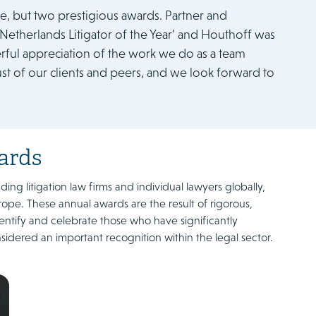
, but two prestigious awards. Partner and
Netherlands Litigator of the Year’ and Houthoff was
rful appreciation of the work we do as a team
trust of our clients and peers, and we look forward to
ards
g litigation law firms and individual lawyers globally,
rope. These annual awards are the result of rigorous,
entify and celebrate those who have significantly
sidered an important recognition within the legal sector.