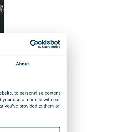
About
ebsite, to personalise content
your use of our site with our
at you’ve provided to them or