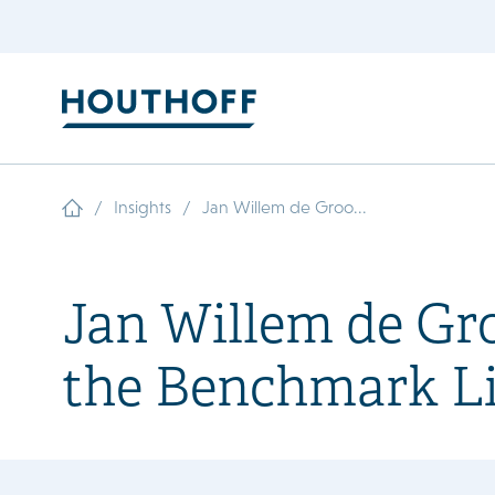
/
/
Insights
Jan Willem de Groo...
Jan Willem de Gr
the Benchmark Li