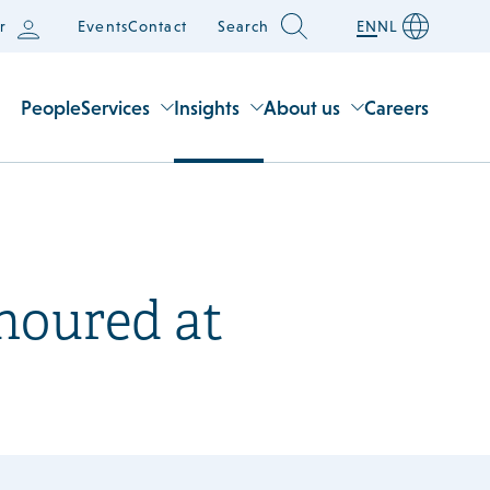
r
Events
Contact
Search
EN
NL
People
Services
Insights
About us
Careers
noured at