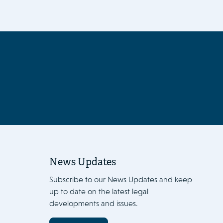
News Updates
Subscribe to our News Updates and keep
up to date on the latest legal
developments and issues.