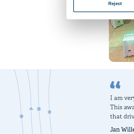
Reject
I am very
This awa
that dri
Jan Will