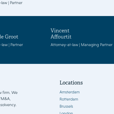
-law | Partner
Vincent
de Groot
Affourtit
-law | Partner
Attorney-at-law | Managing Partner
Locations
Amsterdam
w firm. We
e/M&A,
Rotterdam
nsolvency.
Brussels
London