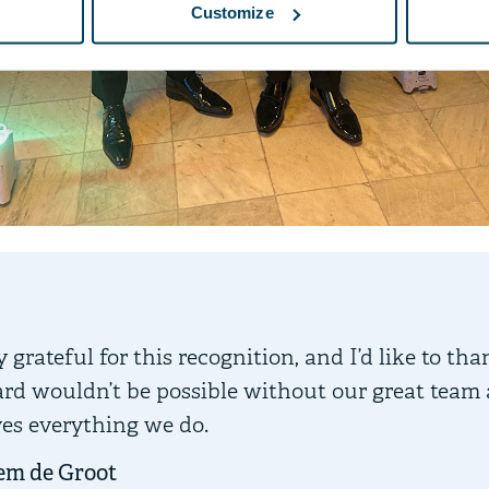
Customize
 grateful for this recognition, and I’d like to tha
rd wouldn’t be possible without our great team
ves everything we do.
em de Groot