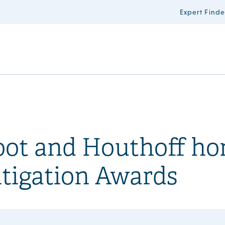
Expert Finde
oot and Houthoff ho
tigation Awards