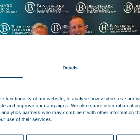
Details
 functionality of our website, to analyse how visitors use our w
uate and improve our campaigns. We also share information about 
 analytics partners who may combine it with other information th
ur use of their services.