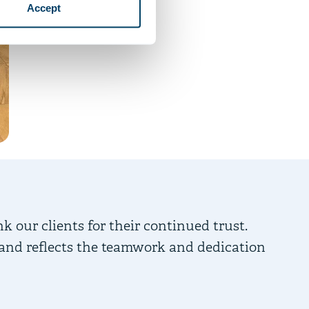
Accept
nk our clients for their continued trust.
 and reflects the teamwork and dedication