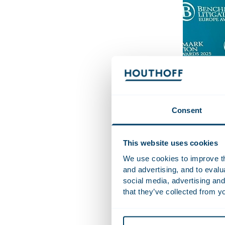
Consent
This website uses cookies
We use cookies to improve the
and advertising, and to eval
social media, advertising and
that they’ve collected from yo