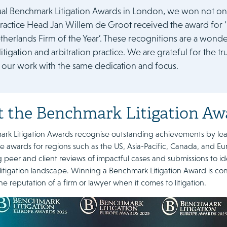
ual Benchmark Litigation Awards in London, we won not one
 Practice Head Jan Willem de Groot received the award for ‘
herlands Firm of the Year’. These recognitions are a wonde
litigation and arbitration practice. We are grateful for the 
 our work with the same dedication and focus.
 the Benchmark Litigation Aw
k Litigation Awards recognise outstanding achievements by leadin
e awards for regions such as the US, Asia-Pacific, Canada, and Eu
peer and client reviews of impactful cases and submissions to id
itigation landscape. Winning a Benchmark Litigation Award is con
the reputation of a firm or lawyer when it comes to litigation.