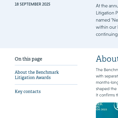
18 SEPTEMBER 2025
At the ann
Litigation
named ‘Net
within our 
continuing
About
On this page
The Benchmar
About the Benchmark
with separat
Litigation Awards
months-long 
shaped the l
Key contacts
It confirms 