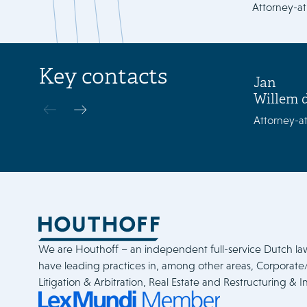
Attorney-at
Key contacts
Jan
Willem 
Attorney-at
We are Houthoff – an independent full-service Dutch la
have leading practices in, among other areas, Corporat
Litigation & Arbitration, Real Estate and Restructuring & I