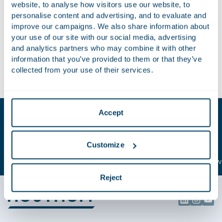
website, to analyse how visitors use our website, to
of the Insurance Distribution Directive and the impact it has
personalise content and advertising, and to evaluate and
on the online distribution of insurances is outstanding.”
improve our campaigns. We also share information about
your use of our site with our social media, advertising
We want to thank all of our clients who made this possible.
and analytics partners who may combine it with other
information that you’ve provided to them or that they’ve
To see our ranking in Chambers FintTech, please visit
our
collected from your use of their services.
profile on the Chambers website
.
Key contacts
Accept
Berry
Thomas
Customize
van Wijk
de Weerd
Attorney-at-law | Partner
Attorney-at-law 
Reject