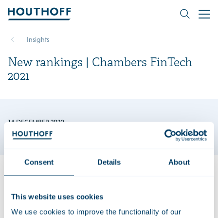
Insights
New rankings | Chambers FinTech
2021
14 DECEMBER 2020
Consent
Details
About
We are very pleased to announce that Berry van Wijk is
This website uses cookies
recommended in the new edition of Chambers FinTech and
We use cookies to improve the functionality of our
our FinTech team is ranked in Tier 4. “Houthoff’s knowledge