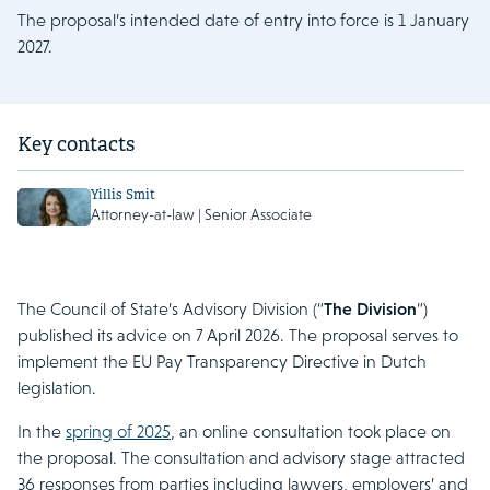
The proposal’s intended date of entry into force is 1 January
2027.
Key contacts
Yillis Smit
Attorney-at-law | Senior Associate
The Council of State’s Advisory Division (“
The Division
“)
published its advice on 7 April 2026. The proposal serves to
implement the EU Pay Transparency Directive in Dutch
legislation.
In the
spring of 2025
, an online consultation took place on
the proposal. The consultation and advisory stage attracted
36 responses from parties including lawyers, employers’ and