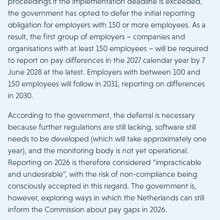
proceedings if the implementation deadline is exceeded,
the government has opted to defer the initial reporting
obligation for employers with 150 or more employees. As a
result, the first group of employers – companies and
organisations with at least 150 employees – will be required
to report on pay differences in the 2027 calendar year by 7
June 2028 at the latest. Employers with between 100 and
150 employees will follow in 2031, reporting on differences
in 2030.
According to the government, the deferral is necessary
because further regulations are still lacking, software still
needs to be developed (which will take approximately one
year), and the monitoring body is not yet operational.
Reporting on 2026 is therefore considered “impracticable
and undesirable”, with the risk of non-compliance being
consciously accepted in this regard. The government is,
however, exploring ways in which the Netherlands can still
inform the Commission about pay gaps in 2026.