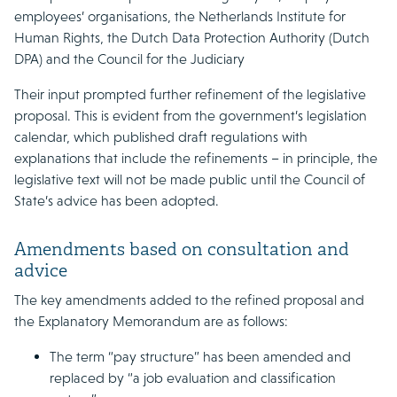
employees’ organisations, the Netherlands Institute for
Human Rights, the Dutch Data Protection Authority (Dutch
DPA) and the Council for the Judiciary
Their input prompted further refinement of the legislative
proposal. This is evident from the government’s legislation
calendar, which published draft regulations with
explanations that include the refinements – in principle, the
legislative text will not be made public until the Council of
State’s advice has been adopted.
Amendments based on consultation and
advice
The key amendments added to the refined proposal and
the Explanatory Memorandum are as follows:
The term “pay structure” has been amended and
replaced by “a job evaluation and classification