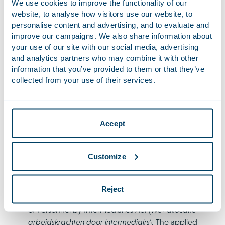
We use cookies to improve the functionality of our
pay levels for categories of workers, employers may, as
website, to analyse how visitors use our website, to
much as possible, use data that must be reported.
personalise content and advertising, and to evaluate and
improve our campaigns. We also share information about
It also clarifies that the obligation to use personal data
your use of our site with our social media, advertising
solely for applying the principle of equal pay applies
and analytics partners who may combine it with other
to everyone who has access to the personal data.
information that you’ve provided to them or that they’ve
Additionally, a few changes were made regarding the
collected from your use of their services.
position of supplied workers in the context of pay
reporting. The principle that supplied workers must be
included in the host company’s reports has not
Accept
changed, only the manner of inclusion. If there are
any supplied workers, the report must consist of two
parts: one about the host company’s own workers and
Customize
one about the supplied workers. The host company
must base the section on supplied workers on the
terms of employment shared with the supplier under
Reject
the general information requirement of the Placement
of Personnel by Intermediaries Act (
Wet allocatie
arbeidskrachten door intermediairs
). The applied