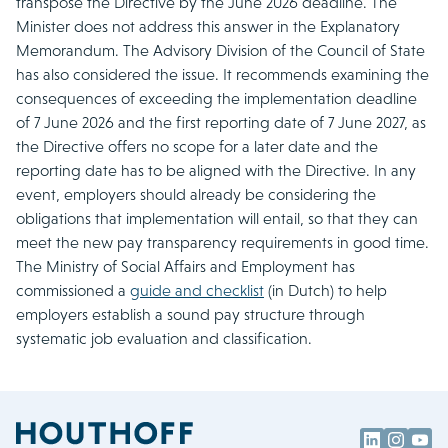
transpose the Directive by the June 2026 deadline. The
Minister does not address this answer in the Explanatory
Memorandum. The Advisory Division of the Council of State
has also considered the issue. It recommends examining the
consequences of exceeding the implementation deadline
of 7 June 2026 and the first reporting date of 7 June 2027, as
the Directive offers no scope for a later date and the
reporting date has to be aligned with the Directive. In any
event, employers should already be considering the
obligations that implementation will entail, so that they can
meet the new pay transparency requirements in good time.
The Ministry of Social Affairs and Employment has
commissioned a
guide and checklist
(in Dutch) to help
employers establish a sound pay structure through
systematic job evaluation and classification.