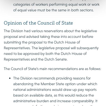
categories of workers performing equal work or work
of equal value must be the same in both sections.
Opinion of the Council of State
The Division had various reservations about the legislative
proposal and advised taking these into account before
submitting the proposal to the Dutch House of
Representatives. The legislative proposal will subsequently
need to be approved by both the Dutch House of
Representatives and the Dutch Senate.
The Council of State’s main recommendations are as follows:
The Division recommends providing reasons for
abandoning the Member State option under which
national administrations would draw up pay reports
based on available data, as this would reduce the
administrative burden and increase comparability. It