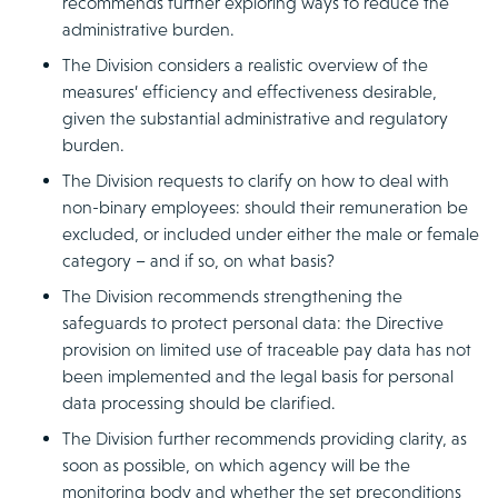
recommends further exploring ways to reduce the
administrative burden.
The Division considers a realistic overview of the
measures’ efficiency and effectiveness desirable,
given the substantial administrative and regulatory
burden.
The Division requests to clarify on how to deal with
non-binary employees: should their remuneration be
excluded, or included under either the male or female
category – and if so, on what basis?
The Division recommends strengthening the
safeguards to protect personal data: the Directive
provision on limited use of traceable pay data has not
been implemented and the legal basis for personal
data processing should be clarified.
The Division further recommends providing clarity, as
soon as possible, on which agency will be the
monitoring body and whether the set preconditions