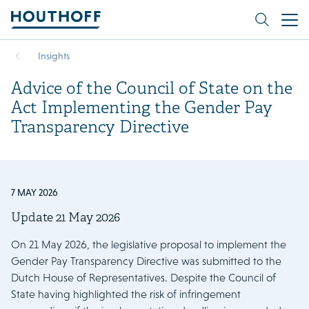
Insights
Advice of the Council of State on the
Act Implementing the Gender Pay
Transparency Directive
7 MAY 2026
Update 21 May 2026
On 21 May 2026, the legislative proposal to implement the
Gender Pay Transparency Directive was submitted to the
Dutch House of Representatives. Despite the Council of
State having highlighted the risk of infringement