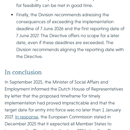
for feasibility can be met in good time.
Finally, the Division recommends adressing the
consequences of exceeding the implementation
deadline of 7 June 2026 and the first reporting date of
7 June 2027. The Directive offers no scope for a later
date, even if these deadlines are exceeded. The
Division recommends aligning the reporting date with
the Directive.
In conclusion
In September 2025, the Minister of Social Affairs and
Employment informed the Dutch House of Representatives
by letter that the proposed timeframe for timely
implementation had proved impracticable and that the
target date for entry into force was no later than 1 January
2027.
In response
, the European Commission stated in
December 2025 that it expected all Member States to