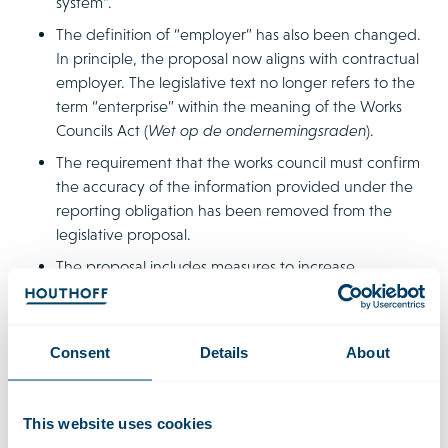
system”.
The definition of “employer” has also been changed.
In principle, the proposal now aligns with contractual
employer. The legislative text no longer refers to the
term “enterprise” within the meaning of the Works
Councils Act (
Wet op de ondernemingsraden
).
The requirement that the works council must confirm
the accuracy of the information provided under the
reporting obligation has been removed from the
legislative proposal.
The proposal includes measures to increase
transparency before commencement of employment.
It clarifies that there is no obligation to include the
salary in the job vacancy notice. Employers must at
Consent
Details
About
least provide information about the pay margin before
the pay negotiations.
Regarding the right to information, the proposal
This website uses cookies
clarifies that when providing information on average