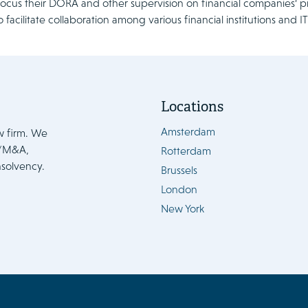
 focus their DORA and other supervision on financial companies’ p
o facilitate collaboration among various financial institutions and 
Locations
Amsterdam
w firm. We
e/M&A,
Rotterdam
nsolvency.
Brussels
London
New York