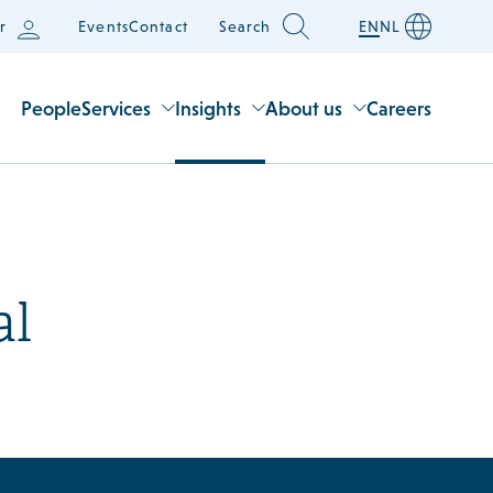
r
Events
Contact
Search
EN
NL
People
Services
Insights
About us
Careers
al