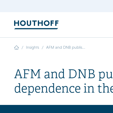
/
/
Insights
AFM and DNB publis...
AFM and DNB publ
dependence in the