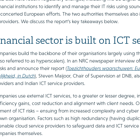
ancial institutions to identify and manage their IT risks using so
e concerted European efforts. The two authorities themselves als
providers. We discuss the report’s key takeaways below.
nancial sector is built on ICT s
mpanies build the backbone of their organisations largely using t
also referred to as hyperscalers). In an NRC newspaper interview
isks and announce their report (
Toezichthouders waarschuwen: Eur
ijkheid, in Dutch
), Steven Maijoor, Chair of Supervision at DNB, als
viders and Indian ICT service providers.
mpanies use external ICT services, to a greater or lesser degree, in
ficiency gains, cost reduction and alignment with client needs. O
nt of ICT risks – ensuing from increased complexity and cyber ris
wn organisation. Factors such as high redundancy (having duplica
 enable cloud service providers to safeguard data and ICT service a
ompanies themselves.