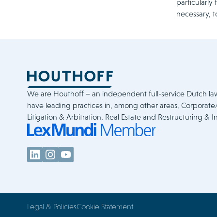
particularly
necessary, t
We are Houthoff – an independent full-service Dutch la
have leading practices in, among other areas, Corporat
Litigation & Arbitration, Real Estate and Restructuring & I
Legal & Policies
Cookie Statement