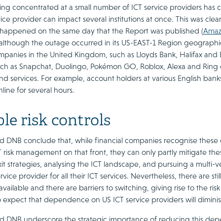
eing concentrated at a small number of ICT service providers has cr
ice provider can impact several institutions at once. This was clea
 happened on the same day that the Report was published (
Amaz
 although the outage occurred in its US-EAST-1 Region geographic
ompanies in the United Kingdom, such as Lloyds Bank, Halifax and
ch as Snapchat, Duolingo, Pokémon GO, Roblox, Alexa and Ring do
 and services. For example, account holders at various English ba
ine for several hours.
le risk controls
 DNB conclude that, while financial companies recognise these ge
T risk management on that front, they can only partly mitigate th
it strategies, analysing the ICT landscape, and pursuing a multi-
ervice provider for all their ICT services. Nevertheless, there are s
available and there are barriers to switching, giving rise to the ris
to expect that dependence on US ICT service providers will dimini
 DNB underscore the strategic importance of reducing this de