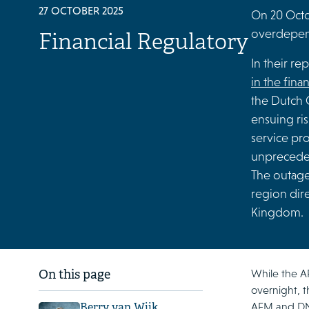
27 OCTOBER 2025
On 20 Octob
overdepend
Financial Regulatory
In their re
in the fina
the Dutch C
ensuing ris
service pr
unpreceden
The outage
region dire
Kingdom.
While the A
On this page
overnight, t
AFM and DNB 
Berry van Wijk