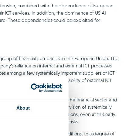
al tension, combined with the dependence of European
ir ICT services. In addition, the dominance of US AI
ure. These dependencies could be exploited for
e group of financial companies in the European Union. The
pany’s reliance on internal and external ICT processes
vices among a few systemically important suppliers of ICT
endent on the resilience and availability of external ICT
 caused by the disruption at AWS.
form management of ICT risks in the financial sector and
tractual clauses and basic supervision of systemically
About
ms to be falling short of expectations, even at this early
 absorb systemic and geopolitical risks.
ice providers, under specific conditions, to a degree of