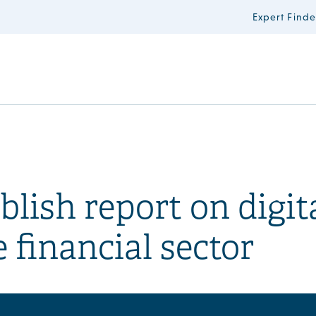
Expert Finde
ish report on digit
 financial sector