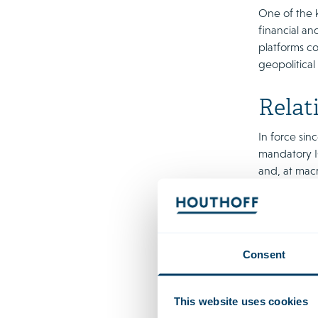
One of the 
financial an
platforms c
geopolitical
Relat
In force sin
mandatory IC
and, at macr
services can
services, as
DORA is a de
regulates a 
Consent
important IC
stage follow
This website uses cookies
DORA provide