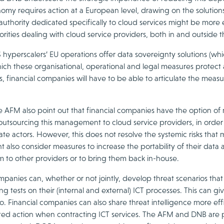
nomy requires action at a European level, drawing on the solutions
authority dedicated specifically to cloud services might be more
orities dealing with cloud service providers, both in and outside th
hyperscalers’ EU operations offer data sovereignty solutions (whic
ich these organisational, operational and legal measures protect 
, financial companies will have to be able to articulate the mea
 AFM also point out that financial companies have the option of
outsourcing this management to cloud service providers, in order
ate actors. However, this does not resolve the systemic risks that
ht also consider measures to increase the portability of their data 
m to other providers or to bring them back in-house.
mpanies can, whether or not jointly, develop threat scenarios that
ng tests on their (internal and external) ICT processes. This can g
rio. Financial companies can also share threat intelligence more ef
ed action when contracting ICT services. The AFM and DNB are prep