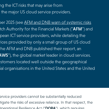
g the ICT risks that may arise from
the major US cloud service providers.
ober 2025 (see
AFM and DNB warn of systemic risks
tch Authority for the Financial Markets (“
AFM
“) and
ean ICT service providers, while detailing the
rvices provided by only a small group of US cloud
 the AFM and DNB published their report, an
AWS
“), the global market leader in cloud services.
stomers located well outside the geographical
al organisations in the United States and the United
vice providers cannot be substantially reduced
igate the risks of excessive reliance. In that respect, the
erational Resilience Act (“
DORA
“), which requires