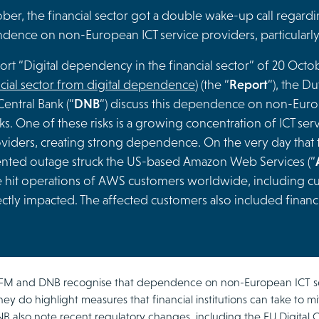
er, the financial sector got a double wake-up call regardin
ence on non-European ICT service providers, particularly 
port “Digital dependency in the financial sector” of 20 Oct
ncial sector from digital dependence
) (the “
Report
“), the Du
entral Bank (“
DNB
“) discuss this dependence on non-Europ
ks. One of these risks is a growing concentration of ICT se
oviders, creating strong dependence. On the very day that
ted outage struck the US-based Amazon Web Services (“
 hit operations of AWS customers worldwide, including cu
ctly impacted. The affected customers also included financi
FM and DNB recognise that dependence on non-European ICT ser
hey do highlight measures that financial institutions can take to mit
also note recent regulatory changes, including the EU Digital Op