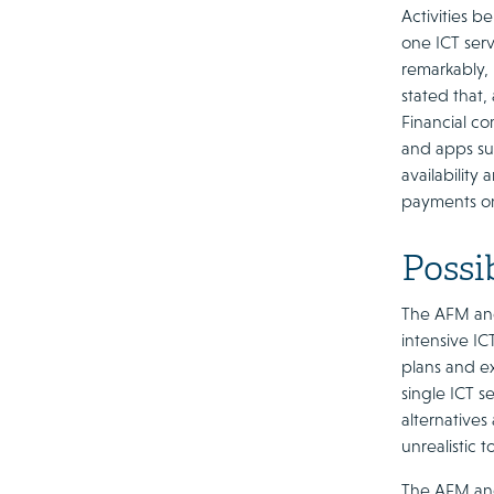
Activities b
one ICT serv
remarkably,
stated that,
Financial c
and apps su
availability
payments onl
Possib
The AFM and
intensive IC
plans and ex
single ICT s
alternatives 
unrealistic 
The AFM and