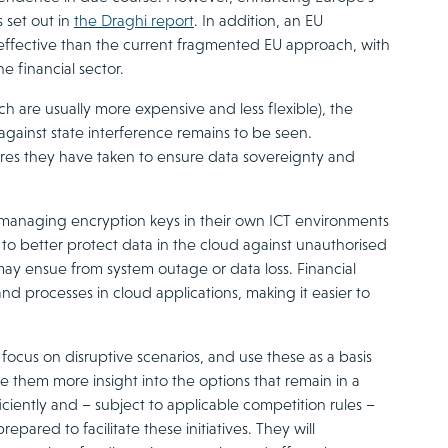
 set out in
the Draghi report
. In addition, an EU
 effective than the current fragmented EU approach, with
e financial sector.
h are usually more expensive and less flexible), the
against state interference remains to be seen.
sures they have taken to ensure data sovereignty and
 managing encryption keys in their own ICT environments
 to better protect data in the cloud against unauthorised
 may ensue from system outage or data loss. Financial
and processes in cloud applications, making it easier to
 focus on disruptive scenarios, and use these as a basis
ive them more insight into the options that remain in a
ficiently and – subject to applicable competition rules –
ared to facilitate these initiatives. They will