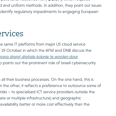
und and uniform methods. In addition, they point out issues
o identify regulatory impediments to engaging European
ervices
he same IT platforms from major US cloud service
 of 19 October in which the AFM and DNB discuss the
opa dreigt digitale kolonie te worden door
o points out the prominent role of Israeli cybersecurity
 all their business processes. On the one hand, this is
n the other, it reflects a preference to outsource some of
ks – to specialised ICT service providers outside the
te or multiple infrastructure) and geographic
vailability better or more cost effectively than the