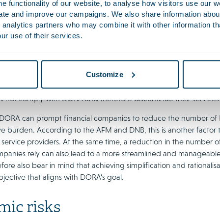
 functionality of our website, to analyse how visitors use our w
on. While this is unique, as other EU financial sector regulations m
uate and improve our campaigns. We also share information about 
h will be insufficient to fully address geopolitical risks. They se
 analytics partners who may combine it with other information th
r non-EU critical ICT service providers. For example, they argue
ur use of their services.
ther guidance where necessary. In addition, implementing a manda
uld also be worth exploring in due course.
Customize
 DNB note that, according to some financial companies and ICT s
T service providers, which would increase the concentration risk. 
ll not comply with DORA and therefore discontinue their services to
 DORA can prompt financial companies to reduce the number of ICT
ive burden. According to the AFM and DNB, this is another factor
 service providers. At the same time, a reduction in the number o
ompanies rely can also lead to a more streamlined and manageab
fore also bear in mind that achieving simplification and rationalisat
bjective that aligns with DORA’s goal.
mic risks