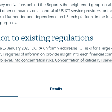
key motivations behind the Report is the heightened geopolitic
d other companies on a handful of US ICT service providers for the
ould further deepen dependence on US tech platforms in the fut
 purposes.
ion to existing regulations
ce 17 January 2025, DORA uniformly addresses ICT risks for a larg
T registers of information provide insight into each financial com
o level, into concentration risks. Concentration of critical ICT ser
 create systemic risks. It makes the financial system’s stability dep
 was again made painfully clear by the outage of critical services
tailed and far-reaching regulatory package. It aims to ensure uni
wide range of aspects, including governance, risk assessments, con
Details
T service providers. However, it is on this last point that DORA see
ing its entry into force. In its current form, DORA is inadequate to
s a first step towards subjecting systemically important ICT serv