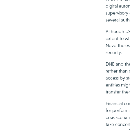
digital auto
supervisory 
several auth
Although US 
extent to wh
Nevertheless
security.
DNB and the
rather than 
access by st
entities mig
transfer the
Financial co
for performi
crisis scena
take concert