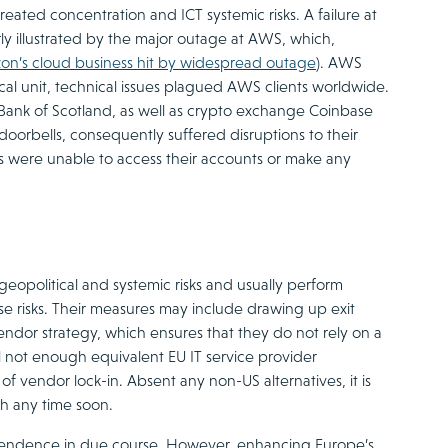
eated concentration and ICT systemic risks. A failure at
rly illustrated by the major outage at AWS, which,
on’s cloud business hit by widespread outage
). AWS
al unit, technical issues plagued AWS clients worldwide.
 Bank of Scotland, as well as crypto exchange Coinbase
orbells, consequently suffered disruptions to their
nks were unable to access their accounts or make any
opolitical and systemic risks and usually perform
ese risks. Their measures may include drawing up exit
vendor strategy, which ensures that they do not rely on a
till not enough equivalent EU IT service provider
k of vendor lock-in. Absent any non-US alternatives, it is
sh any time soon.
pendence in due course. However, enhancing Europe’s