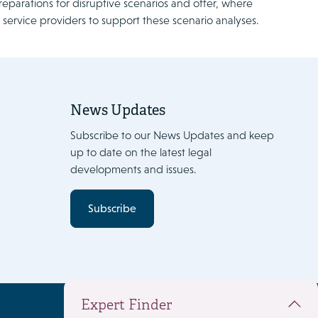
reparations for disruptive scenarios and offer, where
IT service providers to support these scenario analyses.
News Updates
Subscribe to our News Updates and keep
up to date on the latest legal
developments and issues.
Subscribe
Expert Finder