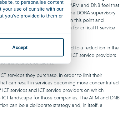
ebsite, to personalise content
ainly target financial entities, the AFM and DNB feel that
your use of our site with our
e specific opportunities to improve the DORA supervisory
at you’ve provided to them or
 that the EU should assess DORA on this point and
tory law supervisory framework for critical IT service
Accept
ervice providers, DORA may lead to a reduction in the
This is mainly because some small ICT service providers
 financial sector clients.
 services they purchase, in order to limit their
 that can result in services becoming more concentrated
f ICT services and ICT service providers on which
le ICT landscape for those companies. The AFM and DNB
ion can be a deliberate strategy and, in itself, a