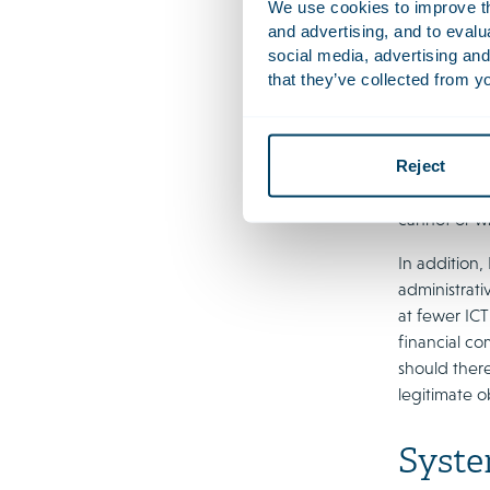
We use cookies to improve the
EU supervisi
and advertising, and to eval
this approac
social media, advertising and
framework fo
that they’ve collected from yo
consider fur
providers co
Reject
The AFM and
supply of IC
cannot or wi
In addition,
administrat
at fewer ICT
financial c
should there
legitimate o
Syste