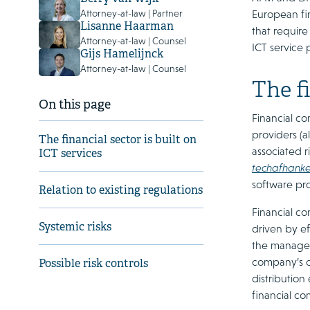
European fin
Attorney-at-law | Partner
Lisanne Haarman
that requir
Attorney-at-law | Counsel
ICT service 
Gijs Hamelijnck
Attorney-at-law | Counsel
The fi
On this page
Financial co
providers (
The financial sector is built on
associated r
ICT services
techafhankel
software pro
Relation to existing regulations
Financial co
Systemic risks
driven by ef
the manageme
company’s o
Possible risk controls
distribution
financial c