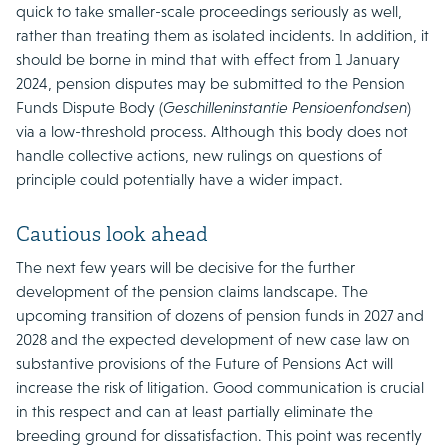
quick to take smaller-scale proceedings seriously as well,
rather than treating them as isolated incidents. In addition, it
should be borne in mind that with effect from 1 January
2024, pension disputes may be submitted to the Pension
Funds Dispute Body (
Geschilleninstantie Pensioenfondsen
)
via a low-threshold process. Although this body does not
handle collective actions, new rulings on questions of
principle could potentially have a wider impact.
Cautious look ahead
The next few years will be decisive for the further
development of the pension claims landscape. The
upcoming transition of dozens of pension funds in 2027 and
2028 and the expected development of new case law on
substantive provisions of the Future of Pensions Act will
increase the risk of litigation. Good communication is crucial
in this respect and can at least partially eliminate the
breeding ground for dissatisfaction. This point was recently