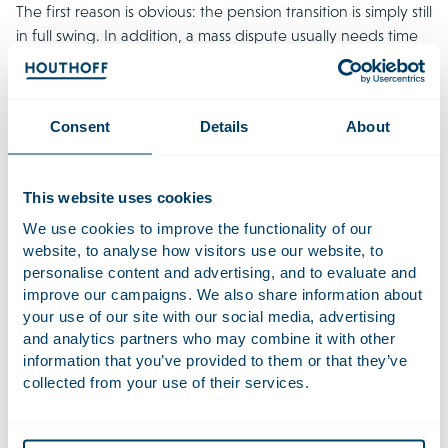
The first reason is obvious: the pension transition is simply still
in full swing. In addition, a mass dispute usually needs time
to evolve. Mass disputes in the financial sector and for cartel
damage have taught us that it can take years, sometimes
even more than a decade, for a mass claim to gather steam.
Consent
Details
About
Dissatisfaction only arises over time, as pension members
start feeling the adverse effects of a product or transition,
which may then result in collective claims. On top of that,
This website uses cookies
prescription periods are relatively long and can be easily
interrupted, and mass disputes take time to prepare. This
We use cookies to improve the functionality of our
website, to analyse how visitors use our website, to
pattern remains particularly relevant to the pension sector.
personalise content and advertising, and to evaluate and
The effects of the pension transition will not be completely
improve our campaigns. We also share information about
clear until current and former members and pension
your use of our site with our social media, advertising
beneficiaries are actually faced with the consequences.
and analytics partners who may combine it with other
information that you’ve provided to them or that they’ve
Individual test cases as a prelude to
collected from your use of their services.
collective actions?
The current pension claim landscape is diverse, with various