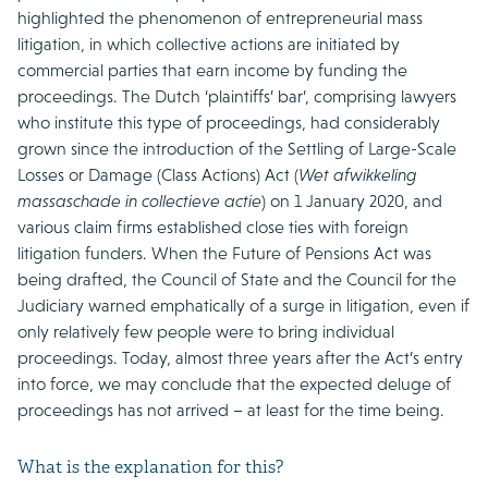
highlighted the phenomenon of entrepreneurial mass
litigation, in which collective actions are initiated by
commercial parties that earn income by funding the
proceedings. The Dutch ‘plaintiffs’ bar’, comprising lawyers
who institute this type of proceedings, had considerably
grown since the introduction of the Settling of Large-Scale
Losses or Damage (Class Actions) Act (
Wet afwikkeling
massaschade in collectieve actie
) on 1 January 2020, and
various claim firms established close ties with foreign
litigation funders. When the Future of Pensions Act was
being drafted, the Council of State and the Council for the
Judiciary warned emphatically of a surge in litigation, even if
only relatively few people were to bring individual
proceedings. Today, almost three years after the Act’s entry
into force, we may conclude that the expected deluge of
proceedings has not arrived – at least for the time being.
What is the explanation for this?