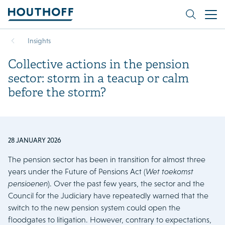
Insights
Collective actions in the pension
sector: storm in a teacup or calm
before the storm?
28 JANUARY 2026
The pension sector has been in transition for almost three
years under the Future of Pensions Act (
Wet toekomst
pensioenen
). Over the past few years, the sector and the
Council for the Judiciary have repeatedly warned that the
switch to the new pension system could open the
floodgates to litigation. However, contrary to expectations,