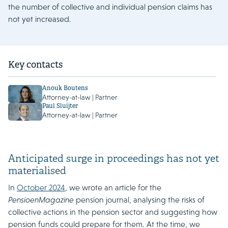
the number of collective and individual pension claims has
not yet increased.
Key contacts
Anouk Boutens
Attorney-at-law | Partner
Paul Sluijter
Attorney-at-law | Partner
Anticipated surge in proceedings has not yet
materialised
In
October 2024
, we wrote an article for the
PensioenMagazine
pension journal, analysing the risks of
collective actions in the pension sector and suggesting how
pension funds could prepare for them. At the time, we