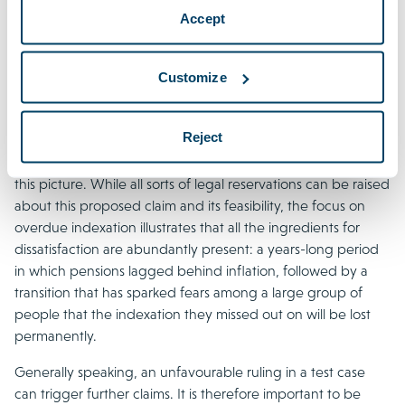
organisations using a variety of different strategies. The
Accept
current absence of collective actions does not mean that
employers and pension funds can sit back and relax. Claims
organisations might opt to initiate individual test cases first in
Customize
order to obtain a landmark decision. A pension-oriented
claims organisation’s call for an interruption action, urging
Reject
current and former members and pension beneficiaries to
secure their past entitlements to catch-up indexation, fits
this picture. While all sorts of legal reservations can be raised
about this proposed claim and its feasibility, the focus on
overdue indexation illustrates that all the ingredients for
dissatisfaction are abundantly present: a years-long period
in which pensions lagged behind inflation, followed by a
transition that has sparked fears among a large group of
people that the indexation they missed out on will be lost
permanently.
Generally speaking, an unfavourable ruling in a test case
can trigger further claims. It is therefore important to be