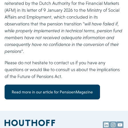
reiterated by the Dutch Authority for the Financial Markets
(AFM) in its letter of 9 January 2026 to the Ministry of Social
Affairs and Employment, which concluded in its
observations that the pension transition “
will have failed if,
while properly implemented in technical terms, pension fund
members have not received adequate information and
consequently have no confidence in the conversion of their
pensions
“.
Please do not hesitate to contact us if you have any
questions or would like to consult us about the implications
of the Future of Pensions Act.
Read more in our article for PensioenMagazine