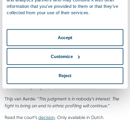
of Representatives.
information that you’ve provided to them or that they’ve
collected from your use of their services.
NOS | Royal Netherlands Military Constabulary allowed to
use ethnic profiling at the border, but no longer wishes to
do so
Accept
22 September 2021
The Royal Netherlands Military Constabulary (Koninklijke
Customize
Marechaussee) may continue with their practice of carrying
out border checks partly based on ethnicity. Houthoff is
giving pro bono assistance to a coalition of public
Reject
organisations that aim, through the courts, to force the State
to cease this policy that leads to discrimination.
Thijs van Aerde: “
This judgment is in nobody’s interest. The
fight to bring an end to ethnic profiling will continue
.”
Read the court’s
decision
. Only available in Dutch.