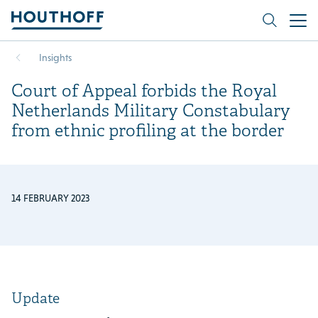
Insights
Court of Appeal forbids the Royal
Netherlands Military Constabulary
from ethnic profiling at the border
14 FEBRUARY 2023
Update