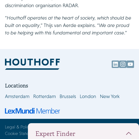
discrimination organisation RADAR.
“
Houthoff operates at the heart of society, which should be
built on equality
,” Thijs van Aerde explains. “
We are proud
to be helping with this fundamental and important case
.”
Locations
Amsterdam
Rotterdam
Brussels
London
New York
Legal & Policies
Expert Finder
Cookie Statement