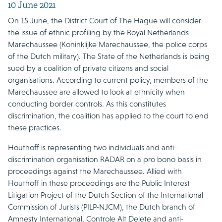
10 June 2021
On 15 June, the District Court of The Hague will consider
the issue of ethnic profiling by the Royal Netherlands
Marechaussee (Koninklijke Marechaussee, the police corps
of the Dutch military). The State of the Netherlands is being
sued by a coalition of private citizens and social
organisations. According to current policy, members of the
Marechaussee are allowed to look at ethnicity when
conducting border controls. As this constitutes
discrimination, the coalition has applied to the court to end
these practices.
Houthoff is representing two individuals and anti-
discrimination organisation RADAR on a pro bono basis in
proceedings against the Marechaussee. Allied with
Houthoff in these proceedings are the Public Interest
Litigation Project of the Dutch Section of the International
Commission of Jurists (PILP-NJCM), the Dutch branch of
Amnesty International, Controle Alt Delete and anti-