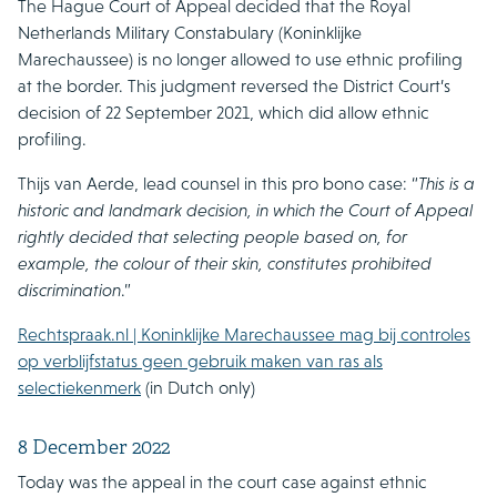
The Hague Court of Appeal decided that the Royal
Netherlands Military Constabulary (Koninklijke
Marechaussee) is no longer allowed to use ethnic profiling
at the border. This judgment reversed the District Court’s
decision of 22 September 2021, which did allow ethnic
profiling.
Thijs van Aerde, lead counsel in this pro bono case: “
This is a
historic and landmark decision, in which the Court of Appeal
rightly decided that selecting people based on, for
example, the colour of their skin, constitutes prohibited
discrimination
.”
Rechtspraak.nl | Koninklijke Marechaussee mag bij controles
op verblijfstatus geen gebruik maken van ras als
selectiekenmerk
(in Dutch only)
8 December 2022
Today was the appeal in the court case against ethnic