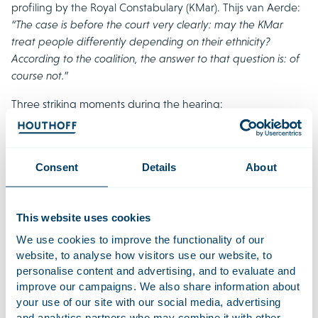
profiling by the Royal Constabulary (KMar). Thijs van Aerde:
“The case is before the court very clearly: may the KMar
treat people differently depending on their ethnicity?
According to the coalition, the answer to that question is: of
course not.”
Three striking moments during the hearing:
KMar wants to continue using ethnicity
Control of nationality leads to control of ethnicity
Consent
Details
About
Powerful statements from concerned citizens
19 november 2021
This website uses cookies
The Royal Netherlands Military Constabulary (Koninklijke
We use cookies to improve the functionality of our
Marechaussee) wants to stop ethnic profiling at the border,
website, to analyse how visitors use our website, to
personalise content and advertising, and to evaluate and
which is a major step for the Netherlands. This was
improve our campaigns. We also share information about
announced in a memorandum published prior to a
your use of our site with our social media, advertising
roundtable discussion on 24 November in the Dutch House
and analytics partners who may combine it with other