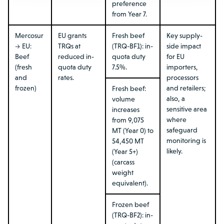
preference
from Year 7.
Mercosur
EU grants
Fresh beef
Key supply-
→ EU:
TRQs at
(TRQ-BF1): in-
side impact
Beef
reduced in-
quota duty
for EU
(fresh
quota duty
7.5%.
importers,
and
rates.
processors
frozen)
and retailers;
Fresh beef:
also, a
volume
sensitive area
increases
where
from 9,075
safeguard
MT (Year 0) to
monitoring is
54,450 MT
likely.
(Year 5+)
(carcass
weight
equivalent).
Frozen beef
(TRQ-BF2): in-