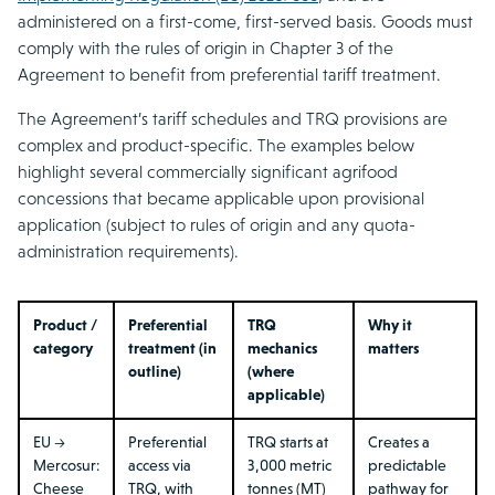
administered on a first-come, first-served basis. Goods must
comply with the rules of origin in Chapter 3 of the
Agreement to benefit from preferential tariff treatment.
The Agreement’s tariff schedules and TRQ provisions are
complex and product-specific. The examples below
highlight several commercially significant agrifood
concessions that became applicable upon provisional
application (subject to rules of origin and any quota-
administration requirements).
Product /
Preferential
TRQ
Why it
category
treatment (in
mechanics
matters
outline)
(where
applicable)
EU →
Preferential
TRQ starts at
Creates a
Mercosur:
access via
3,000 metric
predictable
Cheese
TRQ, with
tonnes (MT)
pathway for