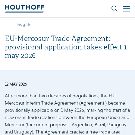
Insights
EU-Mercosur Trade Agreement:
provisional application takes effect 1
may 2026
12 MAY 2026
After more than two decades of negotiations, the EU-
Mercosur Interim Trade Agreement (Agreement ) became
provisionally applicable on 1 May 2026, marking the start of a
new era in trade relations between the European Union and
Mercosur (for current purposes, Argentina, Brazil, Paraguay
and Uruguay). The Agreement creates a
free trade area