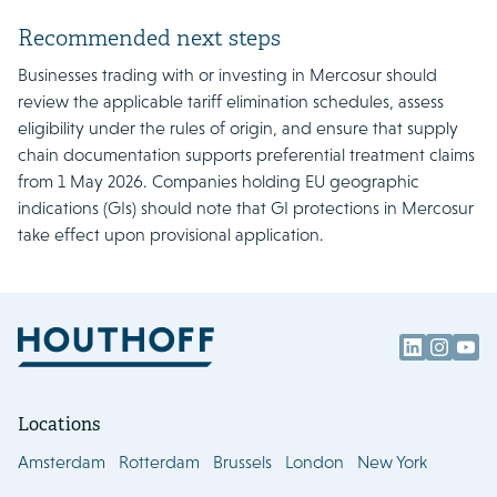
Recommended next steps
Businesses trading with or investing in Mercosur should
review the applicable tariff elimination schedules, assess
eligibility under the rules of origin, and ensure that supply
chain documentation supports preferential treatment claims
from 1 May 2026. Companies holding EU geographic
indications (GIs) should note that GI protections in Mercosur
take effect upon provisional application.
Locations
Amsterdam
Rotterdam
Brussels
London
New York