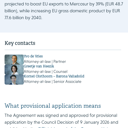
projected to boost EU exports to Mercosur by 39% (EUR 48.7
billion), while increasing EU gross domestic product by EUR
77.6 billion by 2040.
Key contacts
Yvo de Vries
Attorney-at-law | Partner
Greetje van Heezik
Attorney-at-law | Counsel
Kornel Olsthoorn – Barona Valladolid
Attorney-at-law | Senior Associate
What provisional application means
The Agreement was signed and approved for provisional
application by the Council Decision of 9 January 2026 and