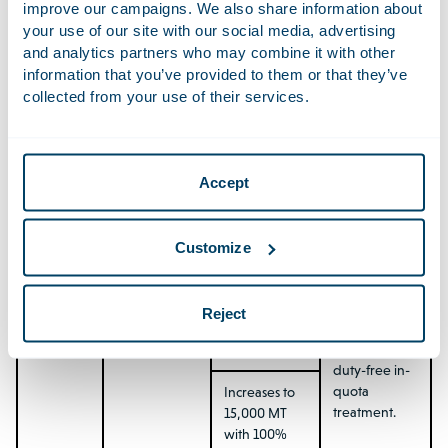
improve our campaigns. We also share information about
powders
preference
producers
your use of our site with our social media, advertising
on the MFN
seeking to
and analytics partners who may combine it with other
base rate.
diversify
information that you’ve provided to them or that they’ve
beyond
collected from your use of their services.
traditional
Increases to
markets.
10,000 MT
with 100%
preference
from Year 10.
Accept
EU →
Preferential
TRQ starts at
Meaningful
Mercosur:
access via
1,875 MT in
opportunity
Customize
Garlic
TRQ.
Year 0 with
for EU
30%
horticultural
preference
exporters,
Reject
on the MFN
given the
base rate.
phasing in of
duty-free in-
quota
Increases to
treatment.
15,000 MT
with 100%