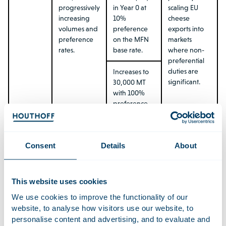
progressively
in Year 0 at
scaling EU
increasing
10%
cheese
volumes and
preference
exports into
preference
on the MFN
markets
rates.
base rate.
where non-
preferential
duties are
Increases to
significant.
30,000 MT
with 100%
preference
(duty-free)
from Year 10.
Consent
Details
About
Administered
on first-
come, first-
served basis.
This website uses cookies
We use cookies to improve the functionality of our
EU →
Preferential
TRQ starts at
Particularly
website, to analyse how visitors use our website, to
Mercosur:
access via
1,000 MT in
relevant for
personalise content and advertising, and to evaluate and
Milk
TRQ.
Year 0 at 10%
EU dairy