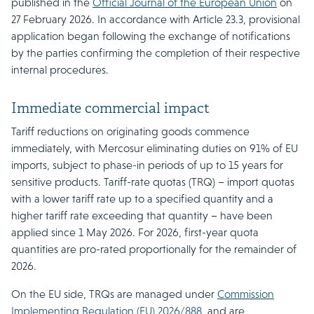
published in the
Official Journal of the European Union
on
27 February 2026. In accordance with Article 23.3, provisional
application began following the exchange of notifications
by the parties confirming the completion of their respective
internal procedures.
Immediate commercial impact
Tariff reductions on originating goods commence
immediately, with Mercosur eliminating duties on 91% of EU
imports, subject to phase-in periods of up to 15 years for
sensitive products. Tariff-rate quotas (TRQ) – import quotas
with a lower tariff rate up to a specified quantity and a
higher tariff rate exceeding that quantity – have been
applied since 1 May 2026. For 2026, first-year quota
quantities are pro-rated proportionally for the remainder of
2026.
On the EU side, TRQs are managed under
Commission
Implementing Regulation (EU) 2026/888
, and are