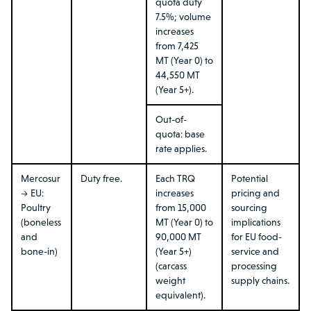
quota duty
7.5%; volume
increases
from 7,425
MT (Year 0) to
44,550 MT
(Year 5+).
Out-of-
quota: base
rate applies.
Mercosur
Duty free.
Each TRQ
Potential
→ EU:
increases
pricing and
Poultry
from 15,000
sourcing
(boneless
MT (Year 0) to
implications
and
90,000 MT
for EU food-
bone-in)
(Year 5+)
service and
(carcass
processing
weight
supply chains.
equivalent).