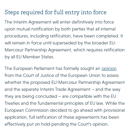
Steps required for full entry into force
The Interim Agreement will enter definitively into force
upon mutual notification by both parties that all internal
procedures, including ratification, have been completed. It
will remain in force until superseded by the broader EU-
Mercosur Partnership Agreement, which requires ratification
by all EU Member States.
The European Parliament has formally sought an
opinion
from the Court of Justice of the European Union to assess
whether the proposed EU-Mercosur Partnership Agreement
and the separate Interim Trade Agreement – and the way
they are being concluded – are compatible with the EU
Treaties and the fundamental principles of EU law. While the
European Commission decided to go ahead with provisional
application, full ratification of these agreements has been
effectively put on hold pending the Court’s opinion.