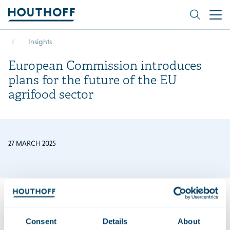
Insights
European Commission introduces
plans for the future of the EU
agrifood sector
27 MARCH 2025
In its
Vision for Agriculture and Food
, the European
Consent
Details
About
Commission introduces its strategy for the EU agri-food