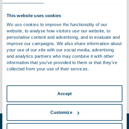
sector for 2040. It presents four priority areas: an attractive
agricultural sector; a competitive and resilient sector; a
This website uses cookies
future-proof sector; and fair living and working conditions in
We use cookies to improve the functionality of our
rural areas. The Vision for Agriculture and Food builds on the
website, to analyse how visitors use our website, to
Strategic Dialogue on the future of EU agriculture
and
personalise content and advertising, and to evaluate and
follows previous European Commission proposals to bring
improve our campaigns. We also share information about
about changes in the agri-food sector.
your use of our site with our social media, advertising
and analytics partners who may combine it with other
In this News Update,
our experts
discuss recent
information that you’ve provided to them or that they’ve
developments and the future of agriculture in the European
collected from your use of their services.
Union. In addition, they address the European Union’s
objectives and approach as well as the Vision’s implications
for the agri-food sector.
Accept
Download publication
Customize
Key contacts