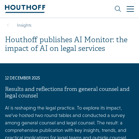
Insights
Houthoff publishes AI Monitor: the
impact of AI on legal services
12 DECEMBER 2025
Results and reflections from general counsel and
legal counsel
AI is reshaping the legal practice. To explore its impact,
we’ve hosted two round tables and conducted a survey
among general counsel and legal counsel. The result: a
comprehensive publication with key insights, trends, and
practical implications for legal teams and outside counsel.