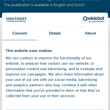
The publication is available in English and Dutch.
Consent
Details
About
Download the publication now and learn:
How AI moves from pilot to core processes
This website uses cookies
What clients expect from law firms in an AI-driven
We use cookies to improve the functionality of our
world
website, to analyse how visitors use our website, to
Opportunities for cocreation and innovation between
personalise content and advertising, and to evaluate and
firms and clients
improve our campaigns. We also share information about
your use of our site with our social media, advertising
The skills lawyers need to stay ahead
and analytics partners who may combine it with other
information that you’ve provided to them or that they’ve
Download publication
collected from your use of their services.