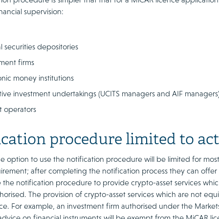
inancial supervision:
l securities depositories
ment firms
onic money institutions
tive investment undertakings (UCITS managers and AIF managers
t operators
ication procedure limited to act
 option to use the notification procedure will be limited for most
irement; after completing the notification process they can offer al
 the notification procedure to provide crypto-asset services which
horised. The provision of crypto-asset services which are not equiva
e. For example, an investment firm authorised under the Markets i
dvice on financial instruments will be exempt from the MiCAR lic