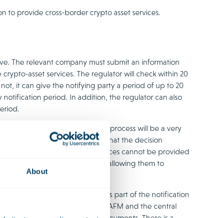
on to provide cross-border crypto asset services.
above. The relevant company must submit an information
 crypto-asset services. The regulator will check within 20
not, it can give the notifying party a period of up to 20
otification period. In addition, the regulator can also
eriod.
ay create the impression that the process will be a very
ver, we would like to point out that the decision
provides that the crypto-asset services cannot be provided
rve as a safety net for regulators, allowing them to
About
tent of the information submitted as part of the notification
eteness of the notification, the AFM and the central
o examine the contents of the documents. There is a