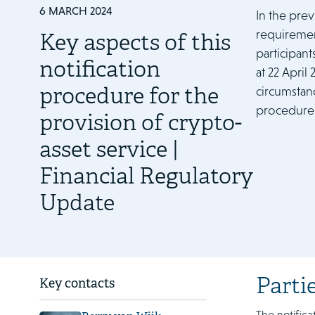
6 MARCH 2024
In the pre
requiremen
Key aspects of this
participant
notification
at 22 April
procedure for the
circumstanc
procedure 
provision of crypto-
asset service |
Financial Regulatory
Update
Parti
Key contacts
The notifica