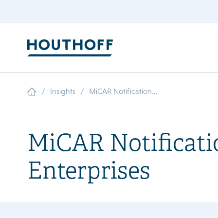
/
/
Insights
MiCAR Notification...
MiCAR Notificatio
Enterprises