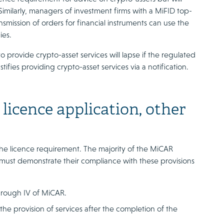
Similarly, managers of investment firms with a MiFID top-
smission of orders for financial instruments can use the
ies.
 provide crypto-asset services will lapse if the regulated
ustifies providing crypto-asset services via a notification.
licence application, other
 the licence requirement. The majority of the MiCAR
es must demonstrate their compliance with these provisions
 through IV of MiCAR.
the provision of services after the completion of the