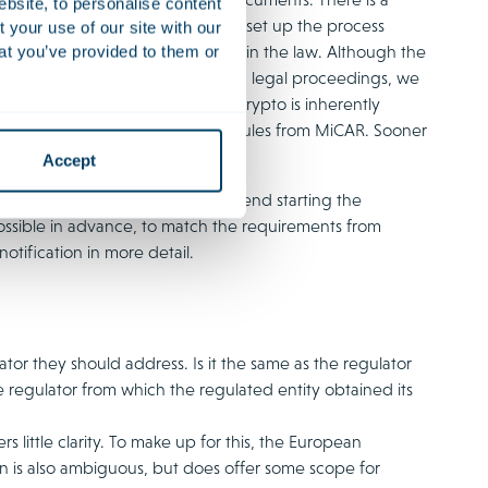
ebsite, to personalise content
for crypto service providers, DNB set up the process
your use of our site with our
ve assessment than provided for in the law. Although the
at you’ve provided to them or
ypto service providers had started legal proceedings, we
ed again. A factor here is that crypto is inherently
dure, continuously bound by the rules from MiCAR. Sooner
Accept
edure with regulators we recommend starting the
ossible in advance, to match the requirements from
notification in more detail.
lator they should address. Is it the same as the regulator
he regulator from which the regulated entity obtained its
little clarity. To make up for this, the European
n is also ambiguous, but does offer some scope for