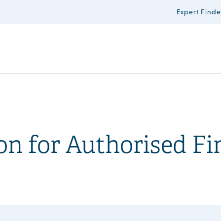
Expert Finde
n for Authorised Fi