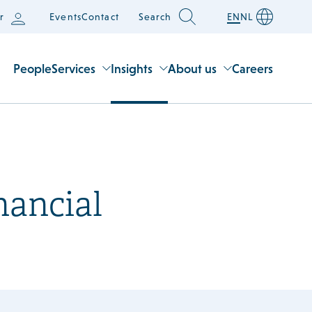
r
Events
Contact
Search
EN
NL
People
Services
Insights
About us
Careers
nancial