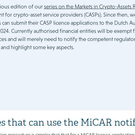
vious edition of our
series on the Markets in Crypto-Assets
t for crypto-asset service providers (CASPs). Since then, 
s can submit their CASP licence applications to the Dutch Au
 2024. Currently authorised financial entities will be exemp
es and will merely need to notify the competent regulator. 
and highlight some key aspects.
es that can use the MiCAR noti
tion procedure is simpler that that for a MiCAR licence application