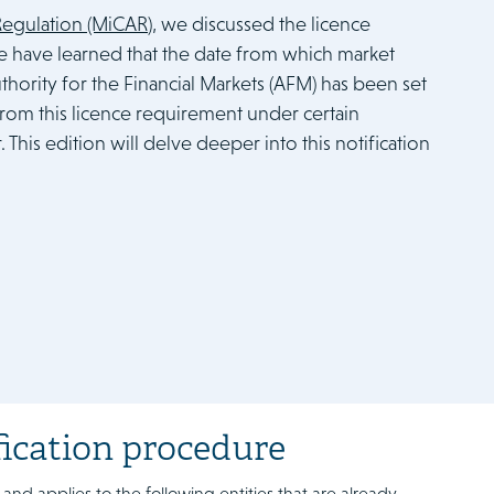
 Regulation (MiCAR
), we discussed the licence
we have learned that the date from which market
thority for the Financial Markets (AFM) has been set
t from this licence requirement under certain
This edition will delve deeper into this notification
fication procedure
 and applies to the following entities that are already