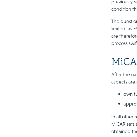
previously s
condition tha
The question
limited, as 
are therefor
process swif
MiCAR
After the na
aspects are 
own fu
approv
In all other
MiCAR sets a
obtained the