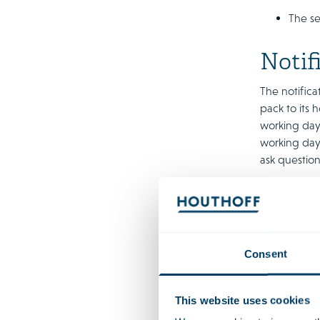
The se
Notif
The notifica
pack to its 
working days
working days
ask question
The relative
swift one an
deadlines wi
until the re
Consent
request addi
In addition, 
This website uses cookies
procedure. W
bank of the