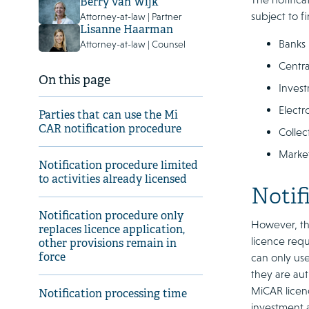
Berry van Wijk
subject to f
Attorney-at-law | Partner
Lisanne Haarman
Banks
Attorney-at-law | Counsel
Centra
On this page
Invest
Electr
Parties that can use the Mi
CAR notification procedure
Collec
Marke
Notification procedure limited
to activities already licensed
Notif
Notification procedure only
However, the
replaces licence application,
licence requ
other provisions remain in
force
can only use
they are aut
MiCAR licenc
Notification processing time
investment a