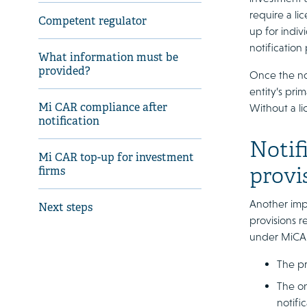
require a li
Competent regulator
up for indiv
notification
What information must be
provided?
Once the not
entity’s prim
Mi CAR compliance after
Without a lic
notification
Notif
Mi CAR top-up for investment
provi
firms
Another impo
Next steps
provisions r
under MiCAR
The pr
The on
notifi