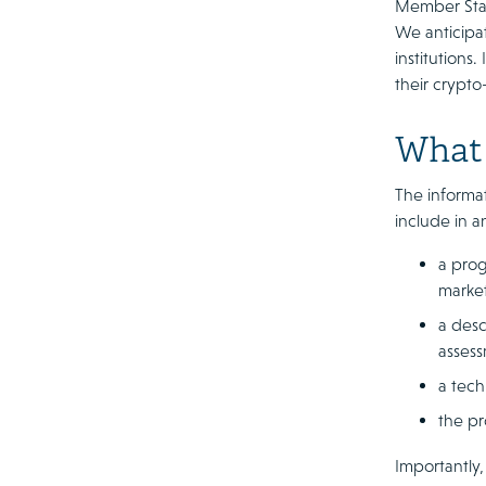
Member State
We anticipat
institutions
their crypto
What 
The informat
include in a
a prog
marke
a desc
assess
a tech
the pr
Importantly,