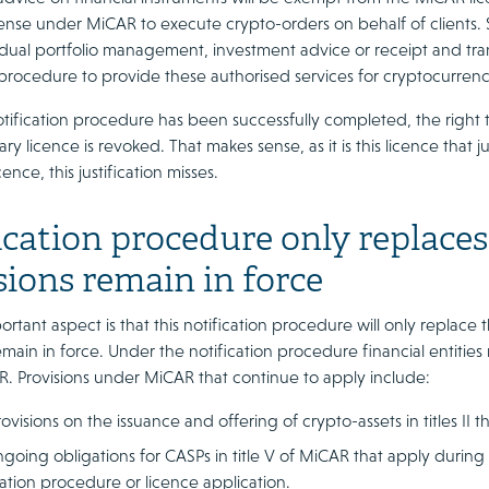
cense under MiCAR to execute crypto-orders on behalf of clients. 
idual portfolio management, investment advice or receipt and tran
 procedure to provide these authorised services for cryptocurrenc
ification procedure has been successfully completed, the right to
ary licence is revoked. That makes sense, as it is this licence that j
ence, this justification misses.
ication procedure only replaces 
sions remain in force
rtant aspect is that this notification procedure will only replace
emain in force. Under the notification procedure financial entiti
. Provisions under MiCAR that continue to apply include:
ovisions on the issuance and offering of crypto-assets in titles II
going obligations for CASPs in title V of MiCAR that apply during 
cation procedure or licence application.