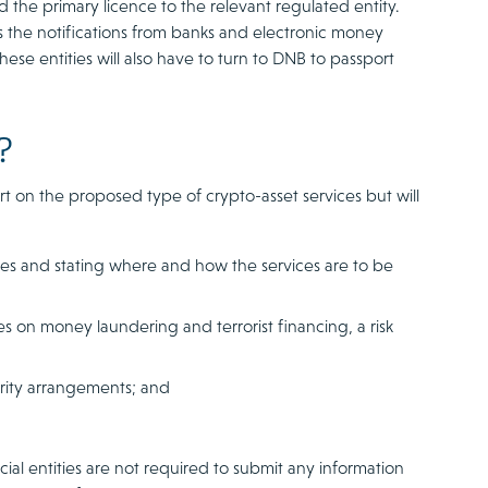
 the primary licence to the relevant regulated entity.
ss the notifications from banks and electronic money
these entities will also have to turn to DNB to passport
?
rt on the proposed type of crypto-asset services but will
es and stating where and how the services are to be
s on money laundering and terrorist financing, a risk
urity arrangements; and
ial entities are not required to submit any information