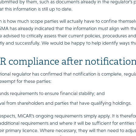
ubmitted by them, such as documents already in the regulator’s po
t this information is still up to date.
 is how much scope parties will actually have to confine themselv
ESMA has already indicated that the information must align with t
e advised to critically assess their current policies, procedures 
tly and successfully. We would be happy to help identify ways tha
 compliance after notificatio
tional regulator has confirmed that notification is complete, reg
exempt for these parties:
nds requirements to ensure financial stability; and
al from shareholders and parties that have qualifying holdings.
 respects, MiCAR’s ongoing requirements simply apply. It is theref
dditional requirements and where it will be sufficient for entitie
ir primary licence. Where necessary, they will then need to adjust 