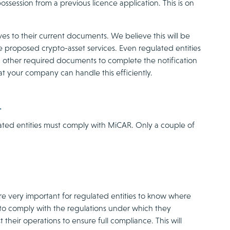
ssession from a previous licence application. This is on
es to their current documents. We believe this will be
he proposed crypto-asset services. Even regulated entities
and other required documents to complete the notification
t your company can handle this efficiently.
n
ulated entities must comply with MiCAR. Only a couple of
ore very important for regulated entities to know where
s to comply with the regulations under which they
their operations to ensure full compliance. This will