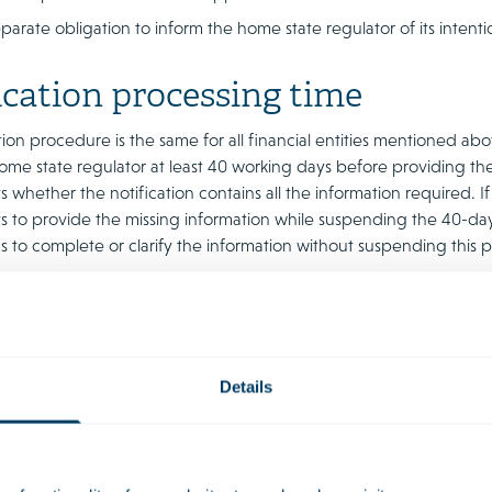
parate obligation to inform the home state regulator of its intenti
ication processing time
tion procedure is the same for all financial entities mentioned 
home state regulator at least 40 working days before providing the
 whether the notification contains all the information required. If 
 to provide the missing information while suspending the 40-day n
s to complete or clarify the information without suspending this p
ly short periods for the notification procedure set out in MiCAR m
d that regulators will be bound by the timelines mentioned. Howe
ll have relatively limited significance in practice, as MiCAR also 
gulator has confirmed that the notification is complete. This will se
Details
tional information from parties.
it is not inconceivable that the regulators will still look at the con
hile the text of MiCAR only grants the power to assess the compl
 Netherlands (DNB), under the heading of ‘completeness’ may als