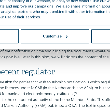
 functionality of our website, to analyse how visitors use our w
r this: under the current system of the registration requirement 
uate and improve our campaigns. We also share information about 
ine with the licensing process to enable a much more comprehensi
 analytics partners who may combine it with other information th
ur use of their services.
ministrative court partly hauled back DNB for this after some cr
der it inconceivable that a more substantive review will be attempt
ney laundering risks and CASPs are, after the notification proce
is therefore necessary to comply with those rules.
Customize
 the notification procedure and avoid a unnecessarily long proc
 of the notification on time and aligning the documents, where p
 as possible. Later in this blog, we will address the content of the 
tent regulator
uestion for parties that wish to submit a notification is which regu
the licences under MiCAR (in the Netherlands, the AFM), or is it t
 for banks and electronic money institutions)?
 to the competent authority of the home Member State. This offers 
nd Markets Authority (ESMA) published a Q&A. The text in questio