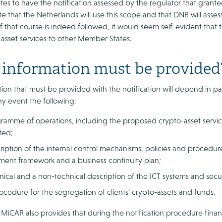
s to have the notification assessed by the regulator that granted
e that the Netherlands will use this scope and that DNB will asse
. If that course is indeed followed, it would seem self-evident that 
-asset services to other Member States.
information must be provided
ion that must be provided with the notification will depend in pa
ny event the following:
ramme of operations, including the proposed crypto-asset servic
ted;
ription of the internal control mechanisms, policies and procedure
ment framework and a business continuity plan;
nical and a non-technical description of the ICT systems and sec
ocedure for the segregation of clients’ crypto-assets and funds.
 MiCAR also provides that during the notification procedure financ