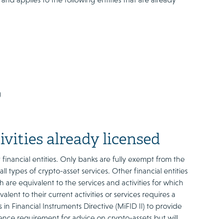
)
ivities already licensed
 financial entities. Only banks are fully exempt from the
l types of crypto-asset services. Other financial entities
 are equivalent to the services and activities for which
lent to their current activities or services requires a
n Financial Instruments Directive (MiFID II) to provide
ence requirement for advice on crypto-assets but will