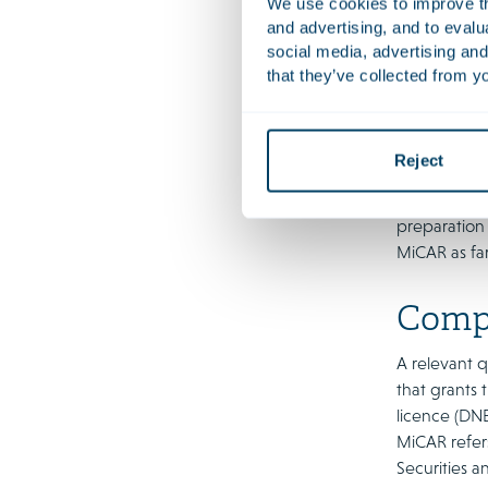
We use cookies to improve the
precedent fo
and advertising, and to eval
largely in l
social media, advertising and
that they’ve collected from yo
Rotterdam ad
do not consi
linked to mo
or later, it 
Reject
To expedite
preparation
MiCAR as far
Compe
A relevant q
that grants 
licence (DNB
MiCAR refers
Securities a