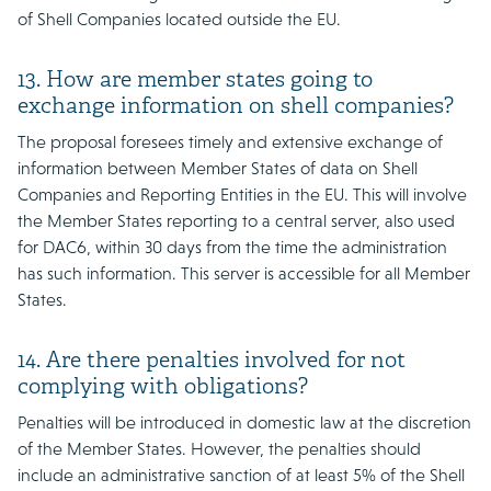
of Shell Companies located outside the EU.
13. How are member states going to
exchange information on shell companies?
The proposal foresees timely and extensive exchange of
information between Member States of data on Shell
Companies and Reporting Entities in the EU. This will involve
the Member States reporting to a central server, also used
for DAC6, within 30 days from the time the administration
has such information. This server is accessible for all Member
States.
14. Are there penalties involved for not
complying with obligations?
Penalties will be introduced in domestic law at the discretion
of the Member States. However, the penalties should
include an administrative sanction of at least 5% of the Shell