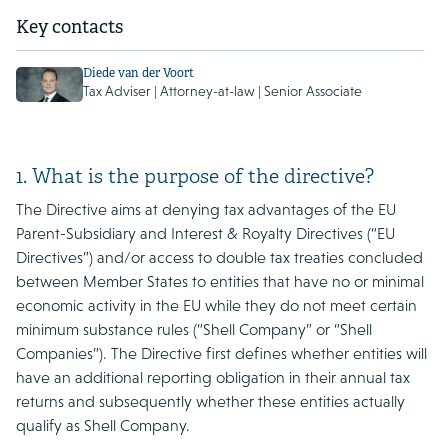
Key contacts
Diede van der Voort
Tax Adviser | Attorney-at-law | Senior Associate
1. What is the purpose of the directive?
The Directive aims at denying tax advantages of the EU
Parent-Subsidiary and Interest & Royalty Directives (“EU
Directives”) and/or access to double tax treaties concluded
between Member States to entities that have no or minimal
economic activity in the EU while they do not meet certain
minimum substance rules (“Shell Company” or “Shell
Companies”). The Directive first defines whether entities will
have an additional reporting obligation in their annual tax
returns and subsequently whether these entities actually
qualify as Shell Company.