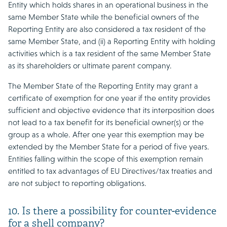
Entity which holds shares in an operational business in the
same Member State while the beneficial owners of the
Reporting Entity are also considered a tax resident of the
same Member State, and (ii) a Reporting Entity with holding
activities which is a tax resident of the same Member State
as its shareholders or ultimate parent company.
The Member State of the Reporting Entity may grant a
certificate of exemption for one year if the entity provides
sufficient and objective evidence that its interposition does
not lead to a tax benefit for its beneficial owner(s) or the
group as a whole. After one year this exemption may be
extended by the Member State for a period of five years.
Entities falling within the scope of this exemption remain
entitled to tax advantages of EU Directives/tax treaties and
are not subject to reporting obligations.
10. Is there a possibility for counter-evidence
for a shell company?