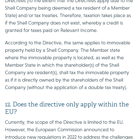
Directives (to the extent that the Directives apply due to the
Shell Company being deemed a tax resident of a Member
State) and/or tax treaties. Therefore, taxation takes place as
if the Shell Company does not exist, whereby a credit is
granted for taxes paid on Relevant Income.
According to the Directive, the same applies to immovable
property held by a Shell Company. The Member state
where the immovable property is located, as well as the
Member State in which the shareholder(s) of the Shell
Company are resident(s), shall tax the immovable property
as if it is directly owned by the shareholders of the Shell
Company (without the application of a double tax treaty).
12. Does the directive only apply within the
EU?
Currently, the scope of the Directive is limited to the EU.
However, the European Commission announced to
introduce new regulations in 2022 to address the challenges