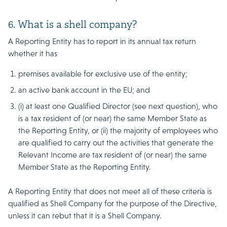
6. What is a shell company?
A Reporting Entity has to report in its annual tax return
whether it has
premises available for exclusive use of the entity;
an active bank account in the EU; and
(i) at least one Qualified Director (see next question), who
is a tax resident of (or near) the same Member State as
the Reporting Entity, or (ii) the majority of employees who
are qualified to carry out the activities that generate the
Relevant Income are tax resident of (or near) the same
Member State as the Reporting Entity.
A Reporting Entity that does not meet all of these criteria is
qualified as Shell Company for the purpose of the Directive,
unless it can rebut that it is a Shell Company.