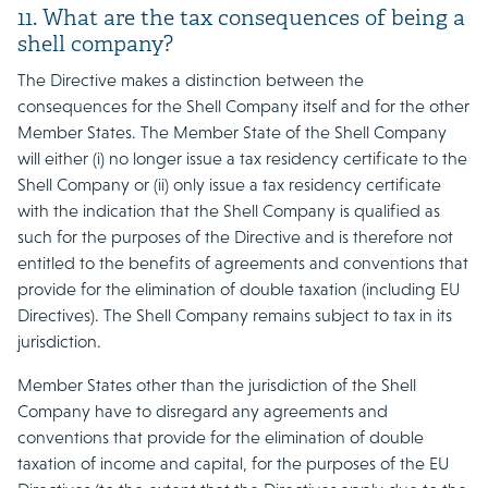
11. What are the tax consequences of being a
shell company?
The Directive makes a distinction between the
consequences for the Shell Company itself and for the other
Member States. The Member State of the Shell Company
will either (i) no longer issue a tax residency certificate to the
Shell Company or (ii) only issue a tax residency certificate
with the indication that the Shell Company is qualified as
such for the purposes of the Directive and is therefore not
entitled to the benefits of agreements and conventions that
provide for the elimination of double taxation (including EU
Directives). The Shell Company remains subject to tax in its
jurisdiction.
Member States other than the jurisdiction of the Shell
Company have to disregard any agreements and
conventions that provide for the elimination of double
taxation of income and capital, for the purposes of the EU