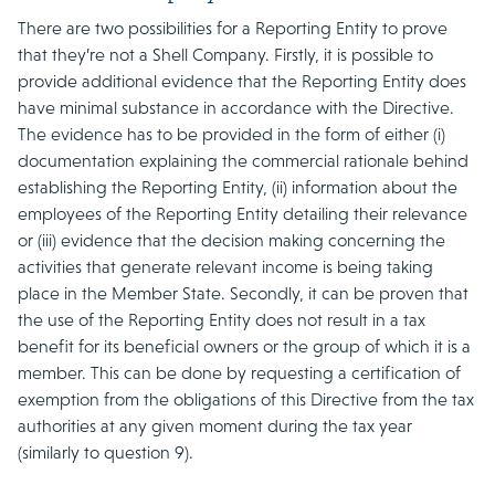
There are two possibilities for a Reporting Entity to prove
that they’re not a Shell Company. Firstly, it is possible to
provide additional evidence that the Reporting Entity does
have minimal substance in accordance with the Directive.
The evidence has to be provided in the form of either (i)
documentation explaining the commercial rationale behind
establishing the Reporting Entity, (ii) information about the
employees of the Reporting Entity detailing their relevance
or (iii) evidence that the decision making concerning the
activities that generate relevant income is being taking
place in the Member State. Secondly, it can be proven that
the use of the Reporting Entity does not result in a tax
benefit for its beneficial owners or the group of which it is a
member. This can be done by requesting a certification of
exemption from the obligations of this Directive from the tax
authorities at any given moment during the tax year
(similarly to question 9).