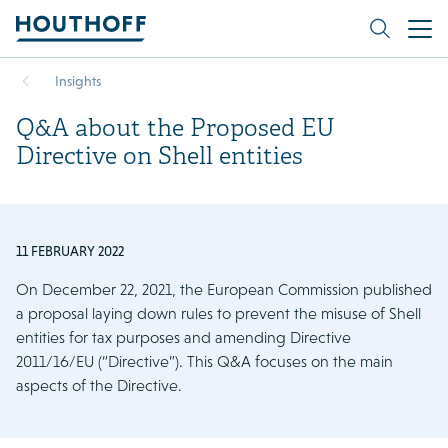
Insights
Q&A about the Proposed EU
Directive on Shell entities
11 FEBRUARY 2022
On December 22, 2021, the European Commission published
a proposal laying down rules to prevent the misuse of Shell
entities for tax purposes and amending Directive
2011/16/EU (“Directive”). This Q&A focuses on the main
aspects of the Directive.