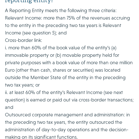
reporting entity?
A Reporting Entity meets the following three criteria:
Relevant Income: more than 75% of the revenues accruing
to the entity in the preceding two tax years is Relevant
Income (see question 5); and
Cross-border link:
i. more than 60% of the book value of the entity’s (a)
immovable property or (b) movable property held for
private purposes with a book value of more than one million
Euro (other than cash, shares or securities) was located
outside the Member State of the entity in the preceding
two tax years; or
ii. at least 60% of the entity’s Relevant Income (see next
question) is earned or paid out via cross-border transactions;
and
Outsourced corporate management and administration: in
the preceding two tax years, the entity outsourced the
administration of day-to-day operations and the decision-
making on its significant functions.