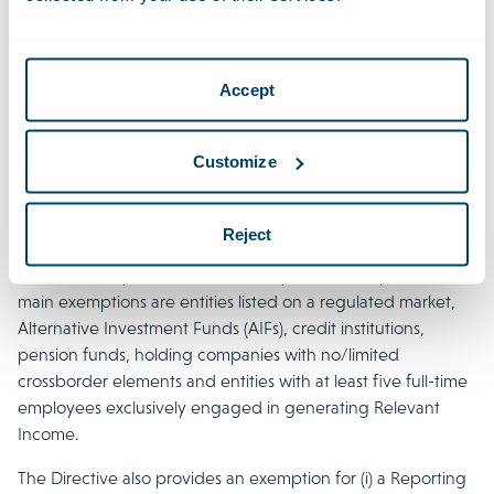
guidelines are largely in line with the Directive. However,
the Directive stipulates that it will no longer be possible to
use directors from non-related enterprises as of 1 January
Accept
2024. This means that current and future investment entities
in the Netherlands should employ at least one Dutch tax
resident Qualified Director.
Customize
9. Does the directive have exemptions for
Reject
reporting entities?
The Directive provides for certain specific exemptions. The
main exemptions are entities listed on a regulated market,
Alternative Investment Funds (AIFs), credit institutions,
pension funds, holding companies with no/limited
crossborder elements and entities with at least five full-time
employees exclusively engaged in generating Relevant
Income.
The Directive also provides an exemption for (i) a Reporting