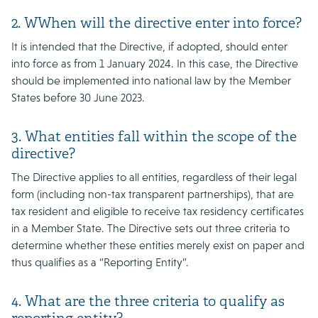
2. WWhen will the directive enter into force?
It is intended that the Directive, if adopted, should enter
into force as from 1 January 2024. In this case, the Directive
should be implemented into national law by the Member
States before 30 June 2023.
3. What entities fall within the scope of the
directive?
The Directive applies to all entities, regardless of their legal
form (including non-tax transparent partnerships), that are
tax resident and eligible to receive tax residency certificates
in a Member State. The Directive sets out three criteria to
determine whether these entities merely exist on paper and
thus qualifies as a “Reporting Entity”.
4. What are the three criteria to qualify as