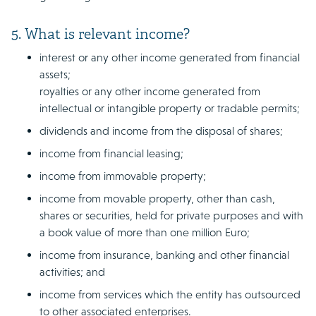
5. What is relevant income?
interest or any other income generated from financial
assets;
royalties or any other income generated from
intellectual or intangible property or tradable permits;
dividends and income from the disposal of shares;
income from financial leasing;
income from immovable property;
income from movable property, other than cash,
shares or securities, held for private purposes and with
a book value of more than one million Euro;
income from insurance, banking and other financial
activities; and
income from services which the entity has outsourced
to other associated enterprises.