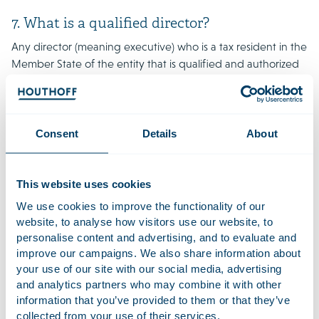
7. What is a qualified director?
Any director (meaning executive) who is a tax resident in the
Member State of the entity that is qualified and authorized
to take decisions in relation to the operations that generate
the relevant income (i.e. dividends, real estate and royalties).
The director should actively and independently exercise his
authority on a regular basis. In addition, the director cannot
Consent
Details
About
be an employee of a non-associated enterprise and/or be a
director of a non-associated enterprise.
This website uses cookies
8. What is the impact of the directive on the
We use cookies to improve the functionality of our
current Dutch substance guidelines?
website, to analyse how visitors use our website, to
personalise content and advertising, and to evaluate and
The current Dutch substance guidelines, stipulate that
improve our campaigns. We also share information about
Dutch tax resident entities should amongst others have their
your use of our site with our social media, advertising
own premises, an active bank account that is controlled
and analytics partners who may combine it with other
from the Netherlands and directors with professional
information that you’ve provided to them or that they’ve
knowledge to perform their duties. These Dutch substance
collected from your use of their services.