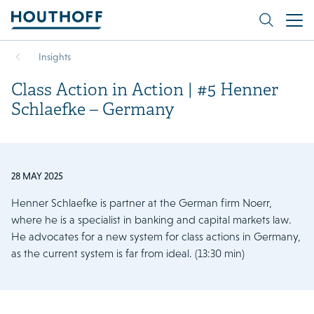
Insights
Class Action in Action | #5 Henner
Schlaefke – Germany
28 MAY 2025
Henner Schlaefke is partner at the German firm Noerr,
where he is a specialist in banking and capital markets law.
He advocates for a new system for class actions in Germany,
as the current system is far from ideal. (13:30 min)