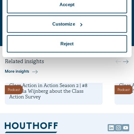
Accept
Key contacts
Isabella
Dave
Customize
Wijnberg
Cohen
Attorney-at-law | Adviser
Press Adviser
Reject
Related insights
More insights
6 May 2026
29 April
Class Action in Action Season 2 | #8
Class 
Podcast
Podcast
Isabella Wijnberg about the Class
Luca F
Action Survey