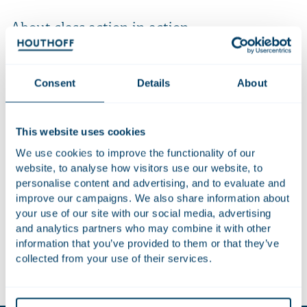
About class action in action
In the ever-changing domain of class actions, two things are
certain: legislation is rapidly evolving across Europe and
beyond, and an increasing number of organisations are
Consent
Details
About
facing mass claims. In the Houthoff podcast series ‘Class
Action in Action’, defence lawyers from various countries
This website uses cookies
share their insights and expectations for the near future.
From the US to Portugal, specialists agree that companies
We use cookies to improve the functionality of our
and governments must take action if they want to prepare
website, to analyse how visitors use our website, to
for this type of lawsuit. But what can they anticipate?
personalise content and advertising, and to evaluate and
improve our campaigns. We also share information about
In the six-part podcast series Class Action in Action, the
your use of our site with our social media, advertising
experts from around the world discuss their thoughts with
and analytics partners who may combine it with other
Dave Cohen.
information that you’ve provided to them or that they’ve
collected from your use of their services.
Listen to the episode:
Spotify
or
Apple Podcasts.