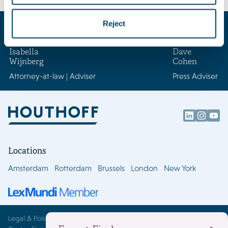
Key contacts
Reject
Isabella
Dave
Wijnberg
Cohen
Attorney-at-law | Adviser
Press Adviser
Locations
Amsterdam
Rotterdam
Brussels
London
New York
Legal & Policies