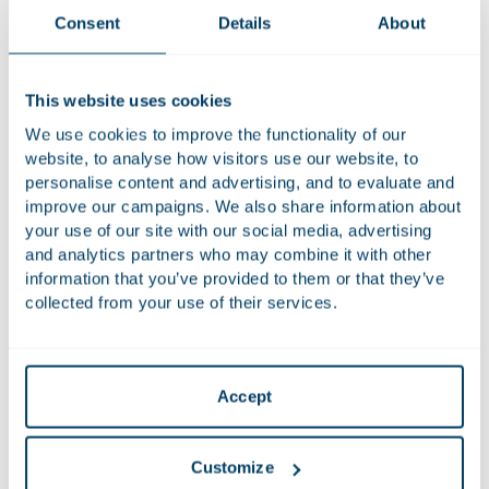
Consent
Details
About
About Class Action in Action
This website uses cookies
In the ever-changing domain of class actions, two things are
certain: legislation is rapidly evolving across Europe and
We use cookies to improve the functionality of our
beyond, and an increasing number of organisations are
website, to analyse how visitors use our website, to
personalise content and advertising, and to evaluate and
facing mass claims. In the Houthoff podcast series ‘Class
improve our campaigns. We also share information about
Action in Action’, defence lawyers from various countries
your use of our site with our social media, advertising
share their insights and expectations for the near future.
and analytics partners who may combine it with other
From the US to Portugal, specialists agree that companies
information that you’ve provided to them or that they’ve
and governments must take action if they want to prepare
collected from your use of their services.
for this type of lawsuit. But what can they anticipate?
In the six-part podcast series
Class Action in Action
, the
experts from around the world discuss their thoughts with
Accept
Dave Cohen.
Listen to the episode:
Spotify
or
Apple Podcasts.
Customize