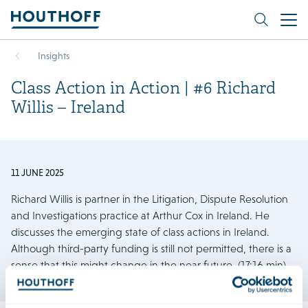
Insights
Class Action in Action | #6 Richard
Willis – Ireland
11 JUNE 2025
Richard Willis is partner in the Litigation, Dispute Resolution
and Investigations practice at Arthur Cox in Ireland. He
discusses the emerging state of class actions in Ireland.
Although third-party funding is still not permitted, there is a
sense that this might change in the near future. (17:16 min)