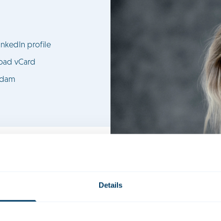
nkedIn profile
oad vCard
rdam
Details
candidate civil-law notary in the Real Estate practice group. She 
 in advising on project development and property law structuring.