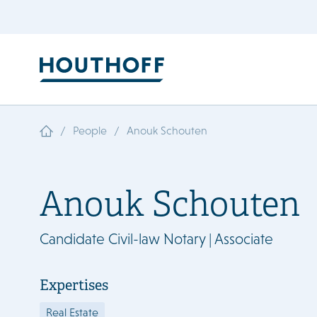
/
/
People
Anouk Schouten
Anouk Schouten
Candidate Civil-law Notary | Associate
Expertises
Real Estate