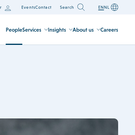
r
Events
Contact
Search
EN
NL
People
Services
Insights
About us
Careers