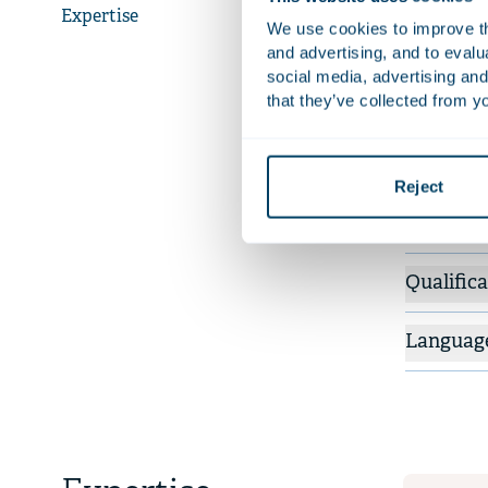
law and the
Expertise
We use cookies to improve the
such as let
and advertising, and to eval
social media, advertising and
that they’ve collected from yo
Recent 
Adv
Id
Reject
re
Qualifica
Languag