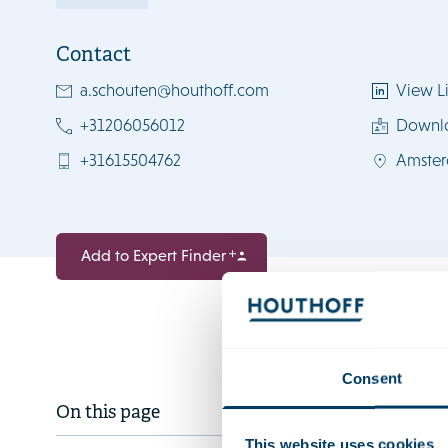
Contact
a.schouten@houthoff.com
View Li
+31206056012
Downl
+31615504762
Amste
Add to Expert Finder
Consent
Anouk is a 
On this page
estate and
This website uses cookies