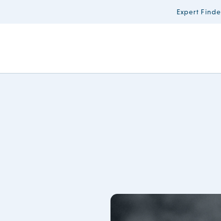
Expert Finde