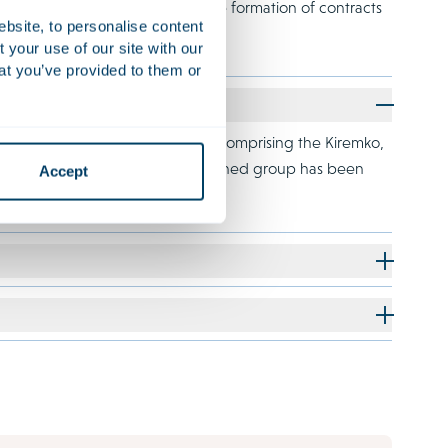
 major part of her practice is the formation of contracts
ebsite, to personalise content
your use of our site with our
at you’ve provided to them or
liated with Investindustrial and comprising the Kiremko,
p and Van der Giessen. The combined group has been
Accept