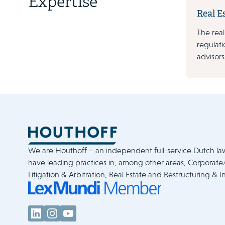
Expertise
Real E
The real
regulati
advisors
We are Houthoff – an independent full-service Dutch la
have leading practices in, among other areas, Corporat
Litigation & Arbitration, Real Estate and Restructuring & I