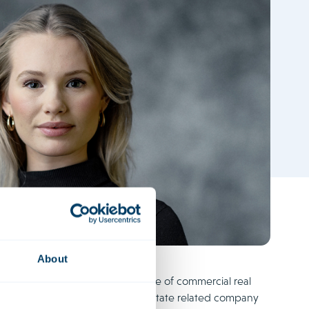
About
specialises in the purchase and sale of commercial real
 She also often deals with real estate related company