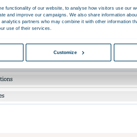
 funding of commercial real estate. Apart from her notarial work, a
 functionality of our website, to analyse how visitors use our w
ters of intent, and purchase and collaboration agreements.
uate and improve our campaigns. We also share information about 
 analytics partners who may combine it with other information th
ur use of their services.
Work
ised Industrial Food Automation Coöperatief U.A., a company affi
aho Steel and Reyco brands, on its acquisition of Tummers Grou
Customize
named Foodera Technologies.
tions
es