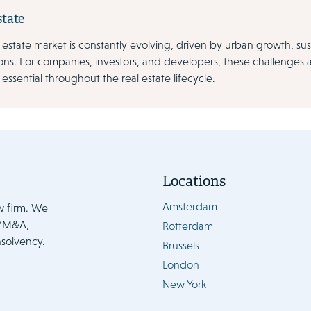
state
 estate market is constantly evolving, driven by urban growth, sus
ons. For companies, investors, and developers, these challenges 
 essential throughout the real estate lifecycle.
Locations
Amsterdam
w firm. We
e/M&A,
Rotterdam
nsolvency.
Brussels
London
New York