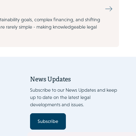
tainability goals, complex financing, and shifting
are rarely simple - making knowledgeable legal
News Updates
Subscribe to our News Updates and keep
up to date on the latest legal
developments and issues.
Subscribe