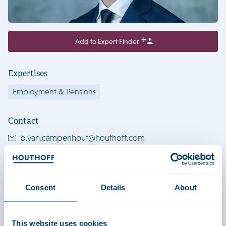
Add to Expert Finder
Expertises
Employment & Pensions
Contact
b.van.campenhout@houthoff.com
+31206056752
+31623577061
Consent
Details
About
View LinkedIn profile
Download vCard
This website uses cookies
Amsterdam