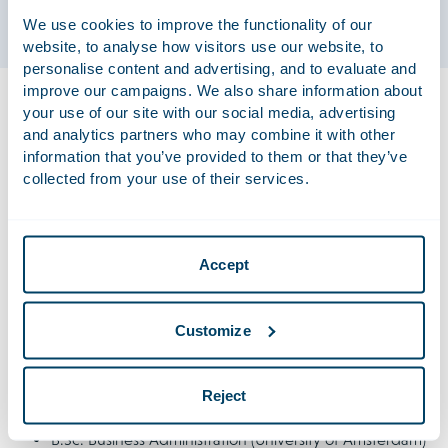
We use cookies to improve the functionality of our
website, to analyse how visitors use our website, to
personalise content and advertising, and to evaluate and
improve our campaigns. We also share information about
Bram advises national and international companies on all
your use of our site with our social media, advertising
sorts of employment law issues, ranging from individual and
and analytics partners who may combine it with other
collective employment proceedings to employment law
information that you’ve provided to them or that they’ve
negotiations. Additionally, he focuses on the company law
collected from your use of their services.
aspects of employment law, representing companies in
complex situations including mergers, acquisitions and
reorganisations.
Accept
Qualifications
Customize
LL.M. Private Law – Commercial Legal Practice
(University of Amsterdam)
Reject
LL.B. Dutch Law (University of Amsterdam)
B.Sc. Business Administration (University of Amsterdam)