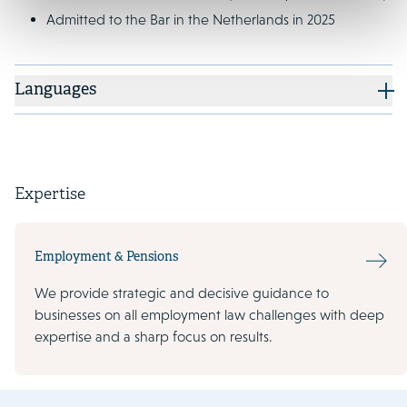
Admitted to the Bar in the Netherlands in 2025
Languages
Expertise
Employment & Pensions
We provide strategic and decisive guidance to
businesses on all employment law challenges with deep
expertise and a sharp focus on results.