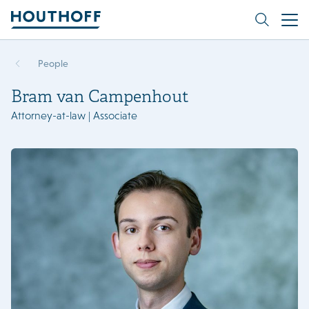
People
Bram van Campenhout
Attorney-at-law | Associate