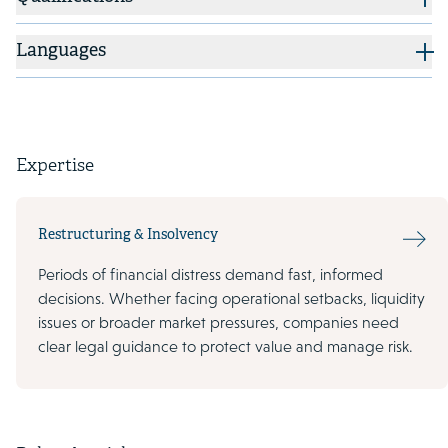
Languages
Expertise
Restructuring & Insolvency
Periods of financial distress demand fast, informed
decisions. Whether facing operational setbacks, liquidity
issues or broader market pressures, companies need
clear legal guidance to protect value and manage risk.