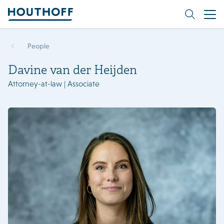
People
Davine van der Heijden
Attorney-at-law | Associate