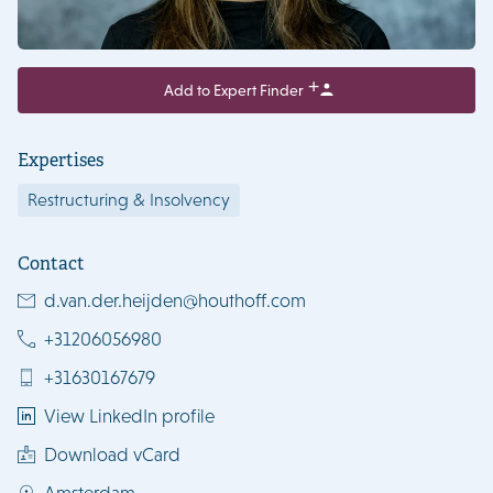
Add to Expert Finder
Expertises
Restructuring & Insolvency
Contact
d.van.der.heijden@houthoff.com
+31206056980
+31630167679
View LinkedIn profile
Download vCard
Amsterdam