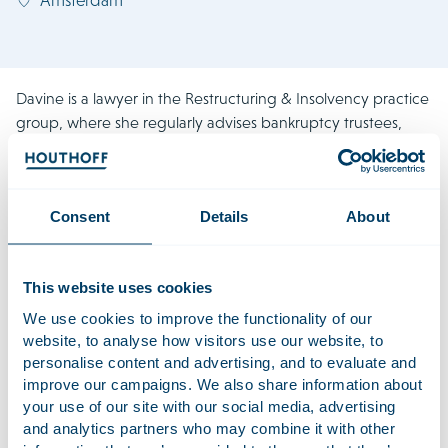
Davine is a lawyer in the Restructuring & Insolvency practice
group, where she regularly advises bankruptcy trustees,
directors, debtors and creditors in various insolvency
situations. Her experience includes proceedings under the
Court Approval of a Private Composition (Prevention of
Consent
Details
About
Insolvency) Act (Wet homologatie onderhands akkoord, or
WHOA) in multiple capacities. Additionally, Davine has
previously worked in the Corporate Litigation practice
This website uses cookies
group, focusing on post-acquisition disputes, shareholder
conflicts and directors’ liability cases, which add value to her
We use cookies to improve the functionality of our
insolvency practice.
website, to analyse how visitors use our website, to
personalise content and advertising, and to evaluate and
In 2023/2024, she worked at Houthoff’s London office.
improve our campaigns. We also share information about
Davine is a member of the Dutch Association for Young
your use of our site with our social media, advertising
Insolvency Lawyers (JIRA).
and analytics partners who may combine it with other