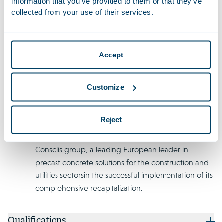
information that you’ve provided to them or that they’ve
collected from your use of their services.
Recent Work
Advised Unigel Participações S.A. and certain
Accept
subsidiaries on the successful completion of a cross-
border restructuring involving over USD 800 million
in debt. This restructuring led to new investments,
Customize
bonds, convertible bonds, and Dutch depositary
receipts for shares in Unigel's Dutch parent
Reject
company.
Advised the ad hoc group of creditors to the
Consolis group, a leading European leader in
precast concrete solutions for the construction and
utilities sectorsin the successful implementation of its
comprehensive recapitalization.
Qualifications