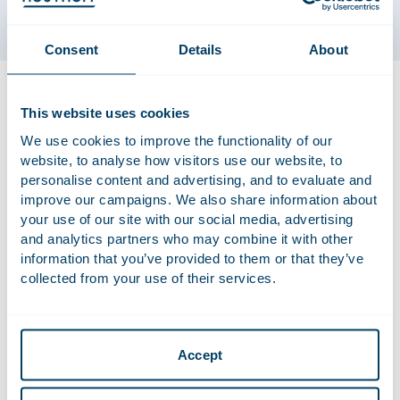
Consent
Details
About
Ester specialises in real estate transactions and tenancy law.
She has extensive experience in handling complex tenancy
This website uses cookies
law-related cases (particularly commercial tenancy law) and
We use cookies to improve the functionality of our
overseeing real estate transactions and turnkey
website, to analyse how visitors use our website, to
redevelopments. Ester is a member of the Dutch Lawyer’s
personalise content and advertising, and to evaluate and
Association and the Dutch Association of Tenancy Law
improve our campaigns. We also share information about
Lawyers, and regularly gives courses on tenancy law. She
your use of our site with our social media, advertising
also regularly publishes on tenancy law.
and analytics partners who may combine it with other
information that you’ve provided to them or that they’ve
collected from your use of their services.
Qualifications
Private Law (cum laude) (University of Groningen)
Accept
Notarial Law (cum laude) (University of Groningen)
Admitted to the Bar in the Netherlands in 2001