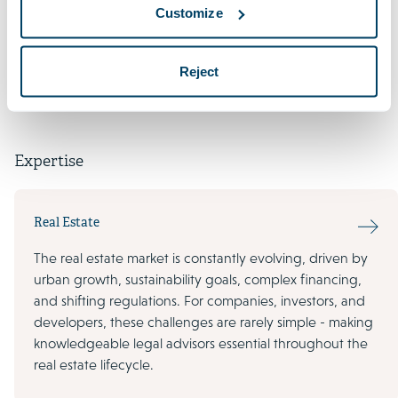
Customize
Languages
Reject
Expertise
Real Estate
The real estate market is constantly evolving, driven by
urban growth, sustainability goals, complex financing,
and shifting regulations. For companies, investors, and
developers, these challenges are rarely simple - making
knowledgeable legal advisors essential throughout the
real estate lifecycle.