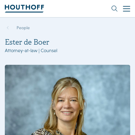
People
Ester de Boer
Attorney-at-law | Counsel