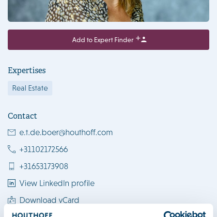
Add to Expert Finder
Expertises
Real Estate
Contact
e.t.de.boer@houthoff.com
+31102172566
+31653173908
View LinkedIn profile
Download vCard
Rotterdam