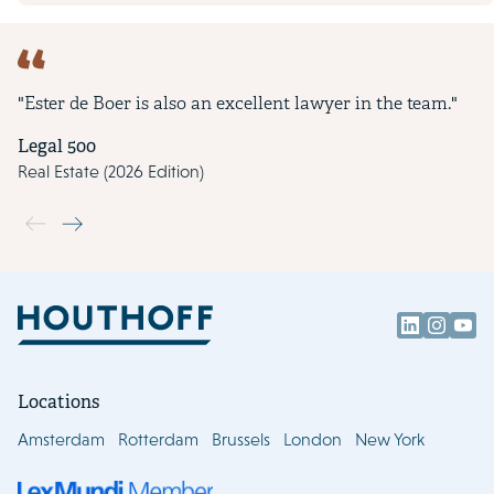
"Ester de Boer is also an excellent lawyer in the team."
Legal 500
Real Estate (2026 Edition)
Use the previous and next buttons to navigate through the slide
Locations
Amsterdam
Rotterdam
Brussels
London
New York