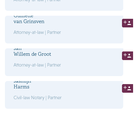
Guillette
van Grinsven
Attorney-at-law | Partner
Jan
Willem de Groot
Attorney-at-law | Partner
Jasmijn
Harms
Civil-law Notary | Partner