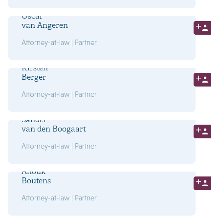
Oscar
van Angeren
Attorney-at-law | Partner
Kirsten
Berger
Attorney-at-law | Partner
Sander
van den Boogaart
Attorney-at-law | Partner
Anouk
Boutens
Attorney-at-law | Partner