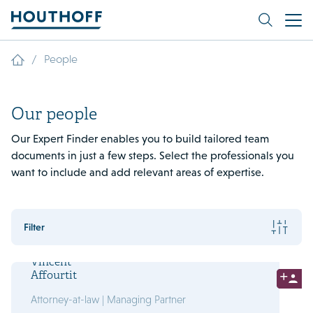
/
People
Our people
Our Expert Finder enables you to build tailored team
documents in just a few steps. Select the professionals you
want to include and add relevant areas of expertise.
Filter
Vincent
Affourtit
Attorney-at-law | Managing Partner