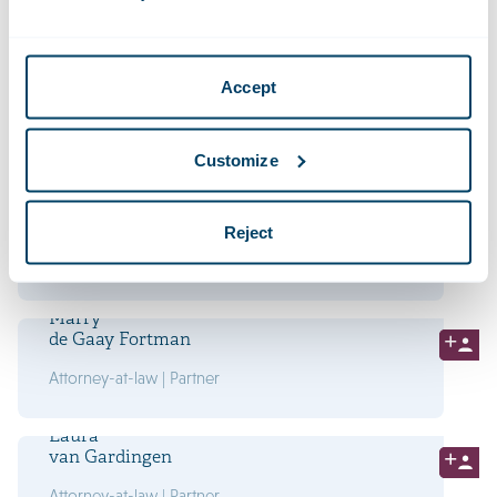
Attorney-at-law | Partner
Lucas
Accept
Dröge
Attorney-at-law | Partner
Customize
Philip
van der Eijk
Reject
Attorney-at-law | Partner
Marry
de Gaay Fortman
Attorney-at-law | Partner
Laura
van Gardingen
Attorney-at-law | Partner