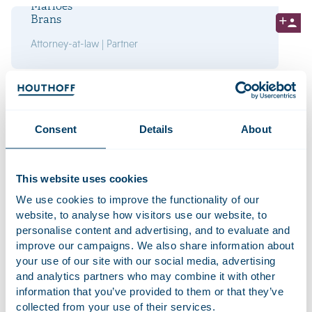
Marloes
Brans
Attorney-at-law | Partner
Bram
Caudri
Attorney-at-law | Partner
Consent
Details
About
This website uses cookies
We use cookies to improve the functionality of our
Interested in working at
website, to analyse how visitors use our website, to
Houthoff? Take a look at our
personalise content and advertising, and to evaluate and
vacancies
improve our campaigns. We also share information about
your use of our site with our social media, advertising
and analytics partners who may combine it with other
Rick
information that you’ve provided to them or that they’ve
Cornelissen
collected from your use of their services.