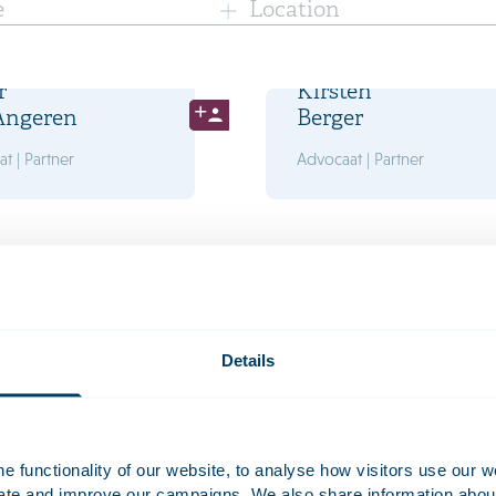
e
Location
r
Kirsten
Angeren
Berger
t | Partner
Advocaat | Partner
oes
Bram
s
Caudri
t | Partner
Advocaat | Partner
Details
 functionality of our website, to analyse how visitors use our w
uate and improve our campaigns. We also share information about 