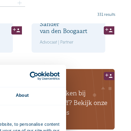
331 results
Sander
van den Boogaart
Advocaat | Partner
Ook werken bij
About
Houthoff? Bekijk onze
vacatures
ebsite, to personalise content
your use of our site with our