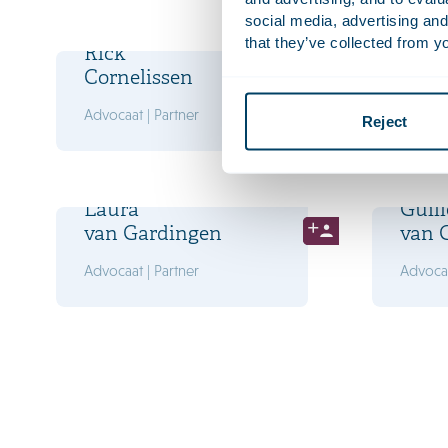
social media, advertising and
that they’ve collected from yo
Rick
Luca
Cornelissen
Drög
Advocaat | Partner
Advocaa
Reject
Laura
Guill
van Gardingen
van 
Advocaat | Partner
Advocaa