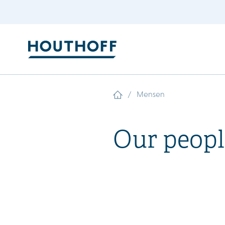
/
Mensen
Our peopl