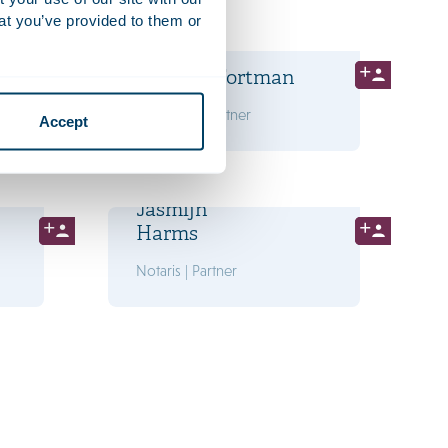
at you’ve provided to them or
Marry
de Gaay Fortman
Advocaat | Partner
Accept
Jasmijn
Harms
Notaris | Partner