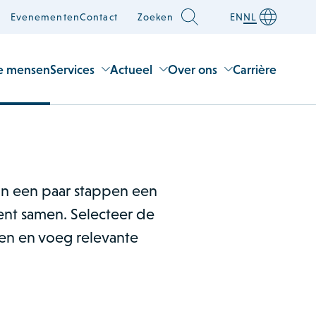
Evenementen
Contact
Zoeken
EN
NL
e mensen
Services
Actueel
Over ons
Carrière
 in een paar stappen een
nt samen. Selecteer de
men en voeg relevante