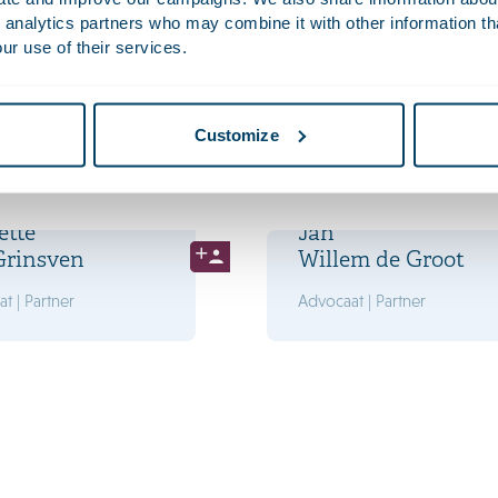
 analytics partners who may combine it with other information th
ur use of their services.
s
Philip
e
van der Eijk
t | Partner
Advocaat | Partner
Customize
ette
Jan
Grinsven
Willem de Groot
t | Partner
Advocaat | Partner