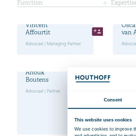
Function
Expertis
Vincent
Osca
Affourtit
van 
Advocaat | Managing Partner
Advocaa
Anouk
Marl
Boutens
Bran
Advocaat | Partner
Advocaa
Consent
This website uses cookies
We use cookies to improve the
and advertising, and to eval