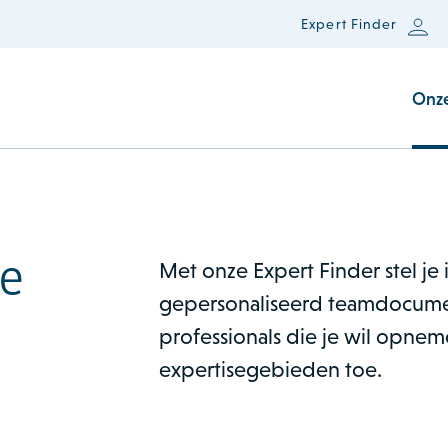
Expert Finder
Onz
e
Met onze Expert Finder stel je
gepersonaliseerd teamdocume
professionals die je wil opne
expertisegebieden toe.