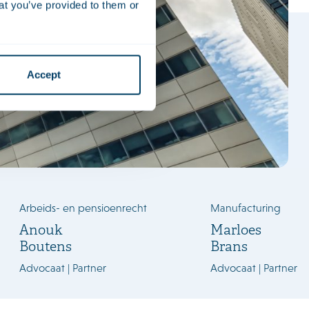
at you’ve provided to them or
Accept
Arbeids- en pensioenrecht
Manufacturing
Anouk
Marloes
Boutens
Brans
Advocaat | Partner
Advocaat | Partner