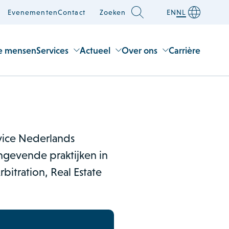
Evenementen
Contact
Zoeken
EN
NL
e mensen
Services
Actueel
Over ons
Carrière
rvice Nederlands
gevende praktijken in
bitration, Real Estate