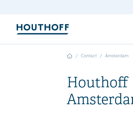
/
/
Contact
Amsterdam
Houthoff
Amsterd