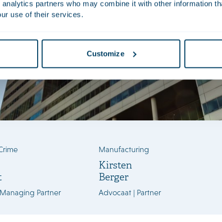
 analytics partners who may combine it with other information th
ur use of their services.
Customize
Crime
Manufacturing
Kirsten
t
Berger
 Managing Partner
Advocaat | Partner