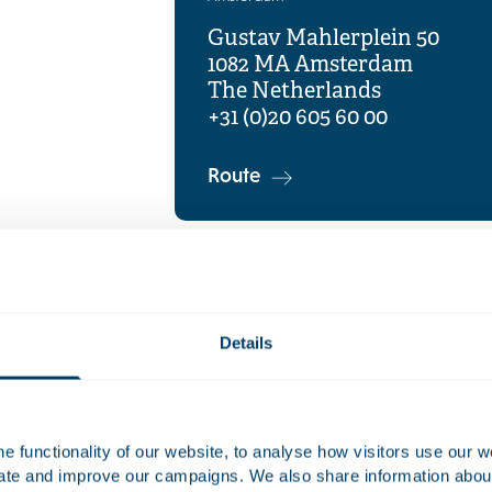
Gustav Mahlerplein 50
1082 MA Amsterdam
The Netherlands
+31 (0)20 605 60 00
Route
Details
 functionality of our website, to analyse how visitors use our w
uate and improve our campaigns. We also share information about 