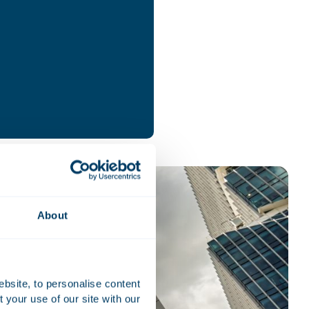
About
ebsite, to personalise content
your use of our site with our