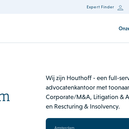
Expert Finder
Onz
Wij zijn Houthoff - een full-se
advocatenkantoor met toonaan
am
Corporate/M&A, Litigation & Ar
en Rescturing & Insolvency.
Amsterdam