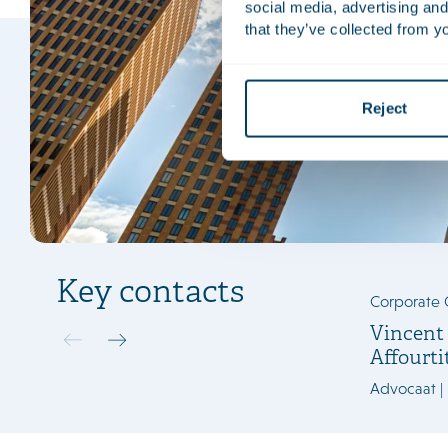
social media, advertising and
that they’ve collected from yo
Reject
Key contacts
Corporate 
Vincent
Affourti
Advocaat |