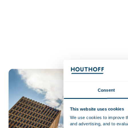
Consent
This website uses cookies
We use cookies to improve the
and advertising, and to eval