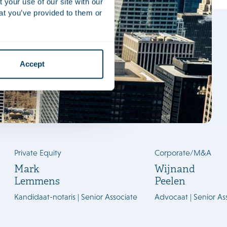
your use of our site with our
at you’ve provided to them or
Accept
ML
Private Equity
Corporate/M&A
Mark
Wijnand
Lemmens
Peelen
Kandidaat-notaris | Senior Associate
Advocaat | Senior As