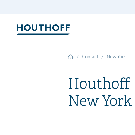
/
/
Contact
New York
Houthoff
New York