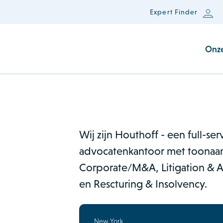
Expert Finder
Onz
Wij zijn Houthoff - een full-se
advocatenkantoor met toonaan
Corporate/M&A, Litigation & Ar
en Rescturing & Insolvency.
New York