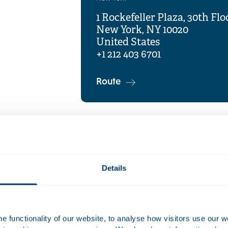
1 Rockefeller Plaza, 30th Flo
New York, NY 10020
United States
+1 212 403 6701
Route
Details
 functionality of our website, to analyse how visitors use our w