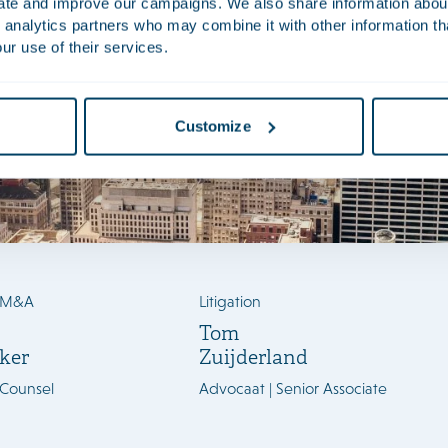
uate and improve our campaigns. We also share information about 
 analytics partners who may combine it with other information th
ur use of their services.
Customize
/M&A
Litigation
Tom
ker
Zuijderland
 Counsel
Advocaat | Senior Associate