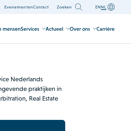
Evenementen
Contact
Zoeken
EN
NL
e mensen
Services
Actueel
Over ons
Carrière
rvice Nederlands
gevende praktijken in
bitration, Real Estate