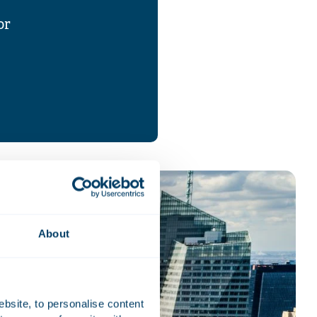
or
About
ebsite, to personalise content