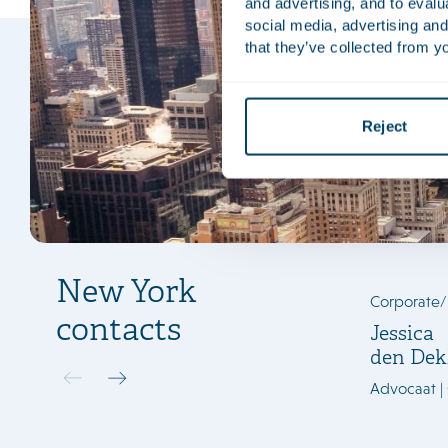
and advertising, and to eval
social media, advertising and
that they’ve collected from yo
Reject
New York
Corporate
contacts
Jessica
den Dek
Advocaat |