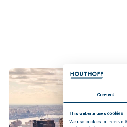
Consent
This website uses cookies
We use cookies to improve the