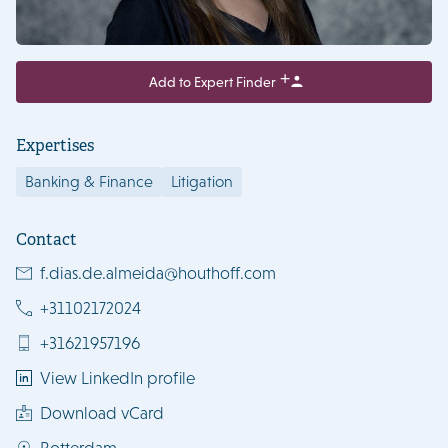
Add to Expert Finder
Expertises
Banking & Finance
Litigation
Contact
f.dias.de.almeida@houthoff.com
+31102172024
+31621957196
View LinkedIn profile
Download vCard
Rotterdam