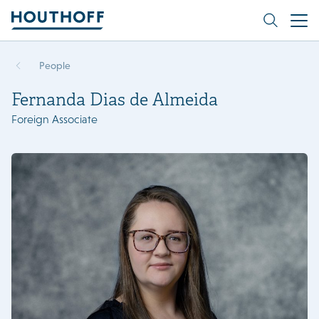
People
Fernanda Dias de Almeida
Foreign Associate