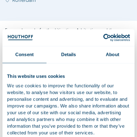
Fernanda works for the Litigation, Arbitration and the
Banking & Finance practice groups and assists with
Houthoff’s Latin America Desk. She has over 10 years’
experience advising on high-profile consequential
Consent
Details
About
agribusiness, and energy, oil and gas disputes. Fernanda
has also an extensive track record advising on mergers and
acquisitions and corporate restructurings in the insurance
This website uses cookies
and reinsurance sector. She has been recognised as one of
We use cookies to improve the functionality of our
the Future Leaders in Arbitration in the Netherlands by the
website, to analyse how visitors use our website, to
Lexology Index.
personalise content and advertising, and to evaluate and
improve our campaigns. We also share information about
Fernanda is admitted to the Brazilian Bar Association and
your use of our site with our social media, advertising
worked in many of the most influential dispute resolution
and analytics partners who may combine it with other
and corporate law firms in Brazil. She is not admitted to the
information that you’ve provided to them or that they’ve
bar in the Netherlands and does not advise on Dutch law.
collected from your use of their services.