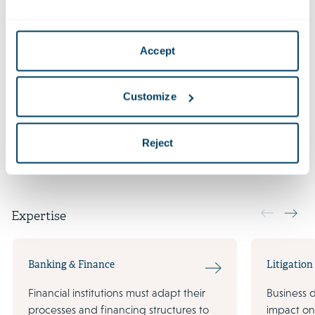
Qualifications
Accept
LL.B. Law (cum laude) (Presbyterian Mackenzie
University)
Customize
Languages
Reject
Expertise
Banking & Finance
Litigation
Financial institutions must adapt their
Business 
processes and financing structures to
impact on