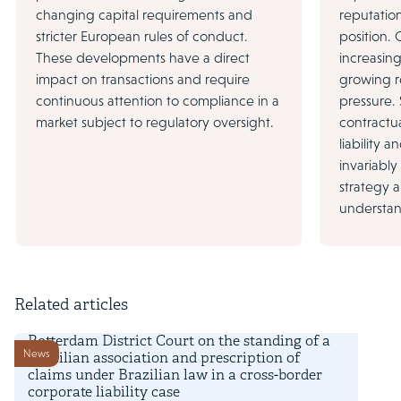
changing capital requirements and
reputation
stricter European rules of conduct.
position.
These developments have a direct
increasin
impact on transactions and require
growing r
continuous attention to compliance in a
pressure.
market subject to regulatory oversight.
contractua
liability a
invariably
strategy 
understan
Related articles
7 June 2024
Rotterdam District Court on the standing of a
News
Brazilian association and prescription of
claims under Brazilian law in a cross-border
corporate liability case