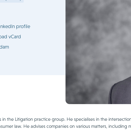
nkedIn profile
oad vCard
rdam
 in the Litigation practice group. He specialises in the intersectio
sumer law. He advises companies on various matters, including 