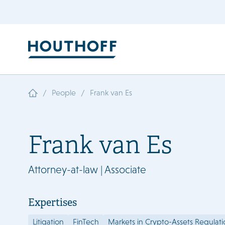
/
/
People
Frank van Es
Frank van Es
Attorney-at-law | Associate
Expertises
Litigation
FinTech
Markets in Crypto-Assets Regulat