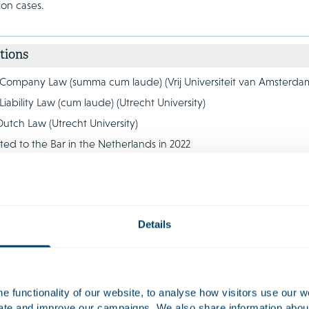
tion cases.
tions
 Company Law (summa cum laude) (Vrij Universiteit van Amsterda
Liability Law (cum laude) (Utrecht University)
Dutch Law (Utrecht University)
ted to the Bar in the Netherlands in 2022
es
Details
 functionality of our website, to analyse how visitors use our w
uate and improve our campaigns. We also share information about 