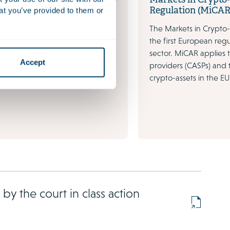
Markets in Crypto
Regulation (MiCAR
at you’ve provided to them or
arkets are changing faster than
The Markets in Crypto-
e to large- scale disruptive
the first European regu
e Blockchain, cryptocurrencies
sector. MiCAR applies 
s as well as numerous start-ups.
Accept
providers (CASPs) and 
crypto-assets in the EU
y the court in class action