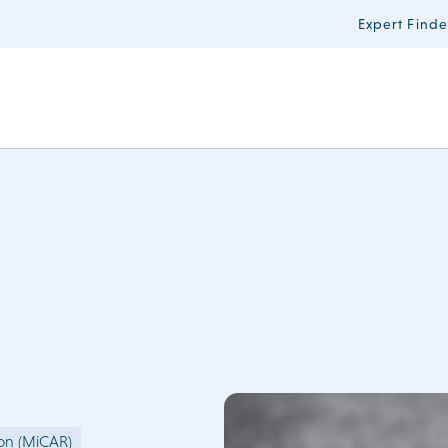
Expert Finde
ion (MiCAR)