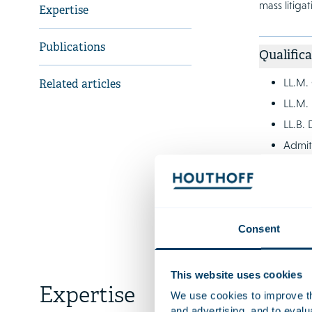
mass litiga
Expertise
Publications
Qualifica
LL.M.
Related articles
LL.M. 
LL.B. 
Admit
Languag
Consent
This website uses cookies
Expertise
We use cookies to improve the
and advertising, and to eval