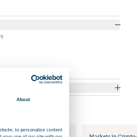
m)
About
ebsite, to personalise content
your use of our site with our