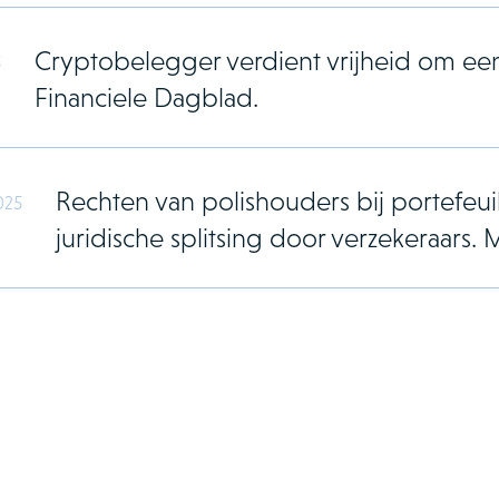
Cryptobelegger verdient vrijheid om ee
5
Financiele Dagblad.
Rechten van polishouders bij portefeuil
025
juridische splitsing door verzekeraar