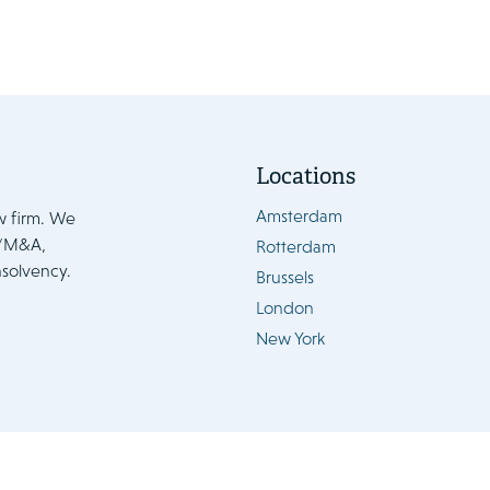
Locations
Amsterdam
w firm. We
e/M&A,
Rotterdam
nsolvency.
Brussels
London
New York