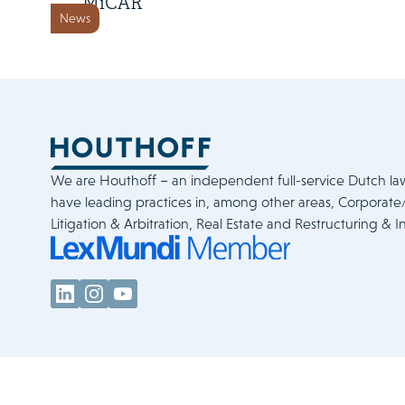
MiCAR
News
We are Houthoff – an independent full-service Dutch la
have leading practices in, among other areas, Corporat
Litigation & Arbitration, Real Estate and Restructuring & I
Legal & Policies
Cookie Statement