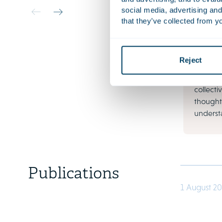
Litiga
social media, advertising and
Busines
that they’ve collected from yo
your org
financia
increas
Reject
and soci
contractu
collectiv
thought
understa
Publications
1 August 2