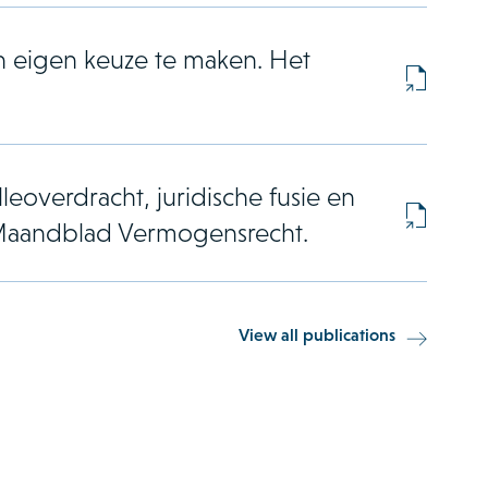
n eigen keuze te maken. Het
leoverdracht, juridische fusie en
s. Maandblad Vermogensrecht.
View all publications