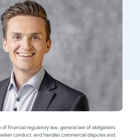
n of financial regulatory law, general law of obligations
market conduct, and handles commercial disputes and