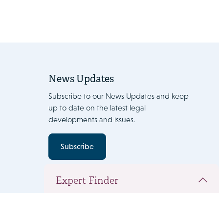
News Updates
Subscribe to our News Updates and keep
up to date on the latest legal
developments and issues.
Subscribe
Expert Finder
You have added the following people to
your team document. Click 'Next' to view the
complete team and add expertise.