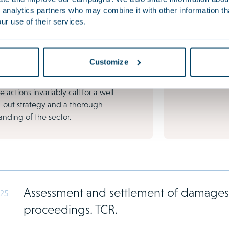
tion
FinTech
 analytics partners who may combine it with other information th
s disputes can have a major impact on
The financial m
ur use of their services.
anisation's reputation, continuity and
ever before, du
l position. Conflicts are becoming
innovations lik
ingly common due to growing regulation
and AI solution
Customize
al pressure. Shareholder disputes,
al conflicts, directors' liability and
e actions invariably call for a well
-out strategy and a thorough
nding of the sector.
Assessment and settlement of damages b
025
proceedings. TCR.