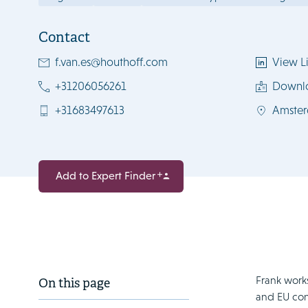
Contact
f.van.es@houthoff.com
View Li
+31206056261
Downl
+31683497613
Amste
Add to Expert Finder
Frank works
On this page
and EU con