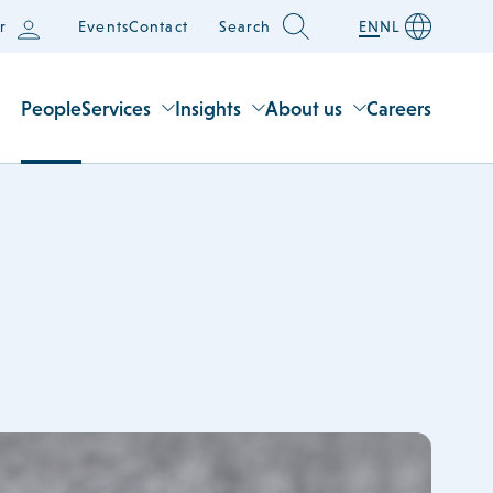
r
Events
Contact
Search
EN
NL
People
Services
Insights
About us
Careers