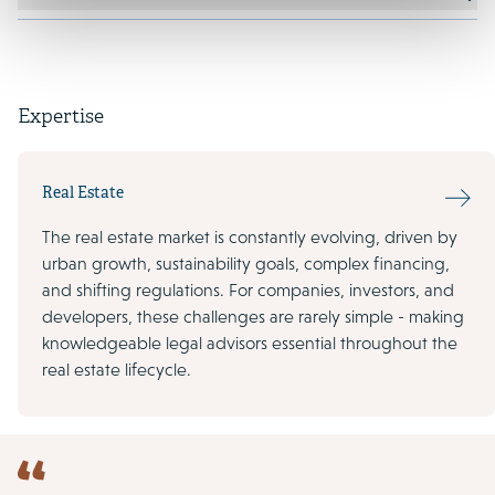
Expertise
Real Estate
The real estate market is constantly evolving, driven by
urban growth, sustainability goals, complex financing,
and shifting regulations. For companies, investors, and
developers, these challenges are rarely simple - making
knowledgeable legal advisors essential throughout the
real estate lifecycle.