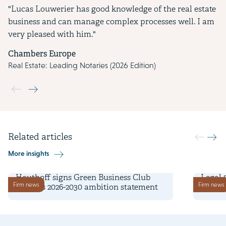
"Lucas Louwerier has good knowledge of the real estate
business and can manage complex processes well. I am
very pleased with him."
Chambers Europe
Real Estate: Leading Notaries (2026 Edition)
Use the previous and next buttons to navigate through the slide
Related articles
More insights
2 June 2026
25 Marc
Houthoff signs Green Business Club
Legal 
Firm news
Firm news
Zuidas's 2026-2030 ambition statement