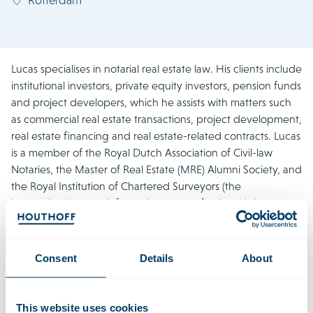
Lucas specialises in notarial real estate law. His clients include
institutional investors, private equity investors, pension funds
and project developers, which he assists with matters such
as commercial real estate transactions, project development,
real estate financing and real estate-related contracts. Lucas
is a member of the Royal Dutch Association of Civil-law
Notaries, the Master of Real Estate (MRE) Alumni Society, and
the Royal Institution of Chartered Surveyors (the
international network for real estate professionals). In
addition, he is a member of Houthoff’s Executive
Committee.
Consent
Details
About
Recent Work
This website uses cookies