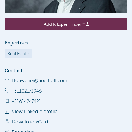
Add to Expert Finder
Expertises
Real Estate
Contact
l.louwerier@houthoff.com
+31102172946
+31614247421
View LinkedIn profile
Download vCard
Rotterdam