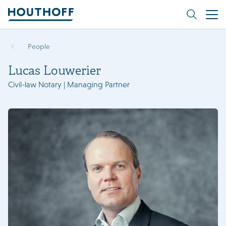
People
Lucas Louwerier
Civil-law Notary | Managing Partner