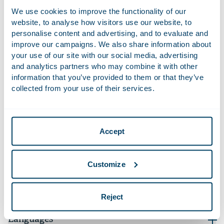
Advised CBRE Global Investors / Dutch Residential
We use cookies to improve the functionality of our
Fund on the sale of a housing portfolio of 11
website, to analyse how visitors use our website, to
complexes to the Canadian CAPREIT for
personalise content and advertising, and to evaluate and
approximately EUR 83 million.
improve our campaigns. We also share information about
Advised a.s.r. real estate on the acquisition – on
your use of our site with our social media, advertising
and analytics partners who may combine it with other
behalf of ASR Dutch Prime Retail Fund – of a retail
information that you’ve provided to them or that they’ve
portfolio from Phoenix Joint Venture C.V. with a total
collected from your use of their services.
value of approximately € 100 million.
Advised a.s.r. real estate on the incorporation and
structuring of ASR Dutch Farmland Fund and the
Accept
contribution and transfer of thousands of farmland
parcels to the new fund.
More recent work
Customize
Qualifications
Reject
Languages