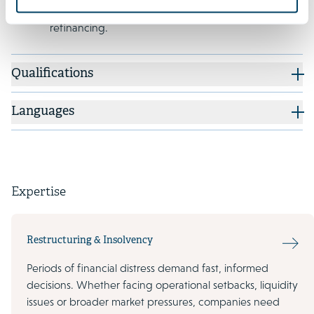
its capital structure and in its EUR 550 million
refinancing.
Qualifications
Languages
Expertise
Restructuring & Insolvency
Periods of financial distress demand fast, informed
decisions. Whether facing operational setbacks, liquidity
issues or broader market pressures, companies need