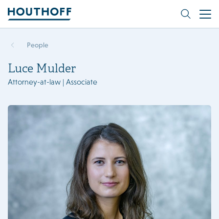
People
Luce Mulder
Attorney-at-law | Associate