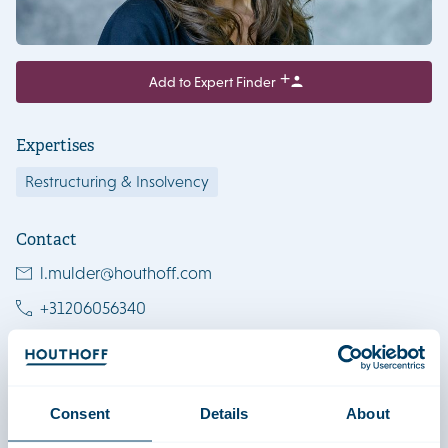
Add to Expert Finder
Expertises
Restructuring & Insolvency
Contact
l.mulder@houthoff.com
+31206056340
+31627316238
View LinkedIn profile
Download vCard
Consent
Details
About
Amsterdam