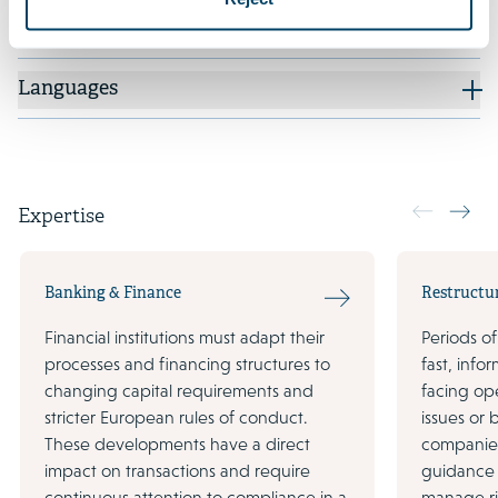
Additional positions
Languages
Expertise
Banking & Finance
Restructu
Financial institutions must adapt their
Periods of
processes and financing structures to
fast, inf
changing capital requirements and
facing ope
stricter European rules of conduct.
issues or
These developments have a direct
companies
impact on transactions and require
guidance 
continuous attention to compliance in a
manage ri