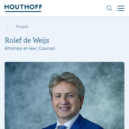
People
Rolef de Weijs
Attorney-at-law | Counsel