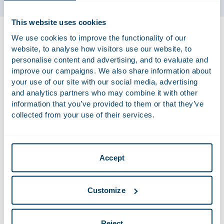
This website uses cookies
Rolef has been working at Houthoff since 2001, from the
We use cookies to improve the functionality of our
outset as a lawyer and later also as a bankruptcy trustee. He
website, to analyse how visitors use our website, to
has been involved in large bankruptcies such as Jomed, Van
personalise content and advertising, and to evaluate and
der Hoop Bankiers, DSB Bank and the Dutch entities in the
improve our campaigns. We also share information about
bankruptcies of Swiss Air and Lehman Brothers. In addition,
your use of our site with our social media, advertising
Rolef advises on the opportunities and responsibilities of
and analytics partners who may combine it with other
information that you’ve provided to them or that they’ve
companies, directors, shareholders and financiers in the
collected from your use of their services.
twilight zone, both in situations where bankruptcy seems
imminent and in retrospect when bankruptcy is pursued.
Accept
Qualifications
LL.M. Harvard 2001
Customize
Admitted to the Bar in the Netherlands in
2001
Reject