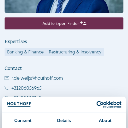
Add to Expert Finder
Expertises
Banking & Finance
Restructuring & Insolvency
Contact
r.de.weijs@houthoff.com
+31206056965
+31610909742
Download vCard
Amsterdam
Consent
Details
About